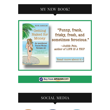
MY NEW BOOK!
SOCIAL MEDIA