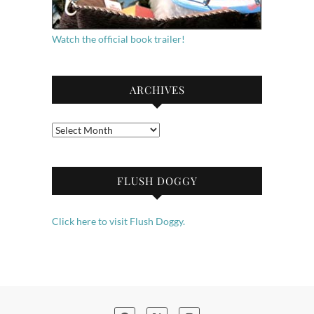
Watch the official book trailer!
ARCHIVES
Archives
FLUSH DOGGY
Click here to visit Flush Doggy.