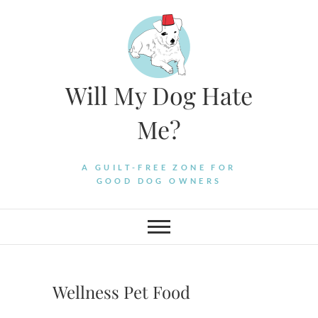
Skip
to
content
Will My Dog Hate
Me?
A GUILT-FREE ZONE FOR
GOOD DOG OWNERS
Wellness Pet Food