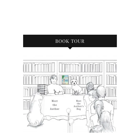
BOOK TOUR