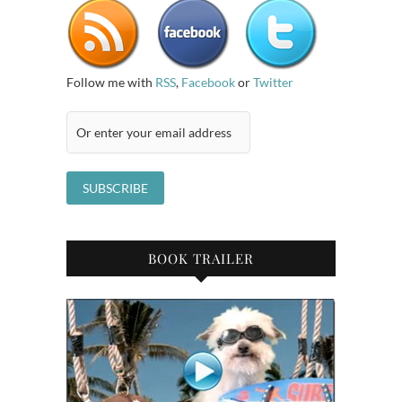
Follow me with
RSS
,
Facebook
or
Twitter
BOOK TRAILER