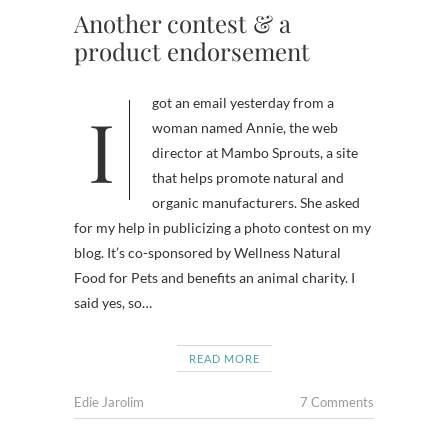
Another contest & a
product endorsement
I got an email yesterday from a
woman named Annie, the web
director at Mambo Sprouts, a site
that helps promote natural and
organic manufacturers. She asked
for my help in publicizing a photo contest on my
blog. It’s co-sponsored by Wellness Natural
Food for Pets and benefits an animal charity. I
said yes, so…
READ MORE
Edie Jarolim
7 Comments