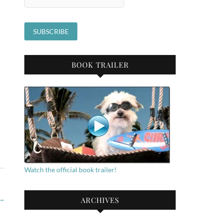
BOOK TRAILER
Watch the official book trailer!
→
ARCHIVES