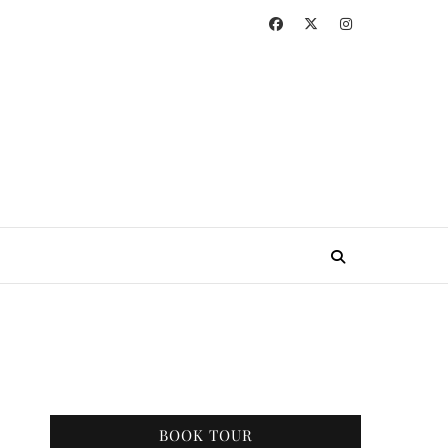
BOOK TOUR