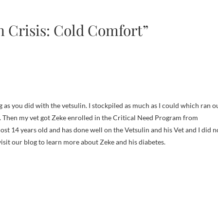
n Crisis: Cold Comfort”
g as you did with the vetsulin. I stockpiled as much as I could which ran o
. Then my vet got Zeke enrolled in the Critical Need Program from
lmost 14 years old and has done well on the Vetsulin and his Vet and I did n
visit our blog to learn more about Zeke and his diabetes.