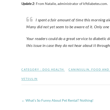
Update 2
: From Natalie, administrator of k9diabetes.com.
I spent a fair amount of time this morning alerting clinics I’m familiar with regarding the Vetsulin issue.
Many did not yet seem to be aware of it. Only one 
Your readers could do a great service to diabetic d
this issue in case they do not hear about it throug
CATEGORY :
DOG HEALTH
CANINSULIN
,
FOOD AND
VETSULIN
←
What’s So Funny About Pet Rental? Nothing!