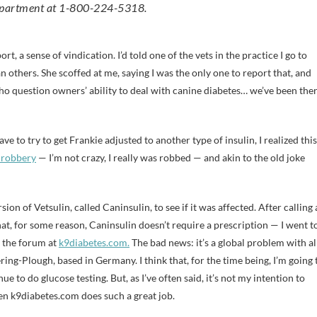
Department at 1-800-224-5318.
t, a sense of vindication. I’d told one of the vets in the practice I go to
n others. She scoffed at me, saying I was the only one to report that, and
who question owners’ ability to deal with canine diabetes… we’ve been the
ve to try to get Frankie adjusted to another type of insulin, I realized this
 robbery
— I’m not crazy, I really was robbed — and akin to the old joke
on of Vetsulin, called Caninsulin, to see if it was affected. After calling 
t, for some reason, Caninsulin doesn’t require a prescription — I went t
s: the forum at
k9diabetes.com.
The bad news: it’s a global problem with al
ng-Plough, based in Germany. I think that, for the time being, I’m going 
ue to do glucose testing. But, as I’ve often said, it’s not my intention to
en k9diabetes.com does such a great job.