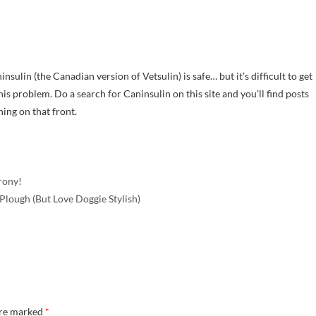
ulin (the Canadian version of Vetsulin) is safe… but it’s difficult to get
is problem. Do a search for Caninsulin on this site and you’ll find posts
ing on that front.
rony!
Plough (But Love Doggie Stylish)
are marked
*