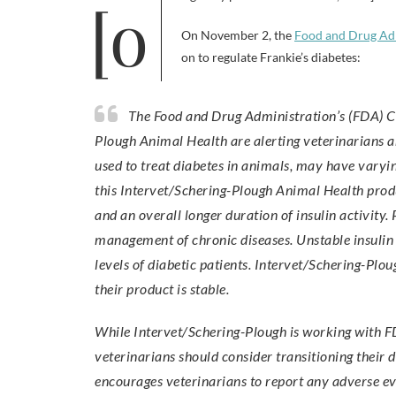
On November 2, the
Food and Drug Ad
on to regulate Frankie’s diabetes:
The Food and Drug Administration’s (FDA) Center for Veterinary Medicine (CVM) and Intervet/Schering-
Plough Animal Health are alerting veterinarians a
used to treat diabetes in animals, may have varyin
this Intervet/Schering-Plough Animal Health product
and an overall longer duration of insulin activity.
management of chronic diseases. Unstable insulin p
levels of diabetic patients. Intervet/Schering-Plo
their product is stable.
While Intervet/Schering-Plough is working with FDA
veterinarians should consider transitioning their d
encourages veterinarians to report any adverse e