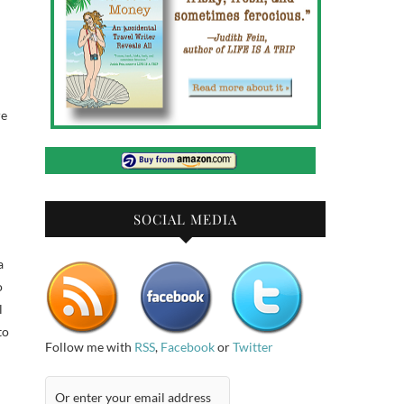
re
SOCIAL MEDIA
a
o
l
to
Follow me with
RSS
,
Facebook
or
Twitter