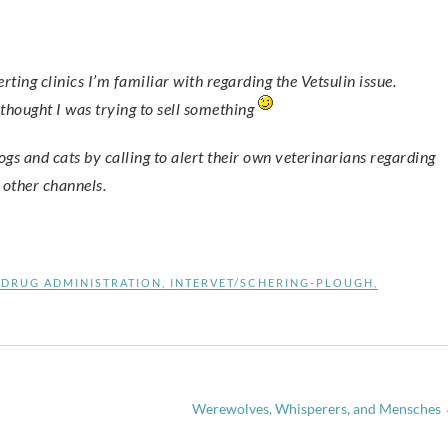
thought I was trying to sell something
ogs and cats by calling to alert their own veterinarians regarding
h other channels.
 DRUG ADMINISTRATION
,
INTERVET/SCHERING-PLOUGH
,
Werewolves, Whisperers, and Mensches