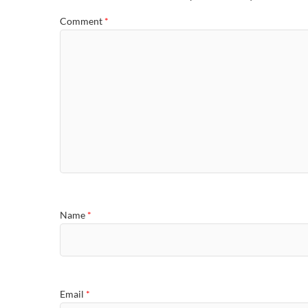
Comment
*
Name
*
Email
*