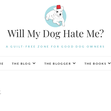
Will My Dog Hate Me?
A GUILT-FREE ZONE FOR GOOD DOG OWNERS
ME
THE BLOG
THE BLOGGER
THE BOOKS
t