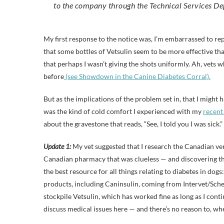
to the company through the Technical Services 
My first response to the notice was, I’m embarrassed to repor
that some bottles of Vetsulin seem to be more effective tha
that perhaps I wasn’t giving the shots uniformly. Ah, vets 
before
(see Showdown in the Canine Diabetes Corral).
But as the implications of the problem set in, that I might ha
was the kind of cold comfort I experienced with my
recent
about the gravestone that reads, “See, I told you I was sick.”
Update 1:
My vet suggested that I research the Canadian versi
Canadian pharmacy that was clueless — and discovering tha
the best resource for all things relating to diabetes in dog
products, including Caninsulin, coming from Intervet/Scheri
stockpile Vetsulin, which has worked fine as long as I contin
discuss medical issues here — and there’s no reason to, wh