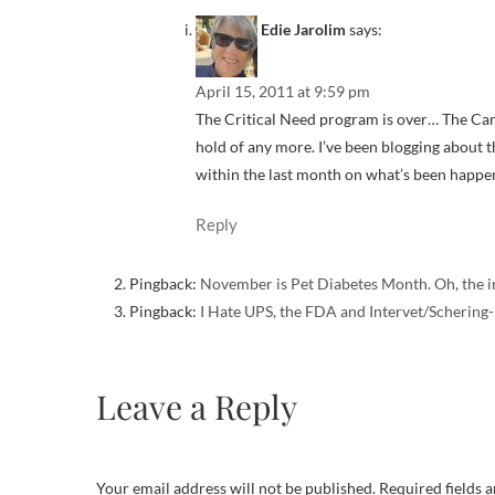
Edie Jarolim
says:
April 15, 2011 at 9:59 pm
The Critical Need program is over… The Canins
hold of any more. I’ve been blogging about th
within the last month on what’s been happen
Reply
Pingback:
November is Pet Diabetes Month. Oh, the i
Pingback:
I Hate UPS, the FDA and Intervet/Schering-
Leave a Reply
Your email address will not be published.
Required fields 