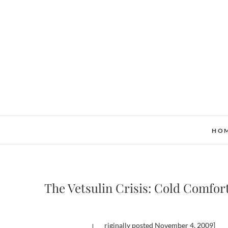
Skip
to
content
HO
The Vetsulin Crisis: Cold Comfor
[originally posted November 4, 2009]