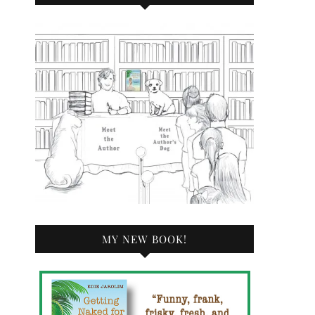
MY NEW BOOK!