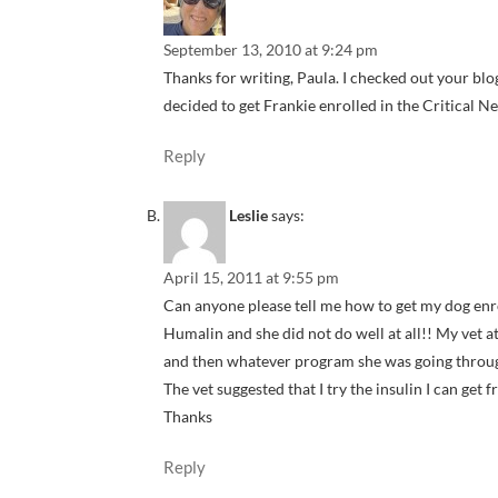
September 13, 2010 at 9:24 pm
Thanks for writing, Paula. I checked out your blog 
decided to get Frankie enrolled in the Critical Ne
Reply
Leslie
says:
April 15, 2011 at 9:55 pm
Can anyone please tell me how to get my dog enr
Humalin and she did not do well at all!! My vet a
and then whatever program she was going through
The vet suggested that I try the insulin I can get 
Thanks
Reply