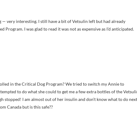
— very interesting. I still have a bit of Vetsulin left but had already
ed Program. I was glad to read it was not as expensive as I’d anticipated.
olled in the Critical Dog Program? We tried to switch my Annie to
ttempted to do what she could to get me a few extra bottles of the Vetsuli
 stopped! I am almost out of her insulin and don’t know what to do next
from Canada but is this safe??