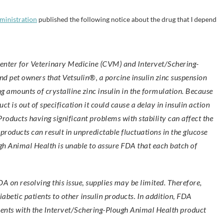
ministration
published the following notice about the drug that I depend
nd pet owners that Vetsulin®, a porcine insulin zinc suspension
g amounts of crystalline zinc insulin in the formulation. Because
 is out of specification it could cause a delay in insulin action
 Products having significant problems with stability can affect the
roducts can result in unpredictable fluctuations in the glucose
ugh Animal Health is unable to assure FDA that each batch of
 on resolving this issue, supplies may be limited. Therefore,
iabetic patients to other insulin products. In addition, FDA
vents with the Intervet/Schering-Plough Animal Health product