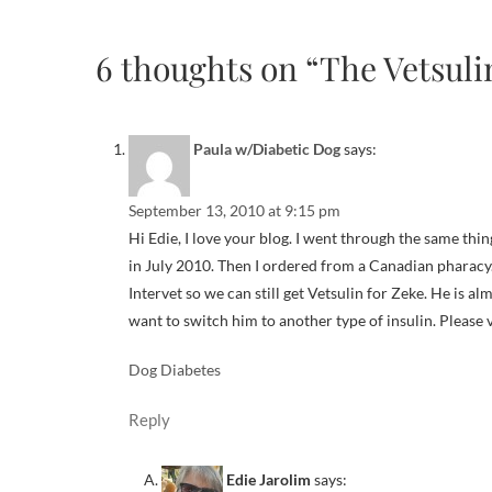
6 thoughts on “The Vetsuli
Paula w/Diabetic Dog
says:
September 13, 2010 at 9:15 pm
Hi Edie, I love your blog. I went through the same thin
in July 2010. Then I ordered from a Canadian pharacy
Intervet so we can still get Vetsulin for Zeke. He is a
want to switch him to another type of insulin. Please 
Dog Diabetes
Reply
Edie Jarolim
says: