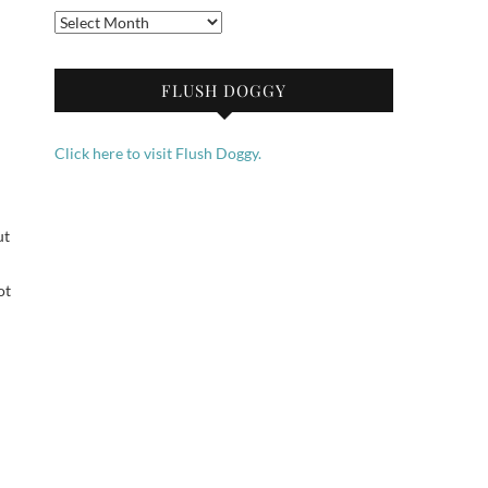
Archives
FLUSH DOGGY
Click here to visit Flush Doggy.
ut
ot