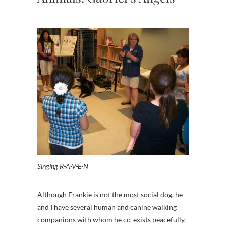
Singing R-A-V-E-N
Although Frankie is not the most social dog, he
and I have several human and canine walking
companions with whom he co-exists peacefully.