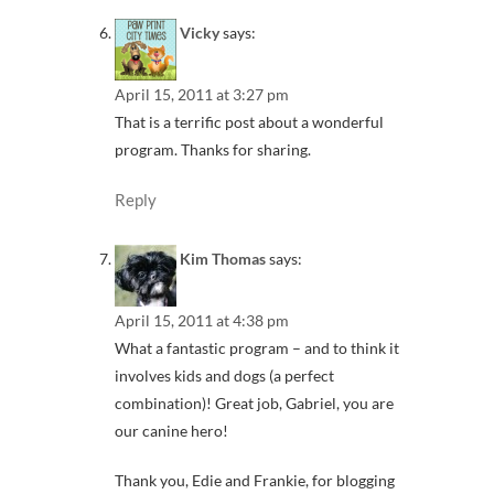
Vicky
says:
April 15, 2011 at 3:27 pm
That is a terrific post about a wonderful
program. Thanks for sharing.
Reply
Kim Thomas
says:
April 15, 2011 at 4:38 pm
What a fantastic program – and to think it
involves kids and dogs (a perfect
combination)! Great job, Gabriel, you are
our canine hero!
Thank you, Edie and Frankie, for blogging