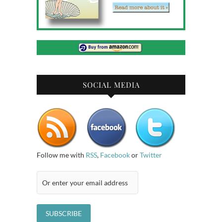
SOCIAL MEDIA
Follow me with
RSS
,
Facebook
or
Twitter