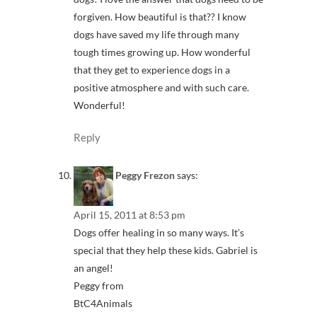
forgiven. How beautiful is that?? I know
dogs have saved my life through many
tough times growing up. How wonderful
that they get to experience dogs in a
positive atmosphere and with such care.
Wonderful!
Reply
Peggy Frezon
says:
April 15, 2011 at 8:53 pm
Dogs offer healing in so many ways. It’s
special that they help these kids. Gabriel is
an angel!
Peggy from
BtC4Animals