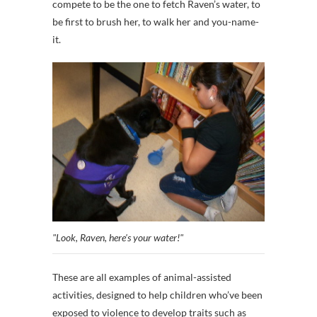
compete to be the one to fetch Raven’s water, to
be first to brush her, to walk her and you-name-
it.
"Look, Raven, here's your water!"
These are all examples of animal-assisted
activities, designed to help children who’ve been
exposed to violence to develop traits such as