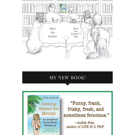
MY NEW BOOK!