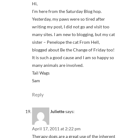
Hi,
I’m here from the Saturday Blog hop.
Yesterday, my paws were so tired after
writing my post, I did not go and visit too
many sites. I am new to blogging, but my cat
sister – Penelope the cat From Hell,
blogged about Be the Change of Friday too!
It is such a good cause and I am so happy so
many animals are involved.
Tail Wags
Sam
Reply
Juliette
says:
April 17, 2011 at 2:22 pm
Therapy dogs are a great use of the inherent