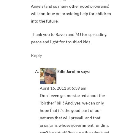
Angels (and so many other good programs)
will continue on providing help for children
into the future.
Thank you to Raven and MJ for spreading
peace and light for troubled kids.
Reply
Edie Jarolim
says:
April 16, 2011 at 6:39 am
Don’t even get me started about the
“birther” bill! And, yes, we can only
hope that it’s the good part of our
natures that will prevail, and that
programs whose government funding
can’t be cut off (because they don’t get