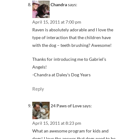
Chandra
says:
April 15, 2011 at 7:00 pm
Raven is absolutely adorable and I love the
type of interaction that the children have
with the dog – teeth brushing? Awesome!
Thanks for introducing me to Gabriel’s
Angels!
-Chandra at Daley’s Dog Years
Reply
24 Paws of Love
says:
April 15, 2011 at 8:23 pm
What an awesome program for kids and
dogs! I love the answer that dogs need to be