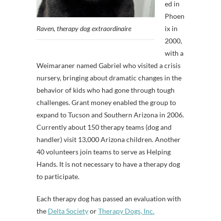
ed in
Phoen
Raven, therapy dog extraordinaire
ix in
2000,
with a
Weimaraner named Gabriel who visited a crisis
nursery, bringing about dramatic changes in the
behavior of kids who had gone through tough
challenges. Grant money enabled the group to
expand to Tucson and Southern Arizona in 2006.
Currently about 150 therapy teams (dog and
handler) visit 13,000 Arizona children. Another
40 volunteers join teams to serve as Helping
Hands. It is not necessary to have a therapy dog
to participate.
Each therapy dog has passed an evaluation with
the
Delta Society
or
Therapy Dogs, Inc.