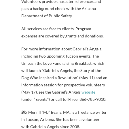
Volunteers provide character references and
pass a background check with the Arizona
Department of Public Safety.
All services are free to clients. Program
expenses are covered by grants and donations.
For more information about Gabriel’s Angels,
including two upcoming Tucson events, The
Unleash the Love Fundraising Breakfast, which
will launch “Gabriel’s Angels, the Story of the
Dog Who Inspired a Revolution” (May 11) and an
information session for prospective volunteers
(May 17), see the Gabriel’s Angels
website
(under “Events”) or call toll-free: 866-785-9010.
Bio:
Merrill “MJ” Evans, MA, is a freelance writer
in Tucson, Arizona. She has been a volunteer
with Gabriel’s Angels since 2008.