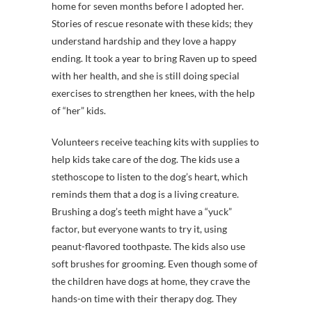
home for seven months before I adopted her.
Stories of rescue resonate with these kids; they
understand hardship and they love a happy
ending. It took a year to bring Raven up to speed
with her health, and she is still doing special
exercises to strengthen her knees, with the help
of “her” kids.
Volunteers receive teaching kits with supplies to
help kids take care of the dog. The kids use a
stethoscope to listen to the dog’s heart, which
reminds them that a dog is a living creature.
Brushing a dog’s teeth might have a “yuck”
factor, but everyone wants to try it, using
peanut-flavored toothpaste. The kids also use
soft brushes for grooming. Even though some of
the children have dogs at home, they crave the
hands-on time with their therapy dog. They