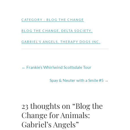
CATEGORY :
BLOG THE CHANGE
BLOG THE CHANGE
,
DELTA SOCIETY
,
GABRIEL'S ANGELS
,
THERAPY DOGS INC.
←
Frankie’s Whirlwind Scottsdale Tour
Spay & Neuter with a Smile #5
→
23 thoughts on “Blog the
Change for Animals:
Gabriel’s Angels”