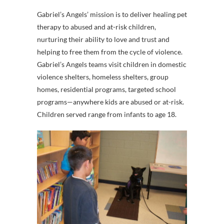
Gabriel’s Angels’ mission is to deliver healing pet
therapy to abused and at-risk children,
nurturing their ability to love and trust and
helping to free them from the cycle of violence.
Gabriel’s Angels teams visit children in domestic
violence shelters, homeless shelters, group
homes, residential programs, targeted school
programs—anywhere kids are abused or at-risk.
Children served range from infants to age 18.