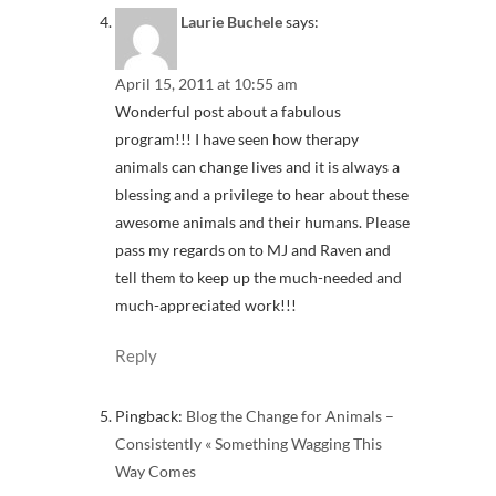
Laurie Buchele
says:
April 15, 2011 at 10:55 am
Wonderful post about a fabulous
program!!! I have seen how therapy
animals can change lives and it is always a
blessing and a privilege to hear about these
awesome animals and their humans. Please
pass my regards on to MJ and Raven and
tell them to keep up the much-needed and
much-appreciated work!!!
Reply
Pingback:
Blog the Change for Animals –
Consistently « Something Wagging This
Way Comes