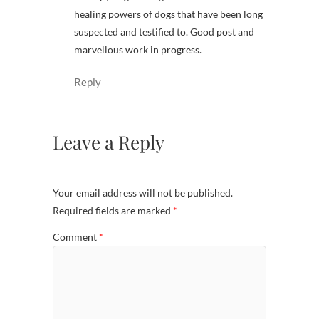
healing powers of dogs that have been long
suspected and testified to. Good post and
marvellous work in progress.
Reply
Leave a Reply
Your email address will not be published.
Required fields are marked
*
Comment
*