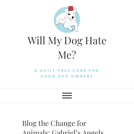
Skip
to
content
Will My Dog Hate
Me?
A GUILT-FREE ZONE FOR
GOOD DOG OWNERS
Blog the Change for
Animals: Gabriel’s Angels