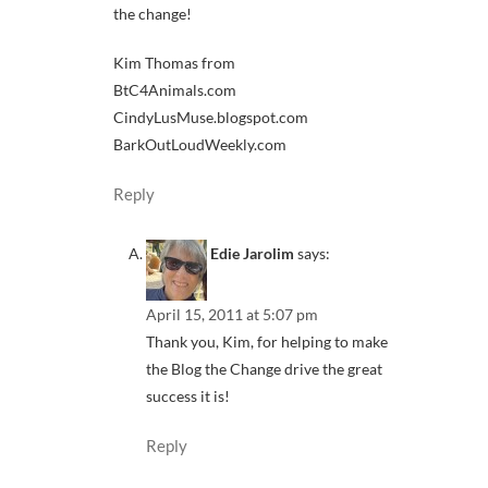
the change!
Kim Thomas from
BtC4Animals.com
CindyLusMuse.blogspot.com
BarkOutLoudWeekly.com
Reply
Edie Jarolim
says:
April 15, 2011 at 5:07 pm
Thank you, Kim, for helping to make
the Blog the Change drive the great
success it is!
Reply