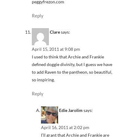
peggyfrezon.com
Reply
Clare
says:
April 15, 2011 at 9:08 pm
I used to think that Archie and Frankie
defined doggie divinity, but I guess we have
to add Raven to the pantheon, so beautiful,
so inspiring.
Reply
Edie Jarolim
says:
April 16, 2011 at 2:02 pm
I’ll grant that Archie and Frankie are