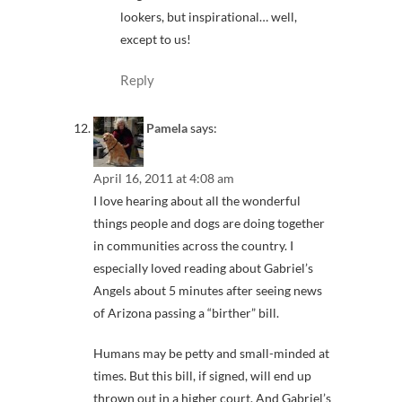
lookers, but inspirational… well,
except to us!
Reply
Pamela
says:
April 16, 2011 at 4:08 am
I love hearing about all the wonderful
things people and dogs are doing together
in communities across the country. I
especially loved reading about Gabriel’s
Angels about 5 minutes after seeing news
of Arizona passing a “birther” bill.
Humans may be petty and small-minded at
times. But this bill, if signed, will end up
thrown out in a higher court. And Gabriel’s