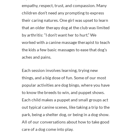
empathy, respect, trust, and compassion. Many
children don’t need any prompting to express
their caring natures. One girl was upset to learn
that an older therapy dog at the club was limited
by arthritis: “I don’t want her to hurt.” We
worked with a canine massage therapist to teach
the kids a few basic massages to ease that dog’s
aches and pains.
Each session involves learning, trying new
things, and a big dose of fun. Some of our most
popular activities are dog bingo, where you have
to know the breeds to win, and puppet shows.
Each child makes a puppet and small groups act
out typical canine scenes, like taking a trip to the
park, being a shelter dog, or being in a dog show.
All of our conversations about how to take good
care of a dog come into play.