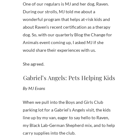
One of our regulars is MJ and her dog, Raven.
During our strolls, MJ told me about a
wonderful program that helps at-risk kids and
about Raven’s recent certification as a therapy
dog. So, with our quarterly Blog the Change for
Animals event coming up, I asked MJ if she
would share their experiences with us.
She agreed.
Gabriel’s Angels: Pets Helping Kids
By MJ Evans
When we pull into the Boys and Girls Club
parking lot for a Gabriel’s Angels visit, the kids
line up by my van, eager to say hello to Raven,
my Black Lab-German Shepherd mix, and to help
carry supplies into the club.