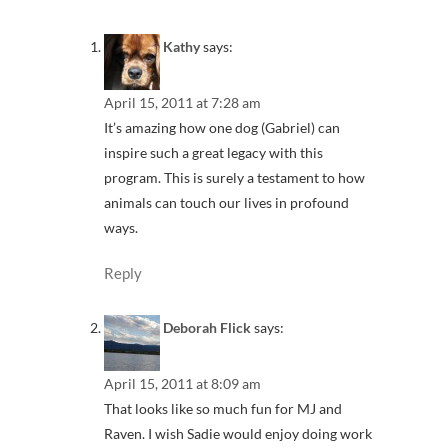
Kathy
says:
April 15, 2011 at 7:28 am
It’s amazing how one dog (Gabriel) can
inspire such a great legacy with this
program. This is surely a testament to how
animals can touch our lives in profound
ways.
Reply
Deborah Flick
says:
April 15, 2011 at 8:09 am
That looks like so much fun for MJ and
Raven. I wish Sadie would enjoy doing work