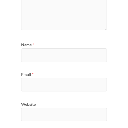
Name
*
Email
*
Website