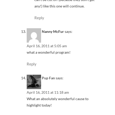
any!) like this one will continue.
Reply
Nanny McFur
says:
April 16, 2011 at 5:05 am
what a wonderful program!
Reply
Pup Fan
says:
April 16, 2011 at 11:18 am
What an absolutely wonderful cause to
highlight today!