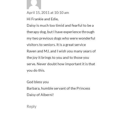
April 15, 2011 at 10:10 am
Hi Frankie and Edie,
Daisy is much too timid and fearful to be a
therapy dog, but I have experience through
my two previous dogs who were wonderful
visitors to seniors. It is a great service
Raven and MJ, and I wish you many years of
the joy it brings to you and to those you
serve. Never doubt how important it is that
you do this.
God bless you
Barbara, humble servant of the Princess
Daisy of Alberni!
Reply