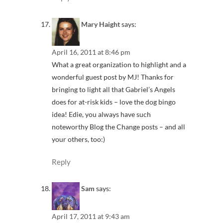
Mary Haight
says:
April 16, 2011 at 8:46 pm
What a great organization to highlight and a
wonderful guest post by MJ! Thanks for
bringing to light all that Gabriel’s Angels
does for at-risk kids – love the dog bingo
idea! Edie, you always have such
noteworthy Blog the Change posts – and all
your others, too:)
Reply
Sam
says:
April 17, 2011 at 9:43 am