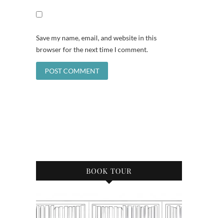
Save my name, email, and website in this
browser for the next time I comment.
BOOK TOUR