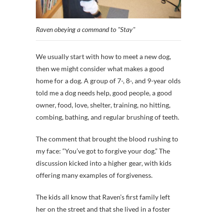
Raven obeying a command to "Stay"
We usually start with how to meet a new dog,
then we might consider what makes a good
home for a dog. A group of 7-, 8-, and 9-year olds
told me a dog needs help, good people, a good
owner, food, love, shelter, training, no hitting,
combing, bathing, and regular brushing of teeth.
The comment that brought the blood rushing to
my face: “You’ve got to forgive your dog.” The
discussion kicked into a higher gear, with kids
offering many examples of forgiveness.
The kids all know that Raven’s first family left
her on the street and that she lived in a foster