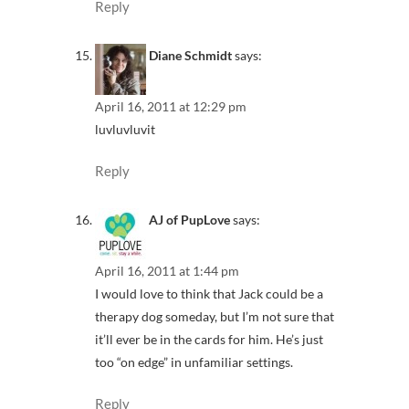
Reply
Diane Schmidt
says:
April 16, 2011 at 12:29 pm
luvluvluvit
Reply
AJ of PupLove
says:
April 16, 2011 at 1:44 pm
I would love to think that Jack could be a
therapy dog someday, but I’m not sure that
it’ll ever be in the cards for him. He’s just
too “on edge” in unfamiliar settings.
Reply