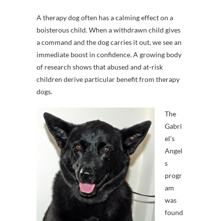
A therapy dog often has a calming effect on a
boisterous child. When a withdrawn child gives
a command and the dog carries it out, we see an
immediate boost in confidence. A growing body
of research shows that abused and at-risk
children derive particular benefit from therapy
dogs.
The
Gabri
el’s
Angel
s
progr
am
was
found