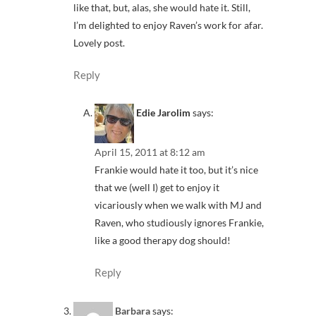
like that, but, alas, she would hate it. Still,
I’m delighted to enjoy Raven’s work for afar.
Lovely post.
Reply
Edie Jarolim
says:
April 15, 2011 at 8:12 am
Frankie would hate it too, but it’s nice
that we (well I) get to enjoy it
vicariously when we walk with MJ and
Raven, who studiously ignores Frankie,
like a good therapy dog should!
Reply
Barbara
says: