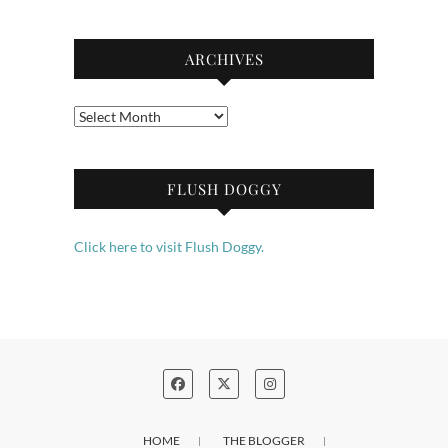
ARCHIVES
Archives
FLUSH DOGGY
Click here to visit Flush Doggy.
HOME
THE BLOGGER