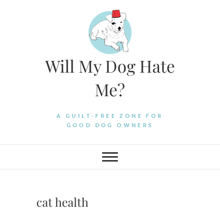
Skip
to
content
Will My Dog Hate
Me?
A GUILT-FREE ZONE FOR
GOOD DOG OWNERS
cat health