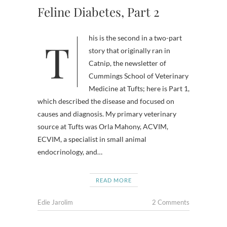
Feline Diabetes, Part 2
This is the second in a two-part
story that originally ran in
Catnip, the newsletter of
Cummings School of Veterinary
Medicine at Tufts; here is Part 1,
which described the disease and focused on
causes and diagnosis. My primary veterinary
source at Tufts was Orla Mahony, ACVIM,
ECVIM, a specialist in small animal
endocrinology, and…
READ MORE
Edie Jarolim
2 Comments