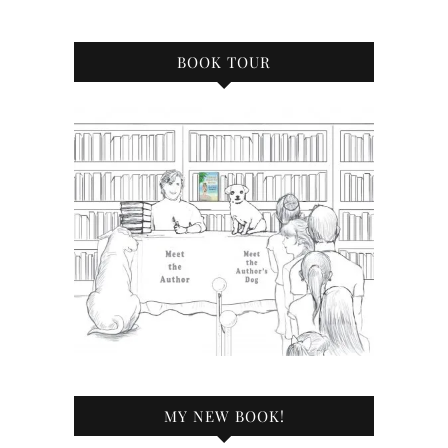
BOOK TOUR
MY NEW BOOK!