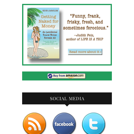
SOCIAL MEDIA