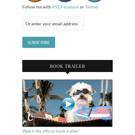
Follow me with
RSS
,
Facebook
or
Twitter
BOOK TRAILER
Watch the official book trailer!