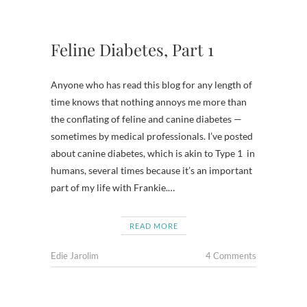
Feline Diabetes, Part 1
Anyone who has read this blog for any length of
time knows that nothing annoys me more than
the conflating of feline and canine diabetes —
sometimes by medical professionals. I’ve posted
about canine diabetes, which is akin to Type 1 in
humans, several times because it’s an important
part of my life with Frankie.…
READ MORE
Edie Jarolim
4 Comments