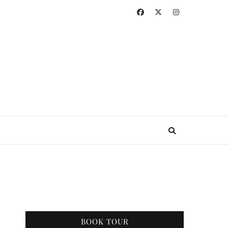
BOOK TOUR