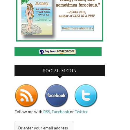
SOCIAL MEDIA
Follow me with
RSS
,
Facebook
or
Twitter