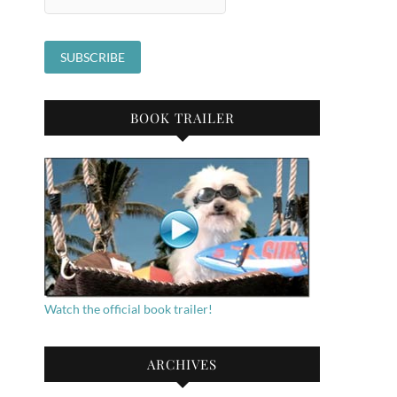
BOOK TRAILER
Watch the official book trailer!
ARCHIVES