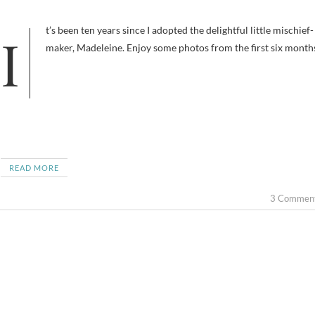
It’s been ten years since I adopted the delightful little mischief-
maker, Madeleine. Enjoy some photos from the first six month
READ MORE
3 Commen