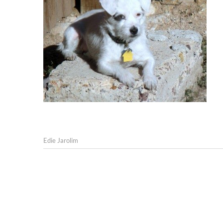
Edie Jarolim