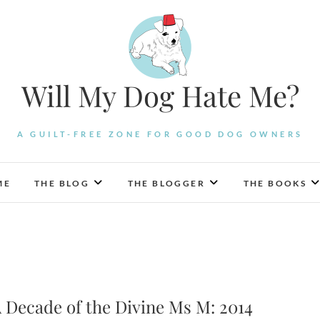
Will My Dog Hate Me?
A GUILT-FREE ZONE FOR GOOD DOG OWNERS
ME
THE BLOG
THE BLOGGER
THE BOOKS
 Decade of the Divine Ms M: 2014