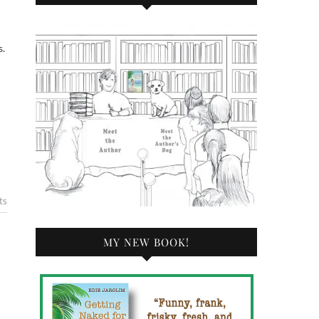
s.
ts
MY NEW BOOK!