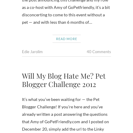
as a co-host with Amy of GoPetfriendly, it’s a bit
disconcerting to come to this event without a
pet — and with less than 6 months of…
READ MORE
Edie Jarolim
40 Comments
Will My Blog Hate Me? Pet
Blogger Challenge 2012
It’s what you’ve been waiting for — the Pet
Blogger Challenge! If you’re here and you’ve
already written a post answering the questions
that Amy of GoPetFriendly.com and I posted on
December 20, simply add the url to the Linky