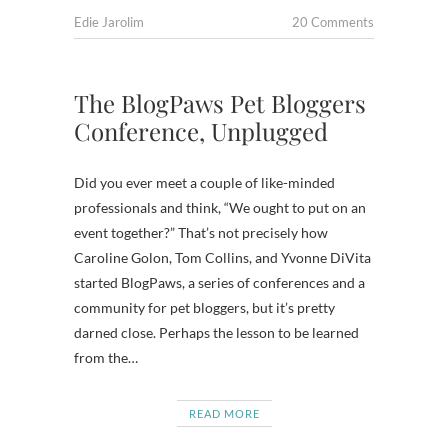
Edie Jarolim
20 Comments
The BlogPaws Pet Bloggers
Conference, Unplugged
Did you ever meet a couple of like-minded
professionals and think, “We ought to put on an
event together?” That’s not precisely how
Caroline Golon, Tom Collins, and Yvonne DiVita
started BlogPaws, a series of conferences and a
community for pet bloggers, but it’s pretty
darned close. Perhaps the lesson to be learned
from the…
READ MORE