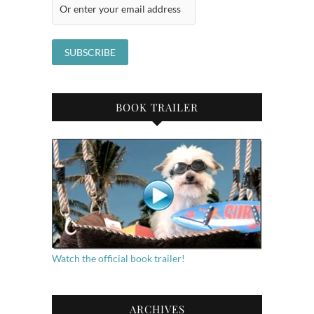
BOOK TRAILER
Watch the official book trailer!
ARCHIVES