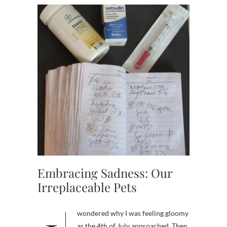
Embracing Sadness: Our
Irreplaceable Pets
as the 4th of July approached. Then