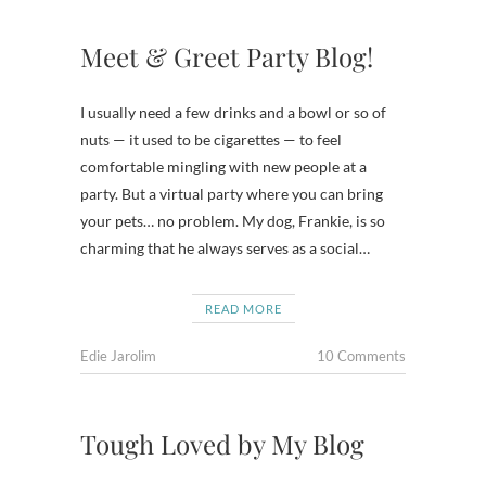
Meet & Greet Party Blog!
I usually need a few drinks and a bowl or so of
nuts — it used to be cigarettes — to feel
comfortable mingling with new people at a
party. But a virtual party where you can bring
your pets… no problem. My dog, Frankie, is so
charming that he always serves as a social…
READ MORE
Edie Jarolim
10 Comments
Tough Loved by My Blog