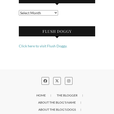
Archives
FLUSH DOGGY
Click here to visit Flush Doggy.
HOME
THE BLOGGER
ABOUT THE BLOG’S NAME
ABOUT THE BLOG’S DOGS