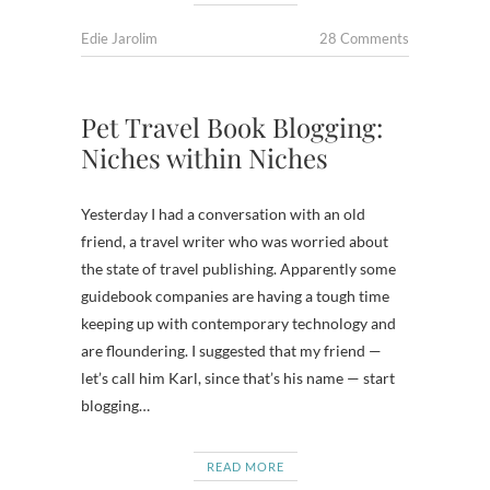
Edie Jarolim
28 Comments
Pet Travel Book Blogging:
Niches within Niches
Yesterday I had a conversation with an old
friend, a travel writer who was worried about
the state of travel publishing. Apparently some
guidebook companies are having a tough time
keeping up with contemporary technology and
are floundering. I suggested that my friend —
let’s call him Karl, since that’s his name — start
blogging…
READ MORE