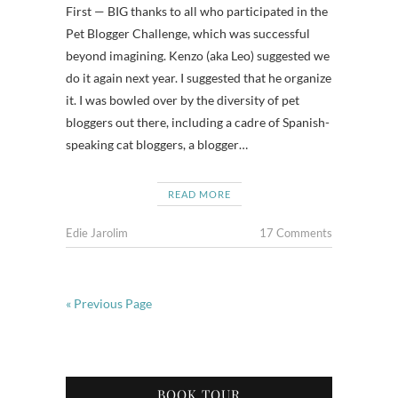
First — BIG thanks to all who participated in the
Pet Blogger Challenge, which was successful
beyond imagining. Kenzo (aka Leo) suggested we
do it again next year. I suggested that he organize
it. I was bowled over by the diversity of pet
bloggers out there, including a cadre of Spanish-
speaking cat bloggers, a blogger…
READ MORE
Edie Jarolim
17 Comments
« Previous Page
BOOK TOUR