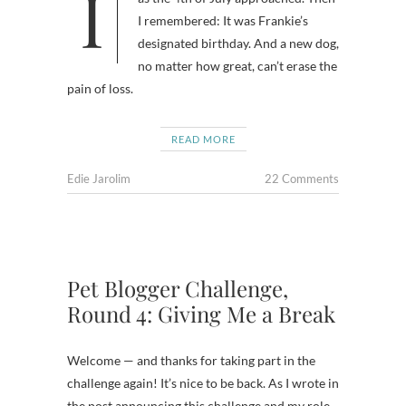
I wondered why I was feeling gloomy
I remembered: It was Frankie’s
designated birthday. And a new dog,
no matter how great, can’t erase the
pain of loss.
READ MORE
Edie Jarolim
22 Comments
Pet Blogger Challenge,
Round 4: Giving Me a Break
Welcome — and thanks for taking part in the
challenge again! It’s nice to be back. As I wrote in
the post announcing this challenge and my role