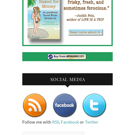
SOCIAL MEDIA
Follow me with
RSS
,
Facebook
or
Twitter