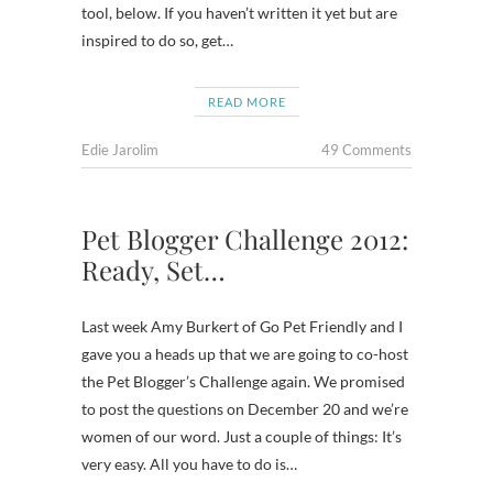
tool, below. If you haven’t written it yet but are
inspired to do so, get…
READ MORE
Edie Jarolim
49 Comments
Pet Blogger Challenge 2012:
Ready, Set…
Last week Amy Burkert of Go Pet Friendly and I
gave you a heads up that we are going to co-host
the Pet Blogger’s Challenge again. We promised
to post the questions on December 20 and we’re
women of our word. Just a couple of things: It’s
very easy. All you have to do is…