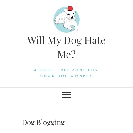
Skip
to
content
Will My Dog Hate
Me?
A GUILT-FREE ZONE FOR
GOOD DOG OWNERS
Dog Blogging