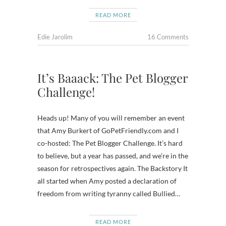
READ MORE
Edie Jarolim
16 Comments
It’s Baaack: The Pet Blogger
Challenge!
Heads up! Many of you will remember an event
that Amy Burkert of GoPetFriendly.com and I
co-hosted: The Pet Blogger Challenge. It’s hard
to believe, but a year has passed, and we’re in the
season for retrospectives again. The Backstory It
all started when Amy posted a declaration of
freedom from writing tyranny called Bullied…
READ MORE