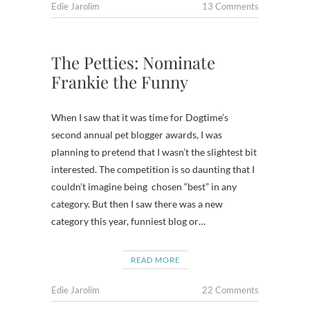
Edie Jarolim
13 Comments
The Petties: Nominate
Frankie the Funny
When I saw that it was time for Dogtime’s
second annual pet blogger awards, I was
planning to pretend that I wasn’t the slightest bit
interested. The competition is so daunting that I
couldn’t imagine being chosen “best” in any
category. But then I saw there was a new
category this year, funniest blog or…
READ MORE
Edie Jarolim
22 Comments