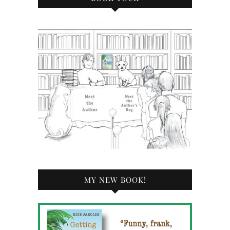
MY NEW BOOK!