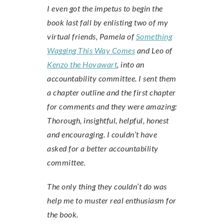
I even got the impetus to begin the
book last fall by enlisting two of my
virtual friends, Pamela of
Something
Wagging This Way Comes
and Leo of
Kenzo the Hovawart
, into an
accountability committee. I sent them
a chapter outline and the first chapter
for comments and they were amazing:
Thorough, insightful, helpful, honest
and encouraging. I couldn’t have
asked for a better accountability
committee.
The only thing they couldn’t do was
help me to muster real enthusiasm for
the book.