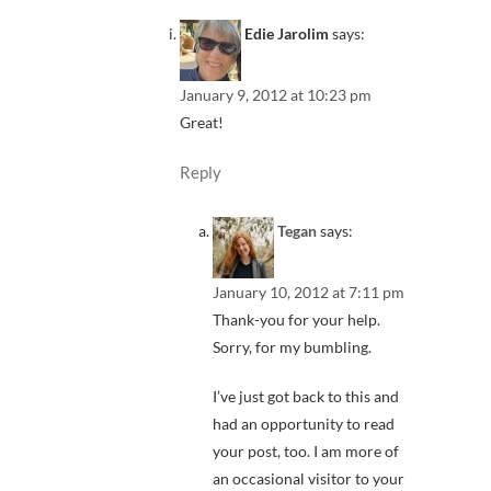
Edie Jarolim
says:
January 9, 2012 at 10:23 pm
Great!
Reply
Tegan
says:
January 10, 2012 at 7:11 pm
Thank-you for your help.
Sorry, for my bumbling.
I’ve just got back to this and
had an opportunity to read
your post, too. I am more of
an occasional visitor to your