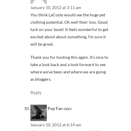
January 10, 2012 at 3:11 am
You think LaCoste would see the huge pet
clothing potential. Oh well their loss. Good
luck on your book! It feels wonderful to get
excited about about something, I’m sure it
will be great.
Thank you for hosting this again. It’s nice to
take a look back and a look forward to see
where we’ve been and where we are going
as bloggers.
Reply
Pup Fan
says:
January 10, 2012 at 6:14 am