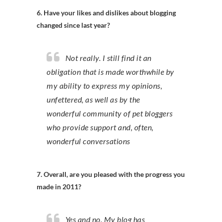
6. Have your likes and dislikes about blogging
changed since last year?
Not really. I still find it an
obligation that is made worthwhile by
my ability to express my opinions,
unfettered, as well as by the
wonderful community of pet bloggers
who provide support and, often,
wonderful conversations
7. Overall, are you pleased with the progress you
made in 2011?
Yes and no. My blog has