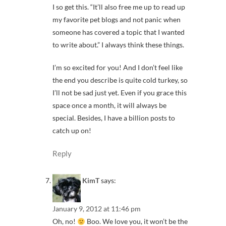
I so get this. “It’ll also free me up to read up
my favorite pet blogs and not panic when
someone has covered a topic that I wanted
to write about.” I always think these things.
I’m so excited for you! And I don’t feel like
the end you describe is quite cold turkey, so
I’ll not be sad just yet. Even if you grace this
space once a month, it will always be
special. Besides, I have a billion posts to
catch up on!
Reply
KimT
says:
January 9, 2012 at 11:46 pm
Oh, no!
Boo. We love you, it won’t be the