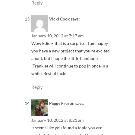
Reply
Vicki Cook
says:
January 10, 2012 at 7:17 am
Wow Edie – that is a surprise! I am happy
you have a new project that you’re excited
about, but I hope the little hambone
(Frankie) will continue to pop in once in a
while. Best of luck!
Reply
Peggy Frezon
says:
January 10, 2012 at 8:21 am
It seems like you found a topic you are