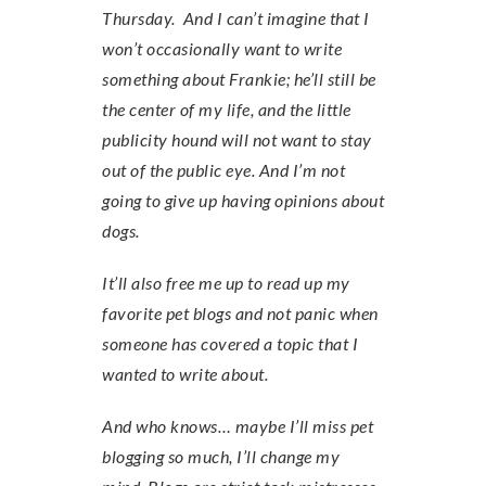
Thursday. And I can’t imagine that I
won’t occasionally want to write
something about Frankie; he’ll still be
the center of my life, and the little
publicity hound will not want to stay
out of the public eye. And I’m not
going to give up having opinions about
dogs.
It’ll also free me up to read up my
favorite pet blogs and not panic when
someone has covered a topic that I
wanted to write about.
And who knows… maybe I’ll miss pet
blogging so much, I’ll change my