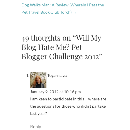
Dog Walks Man: A Review (Wherein I Pass the
Pet Travel Book Club Torch)
→
49 thoughts on “Will My
Blog Hate Me? Pet
Blogger Challenge 2012”
Tegan
says:
January 9, 2012 at 10:16 pm
I am keen to participate in this – where are
the questions for those who didn’t partake
last year?
Reply