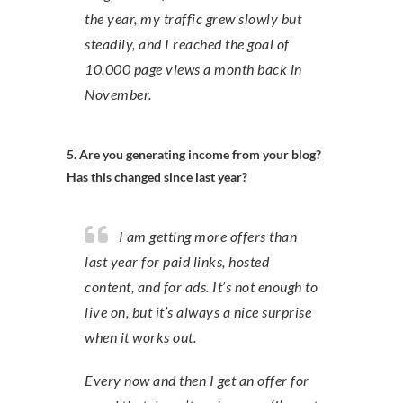
the year, my traffic grew slowly but
steadily, and I reached the goal of
10,000 page views a month back in
November.
5. Are you generating income from your blog?
Has this changed since last year?
I am getting more offers than
last year for paid links, hosted
content, and for ads. It’s not enough to
live on, but it’s always a nice surprise
when it works out.
Every now and then I get an offer for