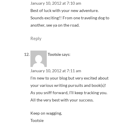
January 10, 2012 at 7:10 am
Best of luck with your new adventure.
Sounds exciting!! From one traveling dog to
another, see ya on the road.
Reply
Tootsie
says:
January 10, 2012 at 7:11 am
I’m new to your blog but very excited about
your various writing pursuits and book(s)!
As you sniff forward, I’ll keep tracking you.
All the very best with your success.
Keep on wagging,
Tootsie