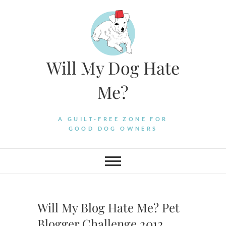
Skip
to
content
Will My Dog Hate
Me?
A GUILT-FREE ZONE FOR
GOOD DOG OWNERS
Will My Blog Hate Me? Pet
Blogger Challenge 2012