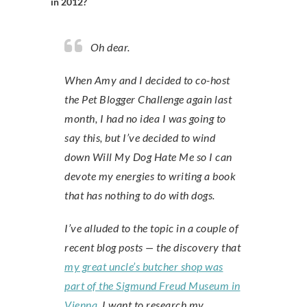
in 2012?
Oh dear.
When Amy and I decided to co-host
the Pet Blogger Challenge again last
month, I had no idea I was going to
say this, but I’ve decided to wind
down Will My Dog Hate Me so I can
devote my energies to writing a book
that has nothing to do with dogs.
I’ve alluded to the topic in a couple of
recent blog posts — the discovery that
my great uncle’s butcher shop was
part of the Sigmund Freud Museum in
Vienna
. I want to research my