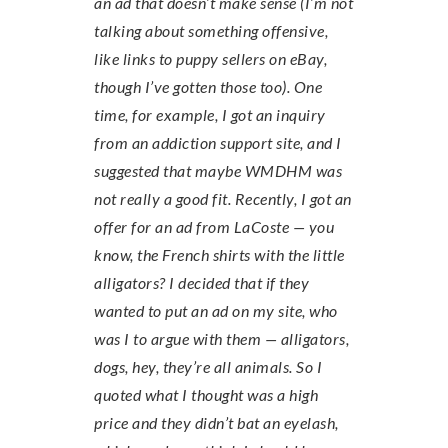
an ad that doesn’t make sense (I’m not
talking about something offensive,
like links to puppy sellers on eBay,
though I’ve gotten those too). One
time, for example, I got an inquiry
from an addiction support site, and I
suggested that maybe WMDHM was
not really a good fit. Recently, I got an
offer for an ad from LaCoste — you
know, the French shirts with the little
alligators? I decided that if they
wanted to put an ad on my site, who
was I to argue with them — alligators,
dogs, hey, they’re all animals. So I
quoted what I thought was a high
price and they didn’t bat an eyelash,