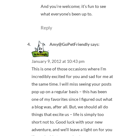
And you’re welcome; it’s fun to see
what everyone’s been up to.
Reply
Amy@GoPetFriendly
says:
January 9, 2012 at 10:43 pm
This is one of those occasions where I’m
incredibly excited for you and sad for me at
the same time. I will miss seeing your posts
pop up on a regular basis – this has been
one of my favorites since I figured out what
a blog was, after all. But, we should all do
things that excite us – life is simply too
short not to. Good luck with your new
adventure, and we’ll leave a light on for you