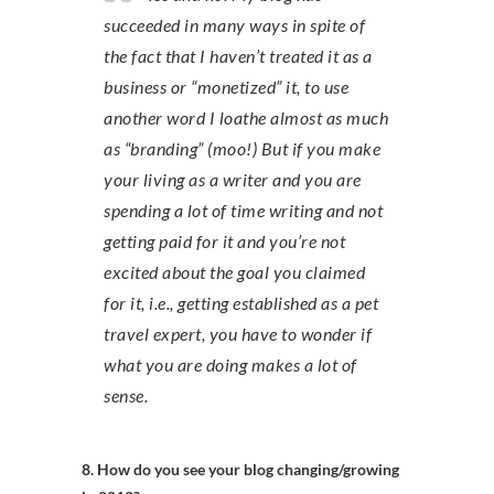
succeeded in many ways in spite of
the fact that I haven’t treated it as a
business or “monetized” it, to use
another word I loathe almost as much
as “branding” (moo!) But if you make
your living as a writer and you are
spending a lot of time writing and not
getting paid for it and you’re not
excited about the goal you claimed
for it, i.e., getting established as a pet
travel expert, you have to wonder if
what you are doing makes a lot of
sense.
8. How do you see your blog changing/growing