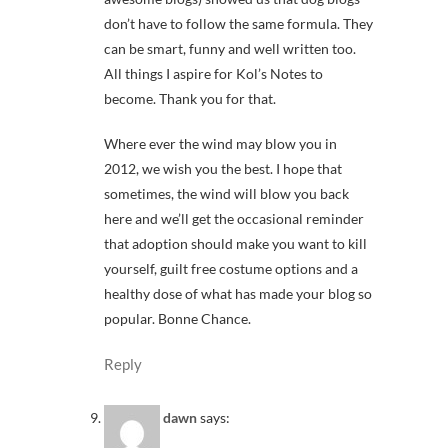
don’t have to follow the same formula. They
can be smart, funny and well written too.
All things I aspire for Kol’s Notes to
become. Thank you for that.
Where ever the wind may blow you in
2012, we wish you the best. I hope that
sometimes, the wind will blow you back
here and we’ll get the occasional reminder
that adoption should make you want to kill
yourself, guilt free costume options and a
healthy dose of what has made your blog so
popular. Bonne Chance.
Reply
dawn
says: