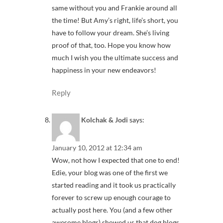
same without you and Frankie around all
the time! But Amy’s right, life’s short, you
have to follow your dream. She’s living
proof of that, too. Hope you know how
much I wish you the ultimate success and
happiness in your new endeavors!
Reply
Kolchak & Jodi
says:
January 10, 2012 at 12:34 am
Wow, not how I expected that one to end!
Edie, your blog was one of the first we
started reading and it took us practically
forever to screw up enough courage to
actually post here. You (and a few other
awesome blogs) showed us that dog blogs