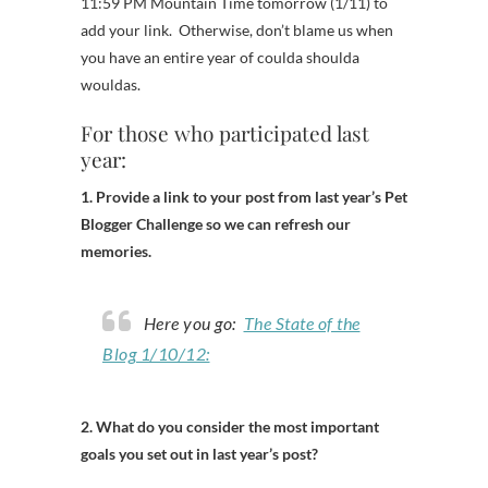
11:59 PM Mountain Time tomorrow (1/11) to
add your link. Otherwise, don’t blame us when
you have an entire year of coulda shoulda
wouldas.
For those who participated last
year:
1. Provide a link to your post from last year’s Pet
Blogger Challenge so we can refresh our
memories.
Here you go:
The State of the
Blog 1/10/12:
2. What do you consider the most important
goals you set out in last year’s post?