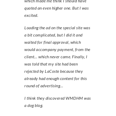
which made me think I should have
quoted an even higher one. But I was
excited.
Loading the ad on the special site was
a bit complicated, but I did it and
waited for final approval, which
would accompany payment, from the
client… which never came. Finally, I
was told that my site had been
rejected by LaCoste because they
already had enough content for this
round of advertising…
I think they discovered WMDHM was
a dog blog.