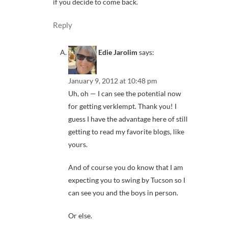
if you decide to come back.
Reply
Edie Jarolim
says:
January 9, 2012 at 10:48 pm
Uh, oh — I can see the potential now
for getting verklempt. Thank you! I
guess I have the advantage here of still
getting to read my favorite blogs, like
yours.
And of course you do know that I am
expecting you to swing by Tucson so I
can see you and the boys in person.
Or else.