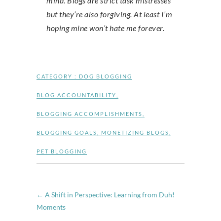
mind. Blogs are strict task mistresses
but they’re also forgiving. At least I’m
hoping mine won’t hate me forever.
CATEGORY :
DOG BLOGGING
BLOG ACCOUNTABILITY
,
BLOGGING ACCOMPLISHMENTS
,
BLOGGING GOALS
,
MONETIZING BLOGS
,
PET BLOGGING
←
A Shift in Perspective: Learning from Duh!
Moments