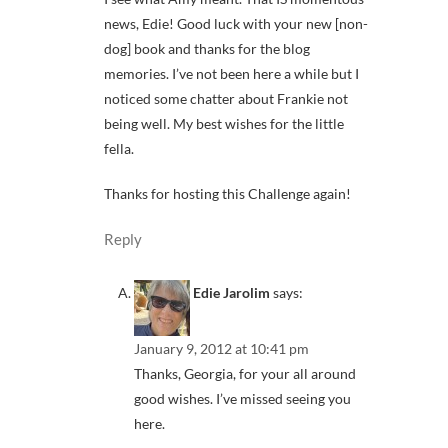
news, Edie! Good luck with your new [non-
dog] book and thanks for the blog
memories. I’ve not been here a while but I
noticed some chatter about Frankie not
being well. My best wishes for the little
fella.
Thanks for hosting this Challenge again!
Reply
Edie Jarolim
says:
January 9, 2012 at 10:41 pm
Thanks, Georgia, for your all around
good wishes. I’ve missed seeing you
here.