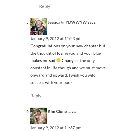
Reply
Jessica @ YDWWYW
says:
January 9, 2012 at 11:23 pm
Congratulations on your new chapter but
the thought of losing you and your blog
makes me sad
Change is the only
constant in life though and we must move
onward and upward. I wish you wild
success with your book.
Reply
Kim Clune
says:
January 9, 2012 at 11:37 pm