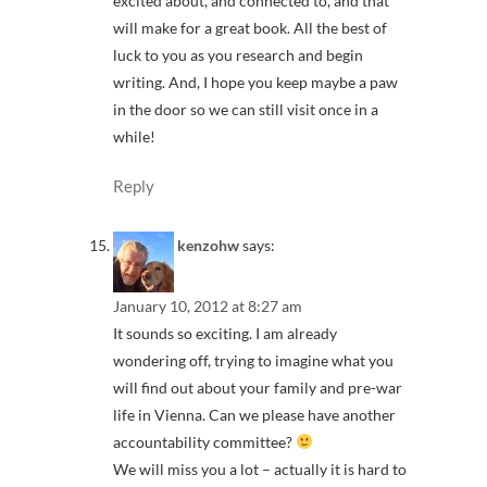
excited about, and connected to, and that
will make for a great book. All the best of
luck to you as you research and begin
writing. And, I hope you keep maybe a paw
in the door so we can still visit once in a
while!
Reply
kenzohw
says:
January 10, 2012 at 8:27 am
It sounds so exciting. I am already
wondering off, trying to imagine what you
will find out about your family and pre-war
life in Vienna. Can we please have another
accountability committee?
We will miss you a lot – actually it is hard to