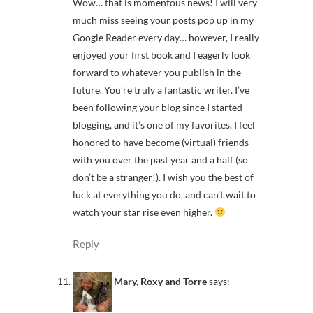
Wow… that is momentous news! I will very
much miss seeing your posts pop up in my
Google Reader every day… however, I really
enjoyed your first book and I eagerly look
forward to whatever you publish in the
future. You’re truly a fantastic writer. I’ve
been following your blog since I started
blogging, and it’s one of my favorites. I feel
honored to have become (virtual) friends
with you over the past year and a half (so
don’t be a stranger!). I wish you the best of
luck at everything you do, and can’t wait to
watch your star rise even higher.
Reply
Mary, Roxy and Torre
says: