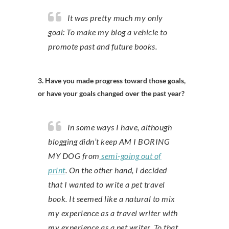
It was pretty much my only
goal: To make my blog a vehicle to
promote past and future books.
3. Have you made progress toward those goals,
or have your goals changed over the past year?
In some ways I have, although
blogging didn’t keep AM I BORING
MY DOG from
semi-going out of
print
. On the other hand, I decided
that I wanted to write a pet travel
book. It seemed like a natural to mix
my experience as a travel writer with
my experience as a pet writer. To that