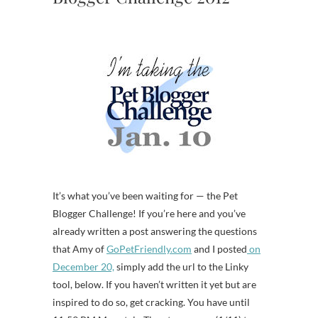
It’s what you’ve been waiting for — the Pet
Blogger Challenge! If you’re here and you’ve
already written a post answering the questions
that Amy of
GoPetFriendly.com
and I posted
on
December 20,
simply add the url to the Linky
tool, below. If you haven’t written it yet but are
inspired to do so, get cracking. You have until