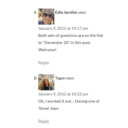
Edie Jarolim
says:
January 9, 2012 at 10:17 pm
Both sets of questions are on the link
to “December 20” in this post.
Welcome!
Reply
Tegan
says:
January 9, 2012 at 10:22 pm
Oh, I worked it out… Having one of
‘those’ days.
Reply