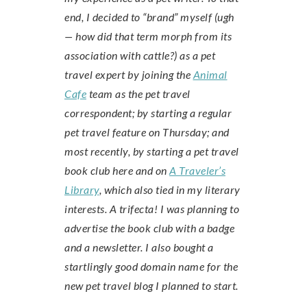
end, I decided to “brand” myself (ugh
— how did that term morph from its
association with cattle?) as a pet
travel expert by joining the
Animal
Cafe
team as the pet travel
correspondent; by starting a regular
pet travel feature on Thursday; and
most recently, by starting a pet travel
book club here and on
A Traveler’s
Library
, which also tied in my literary
interests. A trifecta! I was planning to
advertise the book club with a badge
and a newsletter. I also bought a
startlingly good domain name for the
new pet travel blog I planned to start.