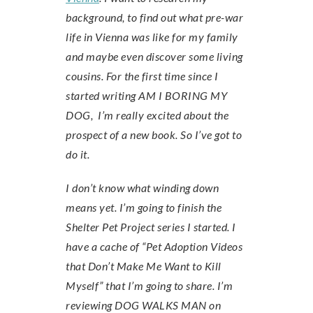
background, to find out what pre-war
life in Vienna was like for my family
and maybe even discover some living
cousins. For the first time since I
started writing AM I BORING MY
DOG, I’m really excited about the
prospect of a new book. So I’ve got to
do it.
I don’t know what winding down
means yet. I’m going to finish the
Shelter Pet Project series I started. I
have a cache of “Pet Adoption Videos
that Don’t Make Me Want to Kill
Myself” that I’m going to share. I’m
reviewing DOG WALKS MAN on