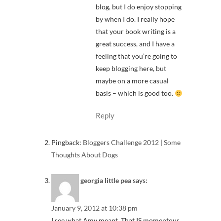
blog, but I do enjoy stopping
by when I do. I really hope
that your book writing is a
great success, and I have a
feeling that you’re going to
keep blogging here, but
maybe on a more casual
basis – which is good too.
Reply
Pingback:
Bloggers Challenge 2012 | Some
Thoughts About Dogs
georgia little pea
says:
January 9, 2012 at 10:38 pm
I see what Amy meant. That IS momentous