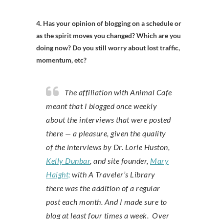
4. Has your opinion of blogging on a schedule or
as the spirit moves you changed? Which are you
doing now? Do you still worry about lost traffic,
momentum, etc?
The affiliation with Animal Cafe
meant that I blogged once weekly
about the interviews that were posted
there — a pleasure, given the quality
of the interviews by Dr. Lorie Huston,
Kelly Dunbar
, and site founder,
Mary
Haight;
with A Traveler’s Library
there was the addition of a regular
post each month. And I made sure to
blog at least four times a week. Over