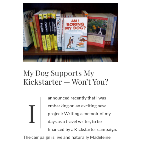
My Dog Supports My
Kickstarter — Won’t You?
I announced recently that I was
embarking on an exciting new
project: Writing a memoir of my
days as a travel writer, to be
financed by a Kickstarter campaign.
The campaign is live and naturally Madeleine