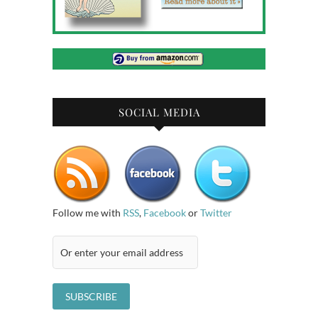
SOCIAL MEDIA
Follow me with
RSS
,
Facebook
or
Twitter