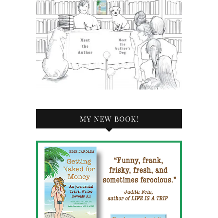
MY NEW BOOK!