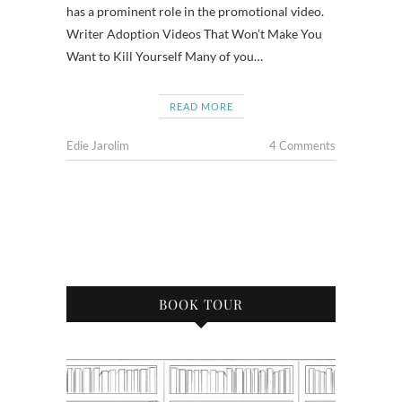
has a prominent role in the promotional video.
Writer Adoption Videos That Won’t Make You
Want to Kill Yourself Many of you…
READ MORE
Edie Jarolim
4 Comments
BOOK TOUR