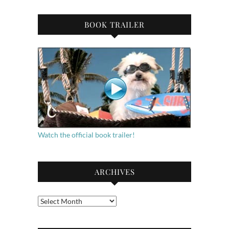
BOOK TRAILER
Watch the official book trailer!
ARCHIVES
Archives