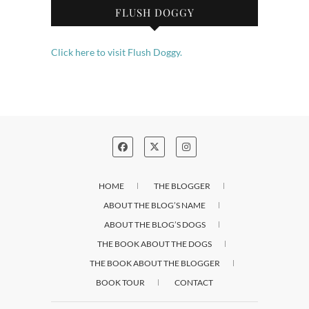
FLUSH DOGGY
Click here to visit Flush Doggy.
HOME
THE BLOGGER
ABOUT THE BLOG’S NAME
ABOUT THE BLOG’S DOGS
THE BOOK ABOUT THE DOGS
THE BOOK ABOUT THE BLOGGER
BOOK TOUR
CONTACT