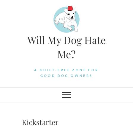
Skip
to
content
Will My Dog Hate
Me?
A GUILT-FREE ZONE FOR
GOOD DOG OWNERS
Kickstarter