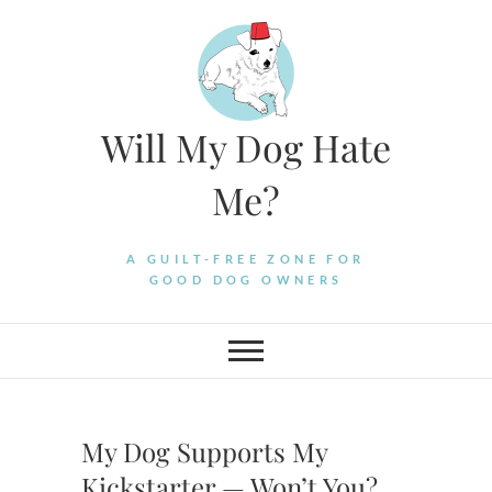
Skip
to
content
Will My Dog Hate
Me?
A GUILT-FREE ZONE FOR
GOOD DOG OWNERS
My Dog Supports My
Kickstarter — Won’t You?