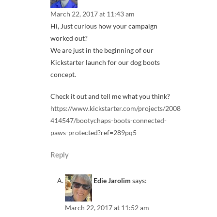
March 22, 2017 at 11:43 am
Hi, Just curious how your campaign
worked out?
We are just in the beginning of our
Kickstarter launch for our dog boots
concept.
Check it out and tell me what you think?
https://www.kickstarter.com/projects/2008
414547/bootychaps-boots-connected-
paws-protected?ref=289pq5
Reply
Edie Jarolim
says:
March 22, 2017 at 11:52 am