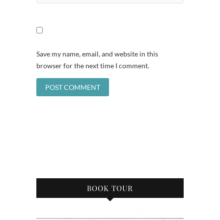
Save my name, email, and website in this
browser for the next time I comment.
BOOK TOUR