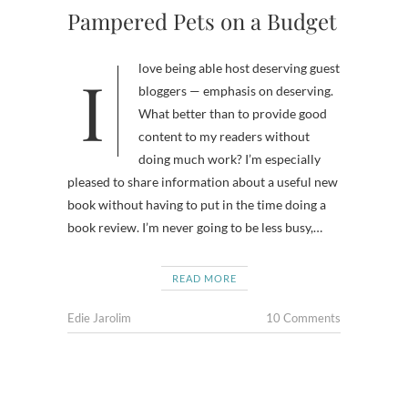
Pampered Pets on a Budget
I love being able host deserving guest
bloggers — emphasis on deserving.
What better than to provide good
content to my readers without
doing much work? I’m especially
pleased to share information about a useful new
book without having to put in the time doing a
book review. I’m never going to be less busy,…
READ MORE
Edie Jarolim
10 Comments