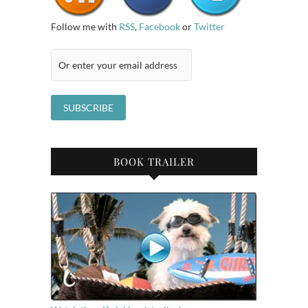
Follow me with
RSS
,
Facebook
or
Twitter
BOOK TRAILER