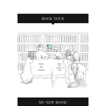
BOOK TOUR
MY NEW BOOK!