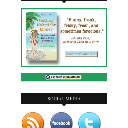
SOCIAL MEDIA