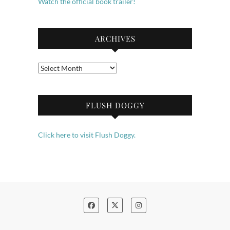
Watch the official book trailer!
ARCHIVES
Archives
FLUSH DOGGY
Click here to visit Flush Doggy.