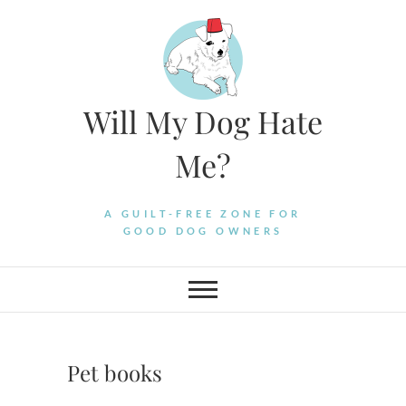
Skip
to
content
Will My Dog Hate
Me?
A GUILT-FREE ZONE FOR
GOOD DOG OWNERS
Pet books