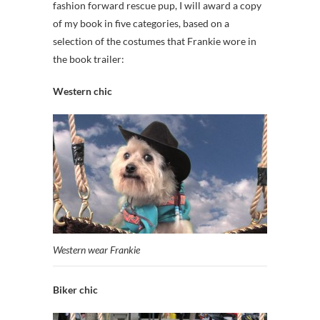
fashion forward rescue pup, I will award a copy
of my book in five categories, based on a
selection of the costumes that Frankie wore in
the book trailer:
Western chic
Western wear Frankie
Biker chic