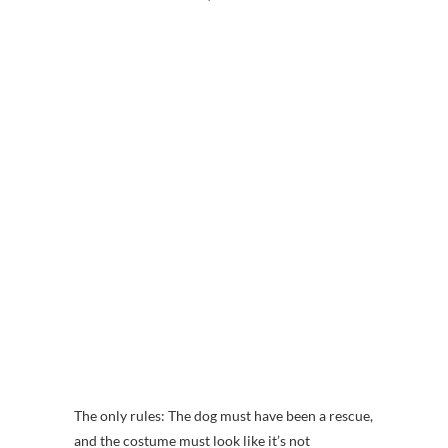
The only rules: The dog must have been a rescue,
and the costume must look like it’s not