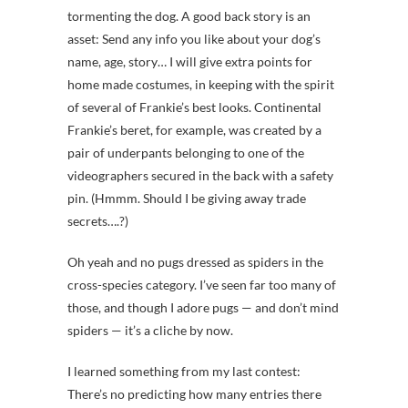
tormenting the dog. A good back story is an
asset: Send any info you like about your dog’s
name, age, story… I will give extra points for
home made costumes, in keeping with the spirit
of several of Frankie’s best looks. Continental
Frankie’s beret, for example, was created by a
pair of underpants belonging to one of the
videographers secured in the back with a safety
pin. (Hmmm. Should I be giving away trade
secrets….?)
Oh yeah and no pugs dressed as spiders in the
cross-species category. I’ve seen far too many of
those, and though I adore pugs — and don’t mind
spiders — it’s a cliche by now.
I learned something from my last contest:
There’s no predicting how many entries there