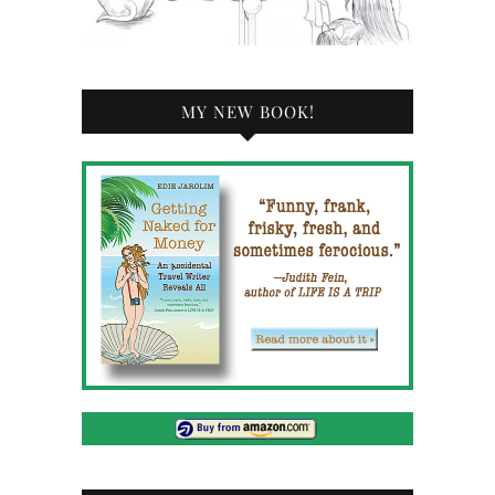
MY NEW BOOK!