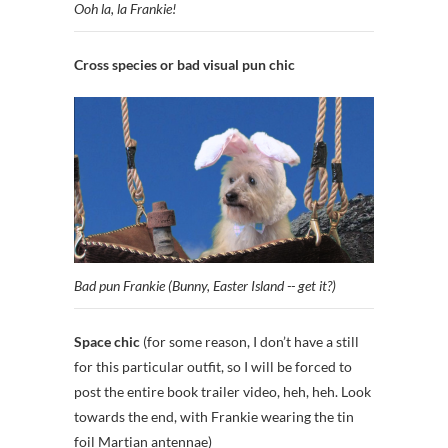
Ooh la, la Frankie!
Cross species or bad visual pun chic
Bad pun Frankie (Bunny, Easter Island -- get it?)
Space chic
(for some reason, I don’t have a still
for this particular outfit, so I will be forced to
post the entire book trailer video, heh, heh. Look
towards the end, with Frankie wearing the tin
foil Martian antennae)