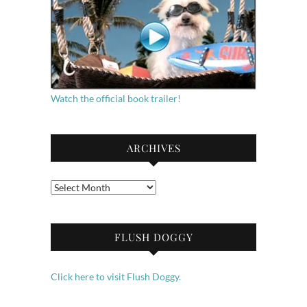
Watch the official book trailer!
ARCHIVES
Archives
FLUSH DOGGY
Click here to visit Flush Doggy.