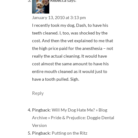
Rebecca
says:
January 13, 2010 at 3:13 pm
I recently took my dog, Dash, to have his
teeth cleaned. I, too, was shocked by the
cost. And then the vet explained to me that
the high price paid for the anesthesia – not
really the actual cleaning. It would have
cost almost the same amount to have his
entire mouth cleaned as it would just to
have a tooth pulled. Sigh.
Reply
Pingback:
Will My Dog Hate Me? » Blog
Archive » Pride & Prejudice: Doggie Dental
Version
Pingback:
Putting on the Ritz