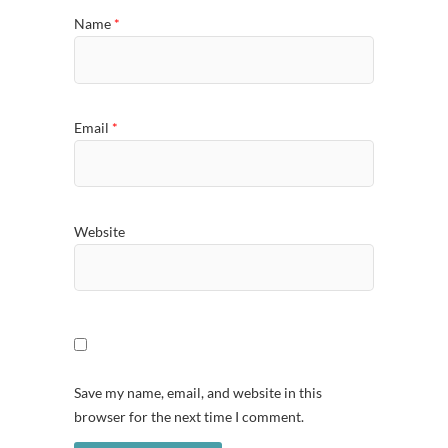
Name
*
Email
*
Website
Save my name, email, and website in this
browser for the next time I comment.