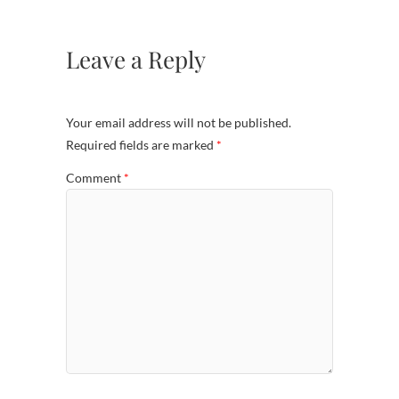
Leave a Reply
Your email address will not be published.
Required fields are marked
*
Comment
*