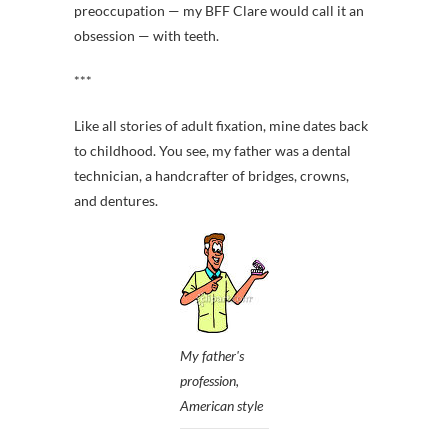
preoccupation — my BFF Clare would call it an
obsession — with teeth.
***
Like all stories of adult fixation, mine dates back
to childhood. You see, my father was a dental
technician, a handcrafter of bridges, crowns,
and dentures.
My father's
profession,
American style