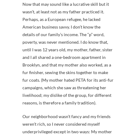
Now that may sound like a lucrative skill but it
wasn’t, at least not as my father practiced it.
Perhaps, as a European refugee, he lacked
American business savvy. I don’t know the
details of our family’s income. The “p” word,
poverty, was never mentioned. I do know that,
until I was 12 years old, my mother, father, sister
and I all shared a one-bedroom apartment in
Brooklyn, and that my mother also worked, as a
fur finisher, sewing the skins together to make
fur coats. (My mother hated PETA for its anti-fur
campaigns, which she saw as threatening her
livelihood; my dislike of the group, for different
reasons, is therefore a family tradition).
Our neighborhood wasn’t fancy and my friends
weren’t rich, so I never considered myself
underprivileged except in two ways: My mother