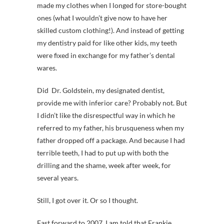
made my clothes when I longed for store-bought
ones (what I wouldn’t give now to have her
skilled custom clothing!). And instead of getting
my dentistry paid for like other kids, my teeth
were fixed in exchange for my father’s dental
wares.
Did Dr. Goldstein, my designated dentist,
provide me with inferior care? Probably not. But
I didn’t like the disrespectful way in which he
referred to my father, his brusqueness when my
father dropped off a package. And because I had
terrible teeth, I had to put up with both the
drilling and the shame, week after week, for
several years.
Still, I got over it. Or so I thought.
Fast forward to 2007. I am told that Frankie