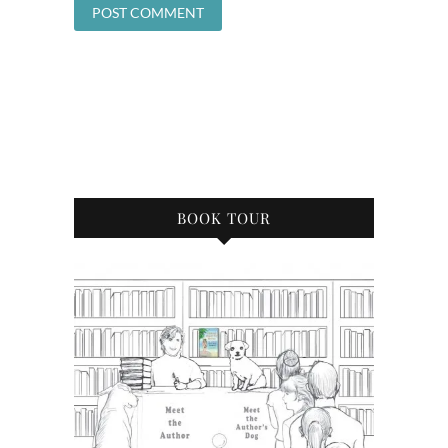
BOOK TOUR