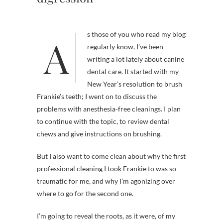
As those of you who read my blog
regularly know, I’ve been
writing a lot lately about canine
dental care. It started with my
New Year’s resolution to brush
Frankie’s teeth; I went on to discuss the
problems with anesthesia-free cleanings. I plan
to continue with the topic, to review dental
chews and give instructions on brushing.
But I also want to come clean about why the first
professional cleaning I took Frankie to was so
traumatic for me, and why I’m agonizing over
where to go for the second one.
I’m going to reveal the roots, as it were, of my