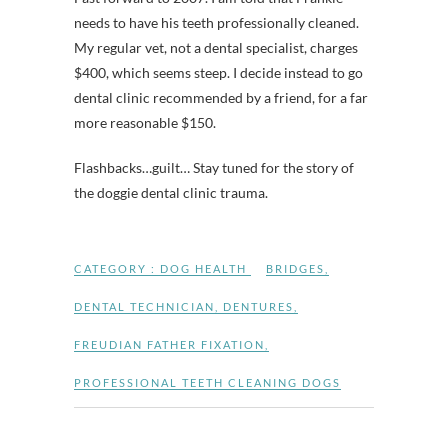
needs to have his teeth professionally cleaned.
My regular vet, not a dental specialist, charges
$400, which seems steep. I decide instead to go
dental clinic recommended by a friend, for a far
more reasonable $150.
Flashbacks…guilt… Stay tuned for the story of
the doggie dental clinic trauma.
CATEGORY :
DOG HEALTH
BRIDGES
,
DENTAL TECHNICIAN
,
DENTURES
,
FREUDIAN FATHER FIXATION
,
PROFESSIONAL TEETH CLEANING DOGS