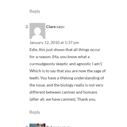
Reply
Clare
says:
January 12, 2010 at 5:37 pm
Edie, this just shows that all things occur
for a reason. (Ha, you know what a
curmudgeonly skeptic and agnostic I am!)
Which is to say that you are now the sage of
teeth. You have a lifelong understanding of
the issue, and the biology really is not very
different between canines and humans
(after all, we have canines). Thank you.
Reply