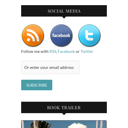
SOCIAL MEDIA
Follow me with
RSS
,
Facebook
or
Twitter
BOOK TRAILER