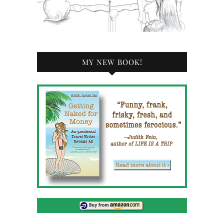
MY NEW BOOK!