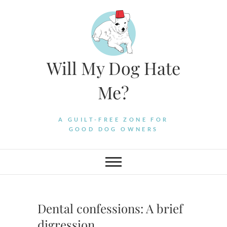
Skip
to
content
Will My Dog Hate
Me?
A GUILT-FREE ZONE FOR
GOOD DOG OWNERS
Dental confessions: A brief
digression