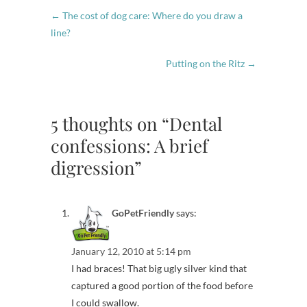
←
The cost of dog care: Where do you draw a
line?
Putting on the Ritz
→
5 thoughts on “Dental
confessions: A brief
digression”
GoPetFriendly
says:
January 12, 2010 at 5:14 pm
I had braces! That big ugly silver kind that
captured a good portion of the food before
I could swallow.