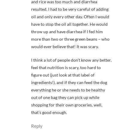
and rice was too much and diarrhea
resulted. I had to be very careful of adding
oil and only every other day. Often I would
have to stop the oil all together. He would
throw up and have diarrhea if I fed him
more than two or three green beans – who
would ever believe that! It was scary.
I think a lot of people don’t know any better,
feel that nutrition is scary, too hard to
figure out (just look at that label of
ingredients!), and if they can feed the dog
everything he or she needs to be healthy
out of one bag they can pick up while
shopping for their own groceries, well,
that’s good enough.
Reply