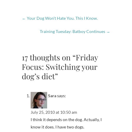
←
Your Dog Won’t Hate You. This I Know.
Training Tuesday: Batboy Continues
→
17 thoughts on “Friday
Focus: Switching your
dog’s diet”
Sara
says:
July 25, 2010 at 10:50 am
I think it depends on the dog. Actually, I
know it does. I have two dogs.