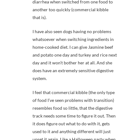
diarrhea when switched from one food to
another too quickly (commercial kibble
that is).
I have also seen dogs having no problems
whatsoever when switching ingredients in
home-cooked diet. I can give Jasmine beef
and potato one day and turkey and rice next
day and it won’t bother her at all. And she
does have an extremely sensitive digestive
system.
I feel that commercial kibble (the only type
of food I’ve seen problems with transition)
resembles food so little, that the digestive
track needs some time to figure it out. Then
it does figure out what to do with it, gets
used to it and anything different will just
upset it again. Like a Halloween party when