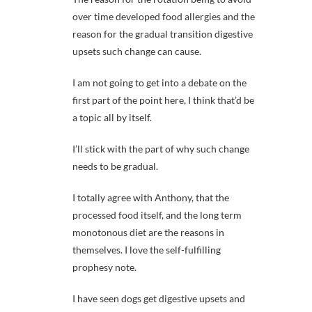
over time developed food allergies and the
reason for the gradual transition digestive
upsets such change can cause.
I am not going to get into a debate on the
first part of the point here, I think that’d be
a topic all by itself.
I’ll stick with the part of why such change
needs to be gradual.
I totally agree with Anthony, that the
processed food itself, and the long term
monotonous diet are the reasons in
themselves. I love the self-fulfilling
prophesy note.
I have seen dogs get digestive upsets and