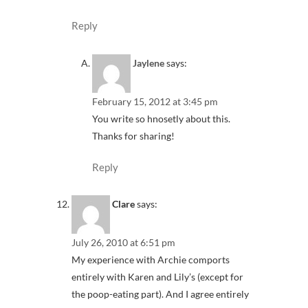
Reply
Jaylene
says:
February 15, 2012 at 3:45 pm
You write so hnosetly about this.
Thanks for sharing!
Reply
Clare
says:
July 26, 2010 at 6:51 pm
My experience with Archie comports
entirely with Karen and Lily’s (except for
the poop-eating part). And I agree entirely