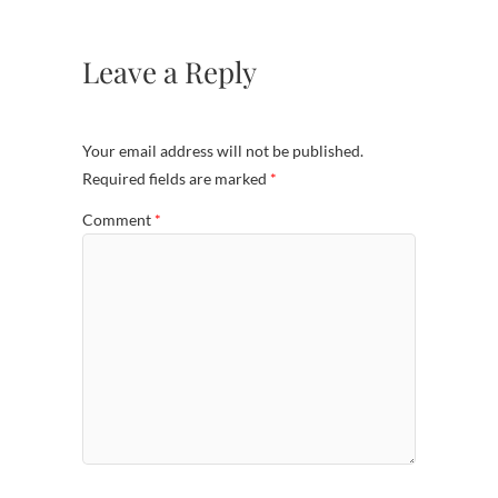
Leave a Reply
Your email address will not be published.
Required fields are marked
*
Comment
*