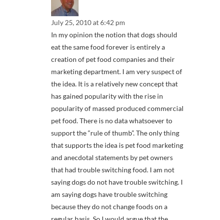
July 25, 2010 at 6:42 pm
In my opinion the notion that dogs should
eat the same food forever is entirely a
creation of pet food companies and their
marketing department. I am very suspect of
the idea. It is a relatively new concept that
has gained popularity with the rise in
popularity of massed produced commercial
pet food. There is no data whatsoever to
support the “rule of thumb”. The only thing
that supports the idea is pet food marketing
and anecdotal statements by pet owners
that had trouble switching food. I am not
saying dogs do not have trouble switching. I
am saying dogs have trouble switching
because they do not change foods on a
regular basis. So I would argue that the