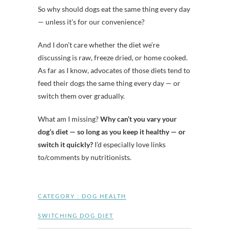
So why should dogs eat the same thing every day
— unless it’s for our convenience?
And I don’t care whether the diet we’re
discussing is raw, freeze dried, or home cooked.
As far as I know, advocates of those diets tend to
feed their dogs the same thing every day — or
switch them over gradually.
What am I missing?
Why can’t you vary your
dog’s diet — so long as you keep it healthy — or
switch it quickly?
I’d especially love links
to/comments by nutritionists.
CATEGORY :
DOG HEALTH
SWITCHING DOG DIET