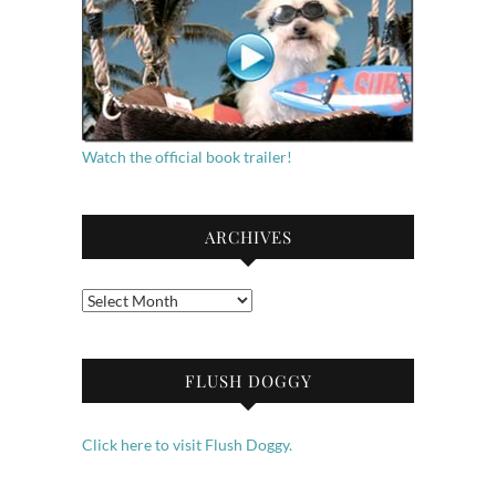
Watch the official book trailer!
ARCHIVES
Archives
FLUSH DOGGY
Click here to visit Flush Doggy.