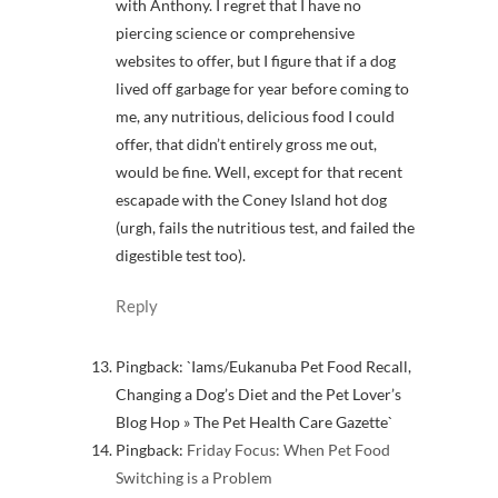
with Anthony. I regret that I have no
piercing science or comprehensive
websites to offer, but I figure that if a dog
lived off garbage for year before coming to
me, any nutritious, delicious food I could
offer, that didn’t entirely gross me out,
would be fine. Well, except for that recent
escapade with the Coney Island hot dog
(urgh, fails the nutritious test, and failed the
digestible test too).
Reply
Pingback: `Iams/Eukanuba Pet Food Recall,
Changing a Dog’s Diet and the Pet Lover’s
Blog Hop » The Pet Health Care Gazette`
Pingback:
Friday Focus: When Pet Food
Switching is a Problem