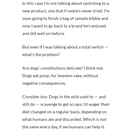
In this case I’m not talking about switching to a
new product, one that Frankie’s never tried. I’m
soon going to finish a bag of sample kibble and
now I want to go back to a brand he’s enjoyed
and did well on before.
But even if I was talking about a total switch —
what’s the problem?
Are dogs’ constitutions delicate? I think not.
Dogs eat poop, for heavens sake, without
negative consequences.
Consider too: Dogs in the wild used to — and
still do — scavenge to get scraps. I’d wager their
diet changed on a regular basis, depending on
what humans ate and discarded. Which is not
the same every day, if we humans can help it.