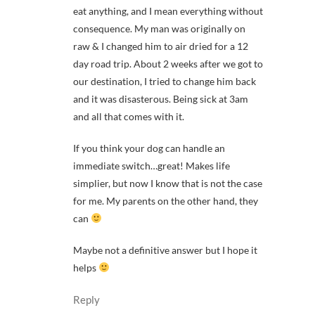
eat anything, and I mean everything without
consequence. My man was originally on
raw & I changed him to air dried for a 12
day road trip. About 2 weeks after we got to
our destination, I tried to change him back
and it was disasterous. Being sick at 3am
and all that comes with it.
If you think your dog can handle an
immediate switch…great! Makes life
simplier, but now I know that is not the case
for me. My parents on the other hand, they
can
Maybe not a definitive answer but I hope it
helps
Reply