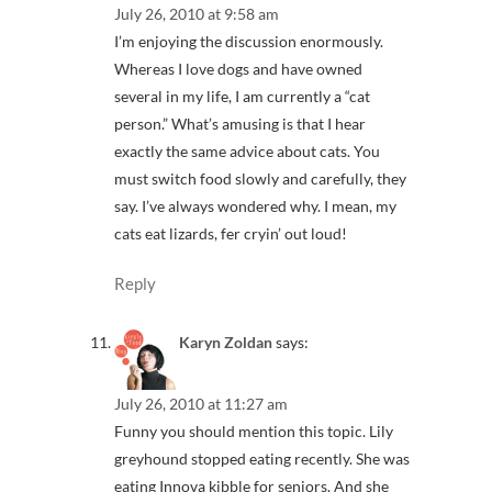
July 26, 2010 at 9:58 am
I’m enjoying the discussion enormously.
Whereas I love dogs and have owned
several in my life, I am currently a “cat
person.” What’s amusing is that I hear
exactly the same advice about cats. You
must switch food slowly and carefully, they
say. I’ve always wondered why. I mean, my
cats eat lizards, fer cryin’ out loud!
Reply
Karyn Zoldan
says:
July 26, 2010 at 11:27 am
Funny you should mention this topic. Lily
greyhound stopped eating recently. She was
eating Innova kibble for seniors. And she