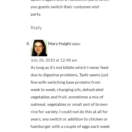
you guests switch their costumes mid-
party.
Reply
Mary Haight
says:
July 26, 2010 at 12:48 am
As long as it’s not kibble which I never feed
due to digestive problems, Tashi seems just
fine with switching base proteins from
week to week, changing oils, dehydrated
vegetables and fruit, sometimes a mix of
oatmeal, vegetables or small amt of brown
rice for variety. I could not do this at all for
years; any switch or addition to chicken or
hamburger with a couple of eggs each week