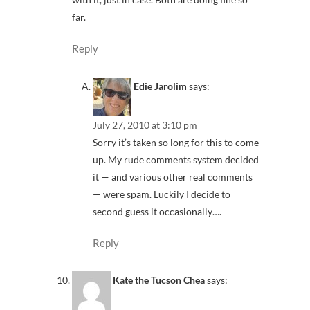
far.
Reply
Edie Jarolim
says:
July 27, 2010 at 3:10 pm
Sorry it’s taken so long for this to come
up. My rude comments system decided
it — and various other real comments
— were spam. Luckily I decide to
second guess it occasionally….
Reply
Kate the Tucson Chea
says: