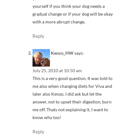
yourself if you think your dog needs a
gradual change or if your dog will be okay
with a more abrupt change.
Reply
Kenzo_HW
says:
July 25, 2010 at 10:50 am
This is a very good question. It was told to
me also when changing diets for Viva and
later also Kenzo. I did ask but let the
answer, not to upset their digestion, burn
me off. Thats not explaining it, I want to
know why too!
Reply