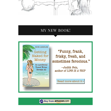
MY NEW BOOK!