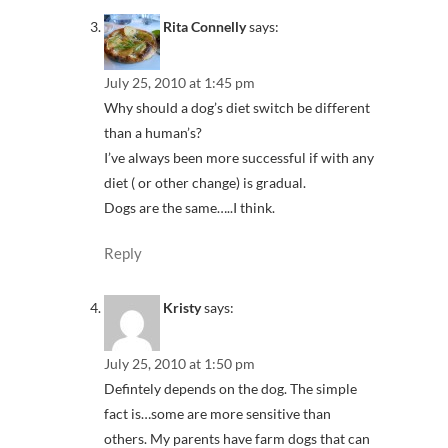
Rita Connelly
says:
July 25, 2010 at 1:45 pm
Why should a dog’s diet switch be different
than a human’s?
I’ve always been more successful if with any
diet ( or other change) is gradual.
Dogs are the same…..I think.
Reply
Kristy
says:
July 25, 2010 at 1:50 pm
Defintely depends on the dog. The simple
fact is…some are more sensitive than
others. My parents have farm dogs that can