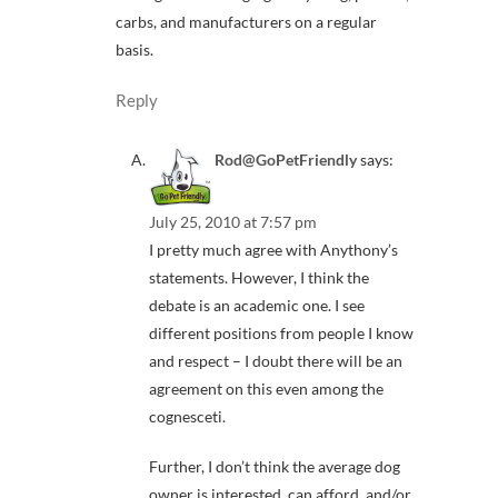
carbs, and manufacturers on a regular
basis.
Reply
Rod@GoPetFriendly
says:
July 25, 2010 at 7:57 pm
I pretty much agree with Anythony’s
statements. However, I think the
debate is an academic one. I see
different positions from people I know
and respect – I doubt there will be an
agreement on this even among the
cognesceti.
Further, I don’t think the average dog
owner is interested, can afford, and/or