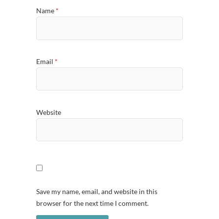
Name
*
Email
*
Website
Save my name, email, and website in this
browser for the next time I comment.