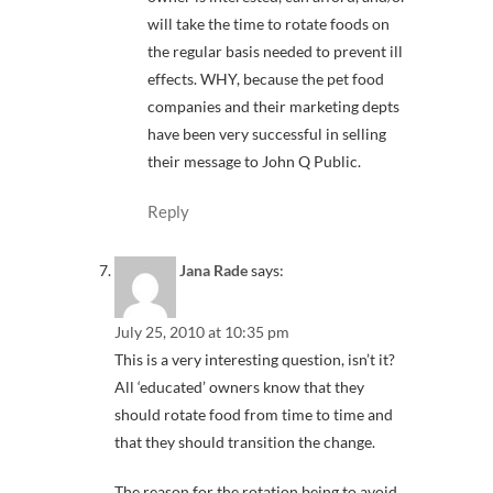
will take the time to rotate foods on
the regular basis needed to prevent ill
effects. WHY, because the pet food
companies and their marketing depts
have been very successful in selling
their message to John Q Public.
Reply
Jana Rade
says:
July 25, 2010 at 10:35 pm
This is a very interesting question, isn’t it?
All ‘educated’ owners know that they
should rotate food from time to time and
that they should transition the change.
The reason for the rotation being to avoid