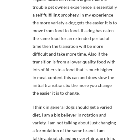
trouble pet owners experience is essentially
a self fulfilling prophesy. In my experience
the more variety a dog gets the easier it is to
move from food to food. If a dog has eaten
the same food for an extended period of
time then the transition will be more
difficult and take more time. Also if the
transition is from a lower quality food with
lots of fillers to a food that is much higher
in meat content this can and does slow the
initial transition. So the more you change
the easier it is to change.
I think in general dogs should get a varied
diet. I am a big believer in rotation and
variety. I am not talking about just changing
a formulation of the same brand. I am
talking about changing everything, protein,