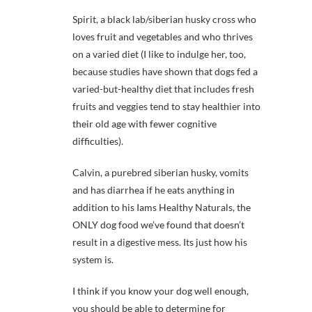
Spirit, a black lab/siberian husky cross who
loves fruit and vegetables and who thrives
on a varied diet (I like to indulge her, too,
because studies have shown that dogs fed a
varied-but-healthy diet that includes fresh
fruits and veggies tend to stay healthier into
their old age with fewer cognitive
difficulties).
Calvin, a purebred siberian husky, vomits
and has diarrhea if he eats anything in
addition to his Iams Healthy Naturals, the
ONLY dog food we’ve found that doesn’t
result in a digestive mess. Its just how his
system is.
I think if you know your dog well enough,
you should be able to determine for