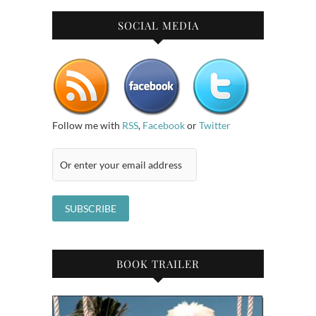
SOCIAL MEDIA
Follow me with
RSS
,
Facebook
or
Twitter
BOOK TRAILER