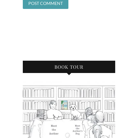
BOOK TOUR