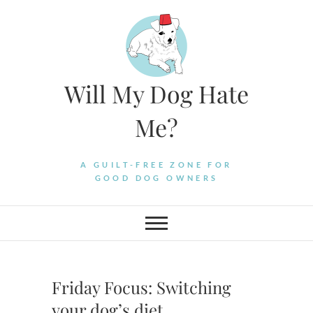
Skip
to
content
Will My Dog Hate
Me?
A GUILT-FREE ZONE FOR
GOOD DOG OWNERS
Friday Focus: Switching
your dog’s diet