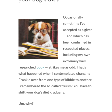
Occasionally
something I’ve
accepted as a given
— and which has
been confirmed in
respected places,
including my own
extremely well-
researched
book
— strikes me as odd. That’s
what happened when I contemplated changing
Frankie over from one type of kibble to another.
I remembered the so-called truism: You have to
shift your dog’s diet gradually.
Um, why?