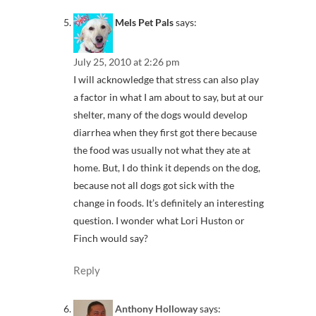
Mels Pet Pals
says:
July 25, 2010 at 2:26 pm
I will acknowledge that stress can also play
a factor in what I am about to say, but at our
shelter, many of the dogs would develop
diarrhea when they first got there because
the food was usually not what they ate at
home. But, I do think it depends on the dog,
because not all dogs got sick with the
change in foods. It’s definitely an interesting
question. I wonder what Lori Huston or
Finch would say?
Reply
Anthony Holloway
says: