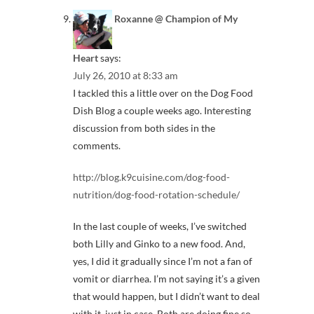
Roxanne @ Champion of My
Heart
says:
July 26, 2010 at 8:33 am
I tackled this a little over on the Dog Food
Dish Blog a couple weeks ago. Interesting
discussion from both sides in the
comments.
http://blog.k9cuisine.com/dog-food-
nutrition/dog-food-rotation-schedule/
In the last couple of weeks, I’ve switched
both Lilly and Ginko to a new food. And,
yes, I did it gradually since I’m not a fan of
vomit or diarrhea. I’m not saying it’s a given
that would happen, but I didn’t want to deal
with it, just in case. Both are doing fine so