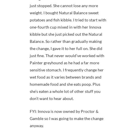
just stopped. She cannot lose any more
weight. I bought Natural Balance sweet
potatoes and fish kibble. I tried to start with
one-fourth cup mixed in with her Innova
kibble but she just picked out the Natural
Balance. So rather than gradually making
the change, I gave it to her full on. She did
just fine. That never would’ve worked with
Painter greyhound as he had a far more
sensitive stomach. I frequently change her
wet food as it varies between brands and
homemade food and she eats poop. Plus
she’s eaten a whole lot of other stuff you
don’t want to hear about.
FYI: Innova is now owned by Proctor &
Gamble so I was going to make the change
anyway.