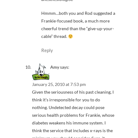
Hmmm…both you and Rod suggested a
Frankie-focused book, a much more
cheerful trend than the “give-up-your-
cable” thread.
Reply
Amy
says:
January 25, 2010 at 7:53 pm
Given the seriousness of his past cleaning, I
think it’s irresponsible for you to do
nothing. Undetected decay could pose
serious health problems for Frankie, whose
diabetes weakens his immune system. I
think the service that includes x-rays is the