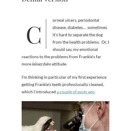
Corneal ulcers, periodontal
disease, diabetes… sometimes
it’s hard to separate the dog
from the health problems. Or, I
should say, my emotional
reactions to the problems from Frankie’s far
more
laissez-faire
attitude.
I’m thinking in particular of my first experience
getting Frankie’s teeth professionally cleaned,
which I introduced
a couple of posts ago
.