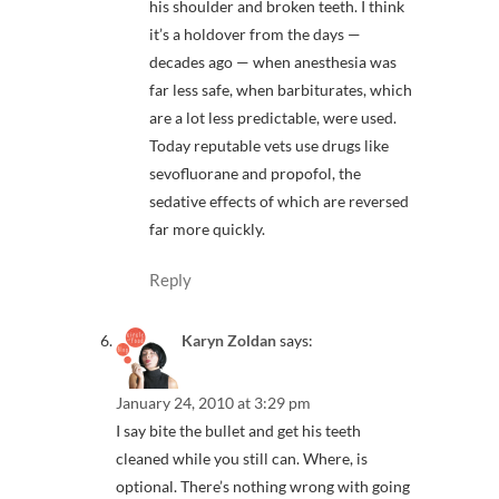
his shoulder and broken teeth. I think
it’s a holdover from the days —
decades ago — when anesthesia was
far less safe, when barbiturates, which
are a lot less predictable, were used.
Today reputable vets use drugs like
sevofluorane and propofol, the
sedative effects of which are reversed
far more quickly.
Reply
Karyn Zoldan
says:
January 24, 2010 at 3:29 pm
I say bite the bullet and get his teeth
cleaned while you still can. Where, is
optional. There’s nothing wrong with going