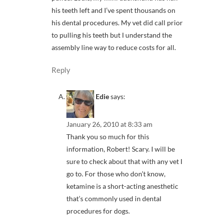
his teeth left and I’ve spent thousands on
his dental procedures. My vet did call prior
to pulling his teeth but I understand the
assembly line way to reduce costs for all.
Reply
Edie
says:
January 26, 2010 at 8:33 am
Thank you so much for this
information, Robert! Scary. I will be
sure to check about that with any vet I
go to. For those who don’t know,
ketamine is a short-acting anesthetic
that’s commonly used in dental
procedures for dogs.