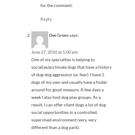
for the comment.
Reply
Dee Green
says:
June 27, 2010 at 5:00 pm
One of my specialties is helping to
socialize/acclimate dogs that have a history
of dog-dog aggression (or fear). I have 5
dogs of my own and usually have a foster
around for good measure. A few days a
week I also host dog play groups. As a
result, I can offer client dogs a lot of dog
social opportunities in a controlled,
supervised environment (very, very
different than a dog park).