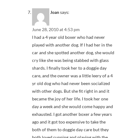
Joan
says:
June 28, 2010 at 4:53 pm
I had a 4 year old boxer who had never
played with another dog. If I had her in the
car and she spotted another dog, she would
cry like she was being stabbed with glass
shards. I finally took her to a doggie day
care, and the owner was a little leery of a 4
yr old dog who had never been socialized
with other dogs. But she fit right in and it
became the joy of her life. I took her one
day a week and she would come happy and
exhausted. I got another boxer a few years
ago and it got too expensive to take the
both of them to doggie day care but they
both loved running and playing with the