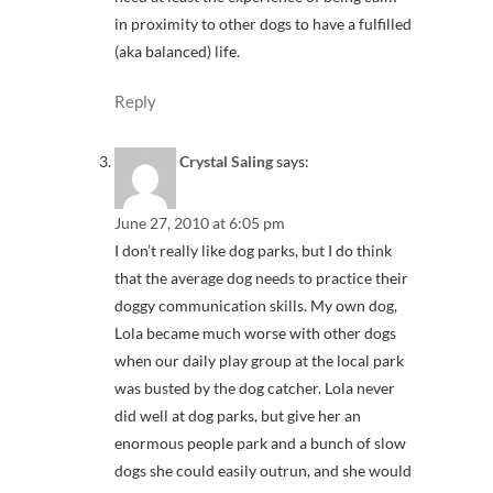
in proximity to other dogs to have a fulfilled
(aka balanced) life.
Reply
Crystal Saling
says:
June 27, 2010 at 6:05 pm
I don’t really like dog parks, but I do think
that the average dog needs to practice their
doggy communication skills. My own dog,
Lola became much worse with other dogs
when our daily play group at the local park
was busted by the dog catcher. Lola never
did well at dog parks, but give her an
enormous people park and a bunch of slow
dogs she could easily outrun, and she would