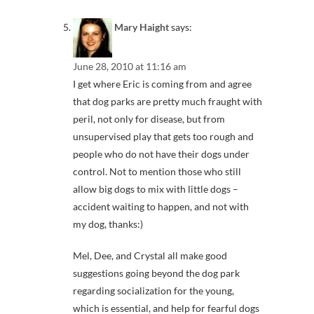
Mary Haight
says:
June 28, 2010 at 11:16 am
I get where Eric is coming from and agree
that dog parks are pretty much fraught with
peril, not only for disease, but from
unsupervised play that gets too rough and
people who do not have their dogs under
control. Not to mention those who still
allow big dogs to mix with little dogs –
accident waiting to happen, and not with
my dog, thanks:)
Mel, Dee, and Crystal all make good
suggestions going beyond the dog park
regarding socialization for the young,
which is essential, and help for fearful dogs