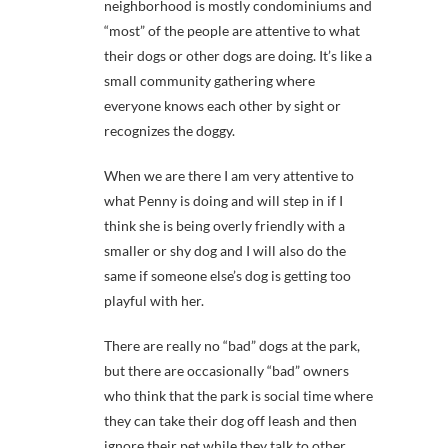
neighborhood is mostly condominiums and
“most” of the people are attentive to what
their dogs or other dogs are doing. It’s like a
small community gathering where
everyone knows each other by sight or
recognizes the doggy.
When we are there I am very attentive to
what Penny is doing and will step in if I
think she is being overly friendly with a
smaller or shy dog and I will also do the
same if someone else’s dog is getting too
playful with her.
There are really no “bad” dogs at the park,
but there are occasionally “bad” owners
who think that the park is social time where
they can take their dog off leash and then
ignore their pet while they talk to other