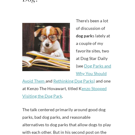
There’s been a lot
of discussion of
dog park
s lately at
a couple of my
favorite sites, two
at Dog Star Daily
(see
Dog Parks and
Why You Should
Avoid Them
and
Rethinking Dog Parks)
and one
at Kenzo The Hovawart, titled K
enzo Stopped
Visiting the Dog Park
.
The talk centered primarily around good dog
parks, bad dog parks, and reasonable
alternatives to dog parks that allow dogs to play
with each other. But in his second post on the