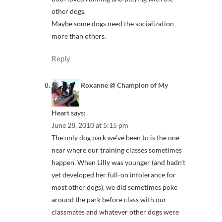
other dogs.
Maybe some dogs need the socialization
more than others.
Reply
Roxanne @ Champion of My
Heart
says:
June 28, 2010 at 5:15 pm
The only dog park we’ve been to is the one
near where our training classes sometimes
happen. When Lilly was younger (and hadn’t
yet developed her full-on intolerance for
most other dogs), we did sometimes poke
around the park before class with our
classmates and whatever other dogs were