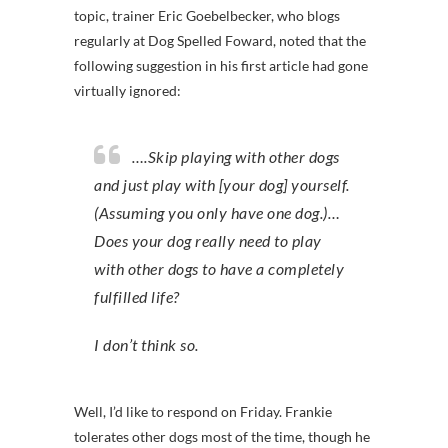
topic, trainer Eric Goebelbecker, who blogs
regularly at Dog Spelled Foward, noted that the
following suggestion in his first article had gone
virtually ignored:
….Skip playing with other dogs
and just play with [your dog] yourself.
(Assuming you only have one dog.)…
Does your dog really need to play
with other dogs to have a completely
fulfilled life?
I don’t think so.
Well, I’d like to respond on Friday. Frankie
tolerates other dogs most of the time, though he