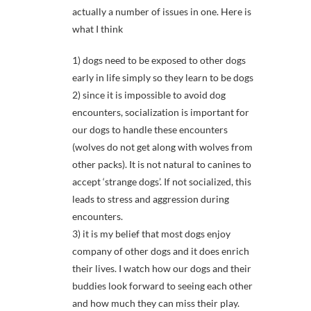
actually a number of issues in one. Here is
what I think
1) dogs need to be exposed to other dogs
early in life simply so they learn to be dogs
2) since it is impossible to avoid dog
encounters, socialization is important for
our dogs to handle these encounters
(wolves do not get along with wolves from
other packs). It is not natural to canines to
accept ‘strange dogs’. If not socialized, this
leads to stress and aggression during
encounters.
3) it is my belief that most dogs enjoy
company of other dogs and it does enrich
their lives. I watch how our dogs and their
buddies look forward to seeing each other
and how much they can miss their play.