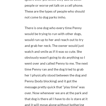
people or worse yet talk on a cell phone.
These are the types of people who should
not come to dog parks imho.
There is one dog who every time Penny
would be trying to run with other dogs,
would run up to her and reach out to try
and grab her neck. The owner would just
watch and smile as if it was so cute. She
obviously wasn’t going to do anything so I
went over and called Penny to me. The next
time Penny ran and the dog tried to grab
her I physically stood between the dog and
Penny (body blocking) and it got the
message pretty quick that “play time” was
over. Now whenever we are at the park and
that dog is there all I have to do is stare at it
and it will move along without bothering