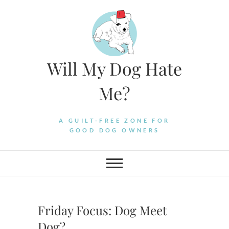
Skip
to
content
Will My Dog Hate
Me?
A GUILT-FREE ZONE FOR
GOOD DOG OWNERS
Friday Focus: Dog Meet
Dog?