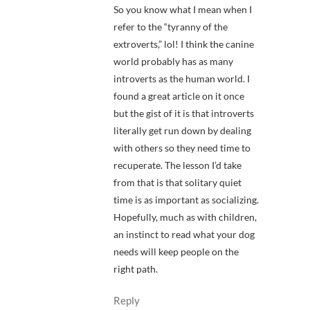
So you know what I mean when I
refer to the “tyranny of the
extroverts,” lol! I think the canine
world probably has as many
introverts as the human world. I
found a great article on it once
but the gist of it is that introverts
literally get run down by dealing
with others so they need time to
recuperate. The lesson I’d take
from that is that solitary quiet
time is as important as socializing.
Hopefully, much as with children,
an instinct to read what your dog
needs will keep people on the
right path.
Reply