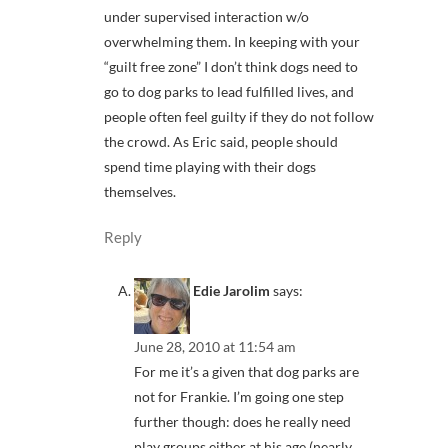
under supervised interaction w/o
overwhelming them. In keeping with your
“guilt free zone” I don’t think dogs need to
go to dog parks to lead fulfilled lives, and
people often feel guilty if they do not follow
the crowd. As Eric said, people should
spend time playing with their dogs
themselves.
Reply
Edie Jarolim
says:
June 28, 2010 at 11:54 am
For me it’s a given that dog parks are
not for Frankie. I’m going one step
further though: does he really need
play groups either at his age (nearly