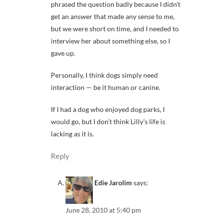
phrased the question badly because I didn’t
get an answer that made any sense to me,
but we were short on time, and I needed to
interview her about something else, so I
gave up.
Personally, I think dogs simply need
interaction — be it human or canine.
If I had a dog who enjoyed dog parks, I
would go, but I don’t think Lilly’s life is
lacking as it is.
Reply
Edie Jarolim
says:
June 28, 2010 at 5:40 pm