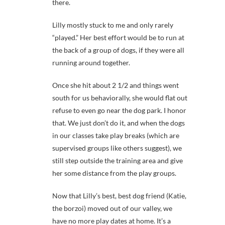
there.
Lilly mostly stuck to me and only rarely
“played.” Her best effort would be to run at
the back of a group of dogs, if they were all
running around together.
Once she hit about 2 1/2 and things went
south for us behaviorally, she would flat out
refuse to even go near the dog park. I honor
that. We just don’t do it, and when the dogs
in our classes take play breaks (which are
supervised groups like others suggest), we
still step outside the training area and give
her some distance from the play groups.
Now that Lilly’s best, best dog friend (Katie,
the borzoi) moved out of our valley, we
have no more play dates at home. It’s a