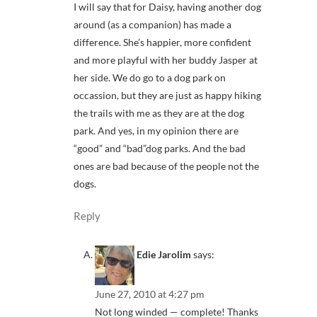
I will say that for Daisy, having another dog
around (as a companion) has made a
difference. She’s happier, more confident
and more playful with her buddy Jasper at
her side. We do go to a dog park on
occassion, but they are just as happy hiking
the trails with me as they are at the dog
park. And yes, in my opinion there are
“good” and “bad”dog parks. And the bad
ones are bad because of the people not the
dogs.
Reply
Edie Jarolim
says:
June 27, 2010 at 4:27 pm
Not long winded — complete! Thanks