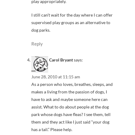
play appropriately.
I still can’t wait for the day where I can offer
supervised play groups as an alternative to
dog parks.
Reply
Carol Bryant
says:
June 28, 2010 at 11:15 am
As a person who loves, breathes, sleeps, and
makes a living from the passion of dogs, I
have to ask and maybe someone here can
assist. What to do about people at the dog
park whose dogs have fleas? I see them, tell
them and they act like I just said “your dog
has a tail.” Please help.