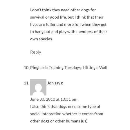
I don’t think they need other dogs for
survival or good life, but I think that their
lives are fuller and more fun when they get
to hang out and play with members of their
own species.
Reply
Pingback:
Training Tuesdays: Hitting a Wall
Jon
says:
June 30, 2010 at 10:51 pm
I also think that dogs need some type of
social interaction whether it comes from
other dogs or other humans (us).