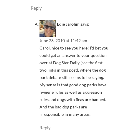
Reply
Edie Jarolim
says:
June 28, 2010 at 11:42 am
Carol, nice to see you here! I’d bet you
could get an answer to your question
over at Dog Star Daily (see the first
two links in this post), where the dog
park debate still seems to be raging.
My sense is that good dog parks have
hygiene rules as well as aggression
rules and dogs with fleas are banned.
And the bad dog parks are
irresponsible in many areas.
Reply