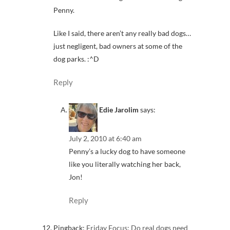
Penny.
Like I said, there aren’t any really bad dogs…
just negligent, bad owners at some of the
dog parks. :^D
Reply
Edie Jarolim
says:
July 2, 2010 at 6:40 am
Penny’s a lucky dog to have someone
like you literally watching her back,
Jon!
Reply
Pingback:
Friday Focus: Do real dogs need