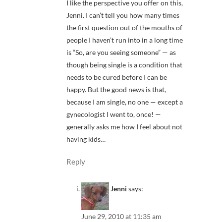
I like the perspective you offer on this,
Jenni. I can’t tell you how many times
the first question out of the mouths of
people I haven’t run into in a long time
is “So, are you seeing someone” — as
though being single is a condition that
needs to be cured before I can be
happy. But the good news is that,
because I am single, no one — except a
gynecologist I went to, once! —
generally asks me how I feel about not
having kids…
Reply
Jenni
says:
June 29, 2010 at 11:35 am