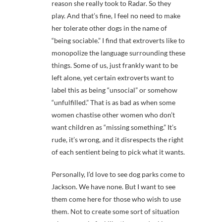
reason she really took to Radar. So they
play. And that’s fine, I feel no need to make
her tolerate other dogs in the name of
“being sociable.” I find that extroverts like to
monopolize the language surrounding these
things. Some of us, just frankly want to be
left alone, yet certain extroverts want to
label this as being “unsocial” or somehow
“unfulfilled.” That is as bad as when some
women chastise other women who don’t
want children as “missing something.” It’s
rude, it’s wrong, and it disrespects the right
of each sentient being to pick what it wants.
Personally, I’d love to see dog parks come to
Jackson. We have none. But I want to see
them come here for those who wish to use
them. Not to create some sort of situation