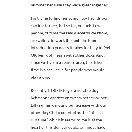
bummer because they were great together.
I’m trying to find her some new friends we
can invite over, but so far, no luck. Few
people, outside the real diehards we know,
are willing to work through the long
introduction process it takes for Lilly to feel
OK being off-leash with other dogs. And,
since we live in a remote area, the drive
time is a real issue for people who would
play along.
Recently, I TRIED to get a notable dog
behavior expert to answer whether or not
Lilly running around our acreage with our
other dog Ginko counted as this “off-leash
run time,” which it seems to me is at the
heart of this dog park debate. I must have