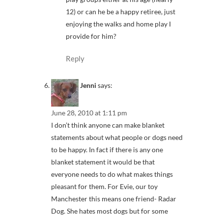
12) or can he be a happy retiree, just
enjoying the walks and home play I
provide for him?
Reply
Jenni
says:
June 28, 2010 at 1:11 pm
I don’t think anyone can make blanket
statements about what people or dogs need
to be happy. In fact if there is any one
blanket statement it would be that
everyone needs to do what makes things
pleasant for them. For Evie, our toy
Manchester this means one friend- Radar
Dog. She hates most dogs but for some