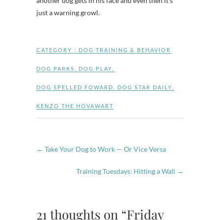
another dog gets in his face and even then it’s
just a warning growl.
CATEGORY :
DOG TRAINING & BEHAVIOR
DOG PARKS
,
DOG PLAY
,
DOG SPELLED FOWARD
,
DOG STAR DAILY
,
KENZO THE HOVAWART
←
Take Your Dog to Work — Or Vice Versa
Training Tuesdays: Hitting a Wall
→
21 thoughts on “Friday