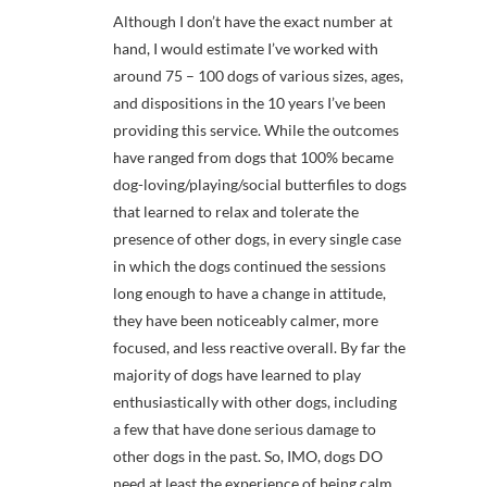
Although I don’t have the exact number at
hand, I would estimate I’ve worked with
around 75 – 100 dogs of various sizes, ages,
and dispositions in the 10 years I’ve been
providing this service. While the outcomes
have ranged from dogs that 100% became
dog-loving/playing/social butterfiles to dogs
that learned to relax and tolerate the
presence of other dogs, in every single case
in which the dogs continued the sessions
long enough to have a change in attitude,
they have been noticeably calmer, more
focused, and less reactive overall. By far the
majority of dogs have learned to play
enthusiastically with other dogs, including
a few that have done serious damage to
other dogs in the past. So, IMO, dogs DO
need at least the experience of being calm