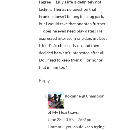
I agree — Lilly’s life is definitely not
lacking. There’s no question that
Frankie doesn’t belong in a dog park,
but I would take that one step further
— does he even need play dates? He
expressed interest in one dog, my best
friend’s Archie, early on, and then
decided he wasn’t interested after all.
Do I need to keep trying — or honor
that in him too?
Reply
Roxanne @ Champion
of My Heart
says:
June 28, 2010 at 7:02 pm
Hmmm … you could keep trying,