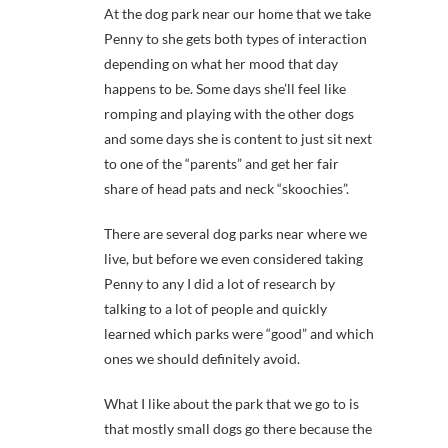
At the dog park near our home that we take
Penny to she gets both types of interaction
depending on what her mood that day
happens to be. Some days she’ll feel like
romping and playing with the other dogs
and some days she is content to just sit next
to one of the “parents” and get her fair
share of head pats and neck “skoochies”.
There are several dog parks near where we
live, but before we even considered taking
Penny to any I did a lot of research by
talking to a lot of people and quickly
learned which parks were “good” and which
ones we should definitely avoid.
What I like about the park that we go to is
that mostly small dogs go there because the