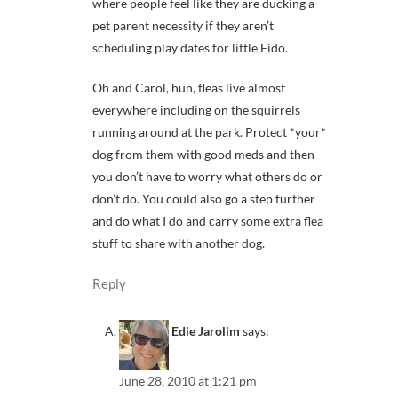
where people feel like they are ducking a
pet parent necessity if they aren’t
scheduling play dates for little Fido.
Oh and Carol, hun, fleas live almost
everywhere including on the squirrels
running around at the park. Protect *your*
dog from them with good meds and then
you don’t have to worry what others do or
don’t do. You could also go a step further
and do what I do and carry some extra flea
stuff to share with another dog.
Reply
Edie Jarolim
says:
June 28, 2010 at 1:21 pm