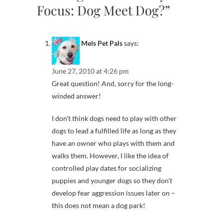
Focus: Dog Meet Dog?”
Mels Pet Pals
says:
June 27, 2010 at 4:26 pm
Great question! And, sorry for the long-
winded answer!
I don’t think dogs need to play with other
dogs to lead a fulfilled life as long as they
have an owner who plays with them and
walks them. However, I like the idea of
controlled play dates for socializing
puppies and younger dogs so they don’t
develop fear aggression issues later on –
this does not mean a dog park!