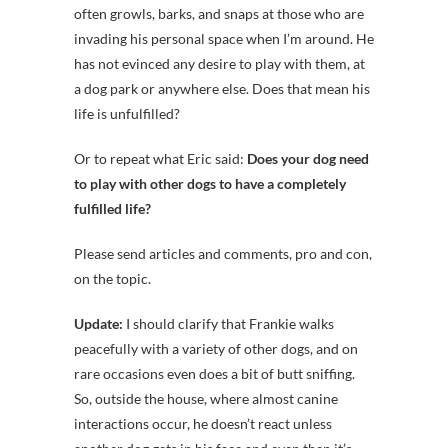
often growls, barks, and snaps at those who are
invading his personal space when I’m around. He
has not evinced any desire to play with them, at
a dog park or anywhere else. Does that mean his
life is unfulfilled?
Or to repeat what Eric said:
Does your dog need
to play with other dogs to have a completely
fulfilled life?
Please send articles and comments, pro and con,
on the topic.
Update:
I should clarify that Frankie walks
peacefully with a variety of other dogs, and on
rare occasions even does a bit of butt sniffing.
So, outside the house, where almost canine
interactions occur, he doesn’t react unless