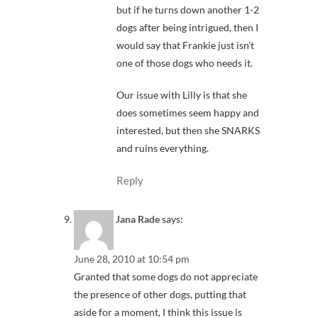
but if he turns down another 1-2
dogs after being intrigued, then I
would say that Frankie just isn’t
one of those dogs who needs it.
Our issue with Lilly is that she
does sometimes seem happy and
interested, but then she SNARKS
and ruins everything.
Reply
Jana Rade
says:
June 28, 2010 at 10:54 pm
Granted that some dogs do not appreciate
the presence of other dogs, putting that
aside for a moment, I think this issue is