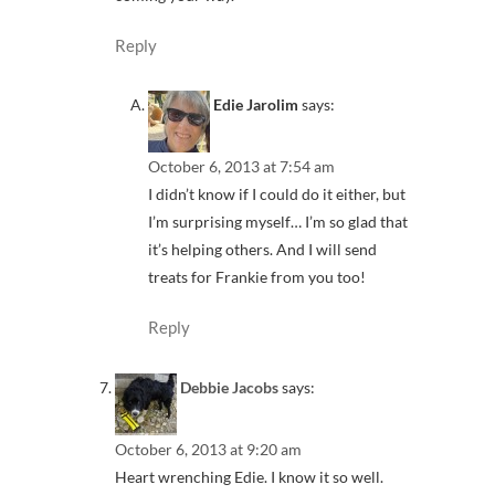
Reply
Edie Jarolim
says:
October 6, 2013 at 7:54 am
I didn’t know if I could do it either, but
I’m surprising myself… I’m so glad that
it’s helping others. And I will send
treats for Frankie from you too!
Reply
Debbie Jacobs
says:
October 6, 2013 at 9:20 am
Heart wrenching Edie. I know it so well.