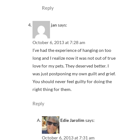
Reply
jan
says:
October 6, 2013 at 7:28 am
I’ve had the experience of hanging on too
long and I realize now it was not out of true
love for my pets. They deserved better. I
was just postponing my own guilt and grief.
You should never feel guilty for doing the
right thing for them.
Reply
Edie Jarolim
says:
October 6, 2013 at 7:31 am