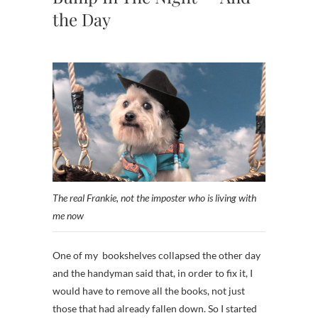
the Day
The real Frankie, not the imposter who is living with
me now
One of my bookshelves collapsed the other day
and the handyman said that, in order to fix it, I
would have to remove all the books, not just
those that had already fallen down. So I started