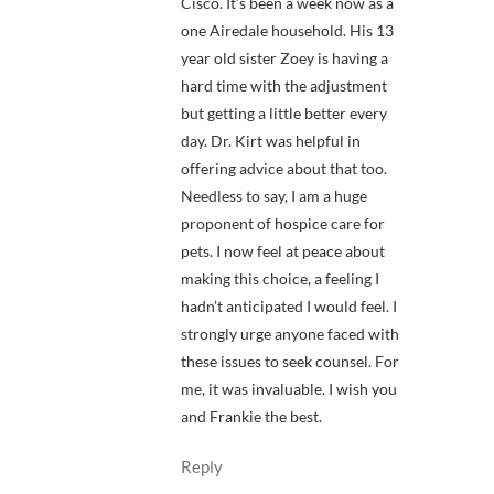
Cisco. It’s been a week now as a
one Airedale household. His 13
year old sister Zoey is having a
hard time with the adjustment
but getting a little better every
day. Dr. Kirt was helpful in
offering advice about that too.
Needless to say, I am a huge
proponent of hospice care for
pets. I now feel at peace about
making this choice, a feeling I
hadn’t anticipated I would feel. I
strongly urge anyone faced with
these issues to seek counsel. For
me, it was invaluable. I wish you
and Frankie the best.
Reply