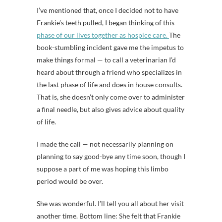
I’ve mentioned that, once I decided not to have
Frankie’s teeth pulled, I began thinking of this
phase of our lives together as hospice care.
The
book-stumbling incident gave me the impetus to
make things formal — to call a veterinarian I’d
heard about through a friend who specializes in
the last phase of life and does in house consults.
That is, she doesn’t only come over to administer
a final needle, but also gives advice about quality
of life.
I made the call — not necessarily planning on
planning to say good-bye any time soon, though I
suppose a part of me was hoping this limbo
period would be over.
She was wonderful. I’ll tell you all about her visit
another time. Bottom line: She felt that Frankie