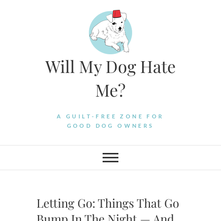
Skip
to
content
Will My Dog Hate
Me?
A GUILT-FREE ZONE FOR
GOOD DOG OWNERS
Letting Go: Things That Go
Bump In The Night — And