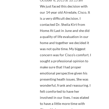
October 6, 2013 at 10:13 am
We just faced this decision with
our 14 year old Airedale, Cisco. It
is a very difficult decision. I
contacted Dr. Sheila Kirt from
Home At Last in June and she did
a quality of life evaluation in our
home and together we decided it
was not quite time. My biggest
concern was for Cisco’s comfort. I
sought a professional opinion to
make sure that I had proper
emotional perspective given his
presenting heath issues. She was
wonderful, frank and reassuring. I
felt comforted to have her
involved in our lives. I was elated
to have a little more time with