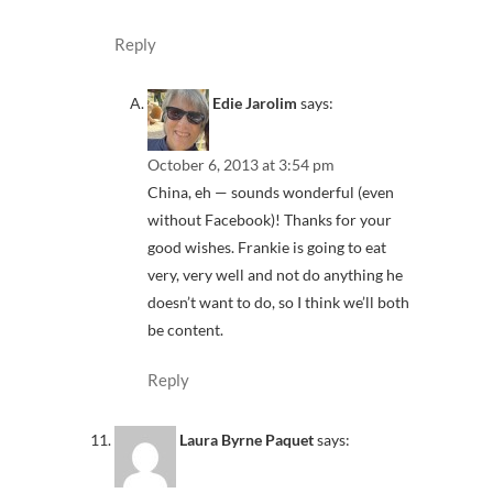
Reply
Edie Jarolim
says:
October 6, 2013 at 3:54 pm
China, eh — sounds wonderful (even
without Facebook)! Thanks for your
good wishes. Frankie is going to eat
very, very well and not do anything he
doesn’t want to do, so I think we’ll both
be content.
Reply
Laura Byrne Paquet
says: