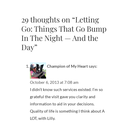
29 thoughts on “Letting
Go: Things That Go Bump
In The Night — And the
Day”
Champion of My Heart
says:
October 6, 2013 at 7:08 am
I didn’t know such services existed. I’m so
grateful the visit gave you clarity and
information to aid in your decisions.
Quality of life is something I think about A
LOT, with Lilly.