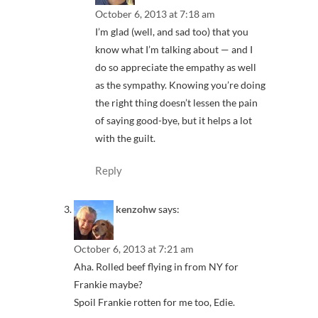
October 6, 2013 at 7:18 am
I’m glad (well, and sad too) that you
know what I’m talking about — and I
do so appreciate the empathy as well
as the sympathy. Knowing you’re doing
the right thing doesn’t lessen the pain
of saying good-bye, but it helps a lot
with the guilt.
Reply
kenzohw
says:
October 6, 2013 at 7:21 am
Aha. Rolled beef flying in from NY for
Frankie maybe?
Spoil Frankie rotten for me too, Edie.