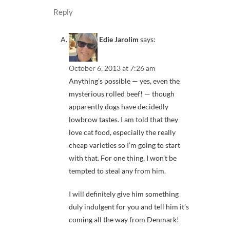
Reply
Edie Jarolim
says:
October 6, 2013 at 7:26 am
Anything’s possible — yes, even the
mysterious rolled beef! — though
apparently dogs have decidedly
lowbrow tastes. I am told that they
love cat food, especially the really
cheap varieties so I’m going to start
with that. For one thing, I won’t be
tempted to steal any from him.
I will definitely give him something
duly indulgent for you and tell him it’s
coming all the way from Denmark!