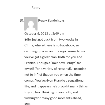
Reply
Peggy Bendel
says:
October 6, 2013 at 3:49 pm
Edie, just got back from two weeks in
China, where there is no Facebook, so
catching up now on this saga: seems to me
you’ve got a great plan, both for you and
Frankie. Though a “Rainbow Bridge” fan
myself (for a variety of reasons!), I promise
not to inflict that on you when the time
comes. You’ve given Frankie a sensational
life, and it appears he’s brought many things
to you, too. Thinking of you both, and
wishing for many good moments ahead,
still.