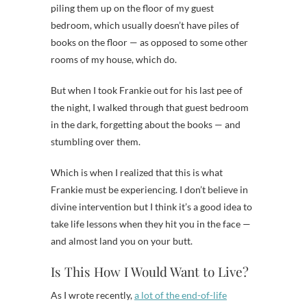
piling them up on the floor of my guest
bedroom, which usually doesn’t have piles of
books on the floor — as opposed to some other
rooms of my house, which do.
But when I took Frankie out for his last pee of
the night, I walked through that guest bedroom
in the dark, forgetting about the books — and
stumbling over them.
Which is when I realized that this is what
Frankie must be experiencing. I don’t believe in
divine intervention but I think it’s a good idea to
take life lessons when they hit you in the face —
and almost land you on your butt.
Is This How I Would Want to Live?
As I wrote recently,
a lot of the end-of-life