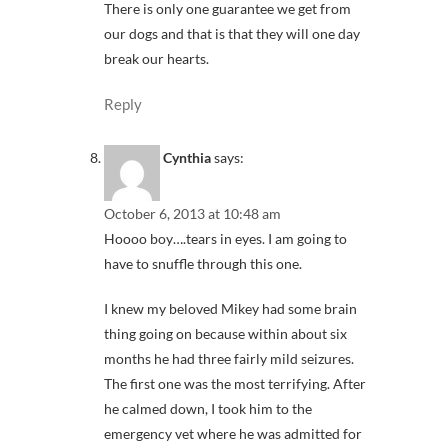
There is only one guarantee we get from
our dogs and that is that they will one day
break our hearts.
Reply
Cynthia
says:
October 6, 2013 at 10:48 am
Hoooo boy….tears in eyes. I am going to
have to snuffle through this one.
I knew my beloved Mikey had some brain
thing going on because within about six
months he had three fairly mild seizures.
The first one was the most terrifying. After
he calmed down, I took him to the
emergency vet where he was admitted for