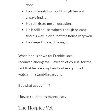
door.
He still wants his food, though he can’t
always find it.
He still kisses me on occasion.
He is still house trained, though he can’t
find his way in or out of the house very well.
He sleeps through the night.
What it boils down to: Frankie isn’t
inconveniencing me — except, of course, for the
fact that he tears my heart out every time I
watch him stumbling around.
But what about him?
I began re-thinking my excuses.
The Hospice Vet