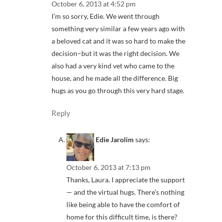
October 6, 2013 at 4:52 pm
I’m so sorry, Edie. We went through
something very similar a few years ago with
a beloved cat and it was so hard to make the
decision–but it was the right decision. We
also had a very kind vet who came to the
house, and he made all the difference. Big
hugs as you go through this very hard stage.
Reply
Edie Jarolim
says:
October 6, 2013 at 7:13 pm
Thanks, Laura. I appreciate the support
— and the virtual hugs. There’s nothing
like being able to have the comfort of
home for this difficult time, is there?