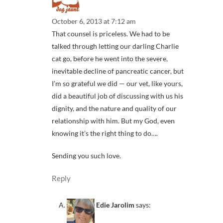
October 6, 2013 at 7:12 am
That counsel is priceless. We had to be
talked through letting our darling Charlie
cat go, before he went into the severe,
inevitable decline of pancreatic cancer, but
I’m so grateful we did — our vet, like yours,
did a beautiful job of discussing with us his
dignity, and the nature and quality of our
relationship with him. But my God, even
knowing it’s the right thing to do….
Sending you such love.
Reply
Edie Jarolim
says: