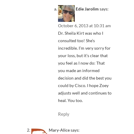
Edie Jarolim
says:
October 6, 2013 at 10:31 am
Dr. Sheila Kirt was who I
consulted too! She’s
incredible. I’m very sorry for
your loss, but it’s clear that
you feel as I now do: That
you made an informed
decision and did the best you
could by Cisco. I hope Zoey
adjusts well and continues to
heal. You too.
Reply
Mary-Alice
says: