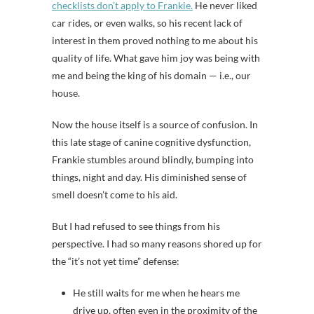
checklists don’t apply to Frankie.
He never liked
car rides, or even walks, so his recent lack of
interest in them proved nothing to me about his
quality of life. What gave him joy was being with
me and being the king of his domain — i.e., our
house.
Now the house itself is a source of confusion. In
this late stage of canine cognitive dysfunction,
Frankie stumbles around blindly, bumping into
things, night and day. His diminished sense of
smell doesn’t come to his aid.
But I had refused to see things from his
perspective. I had so many reasons shored up for
the “it’s not yet time” defense:
He still waits for me when he hears me
drive up, often even in the proximity of the