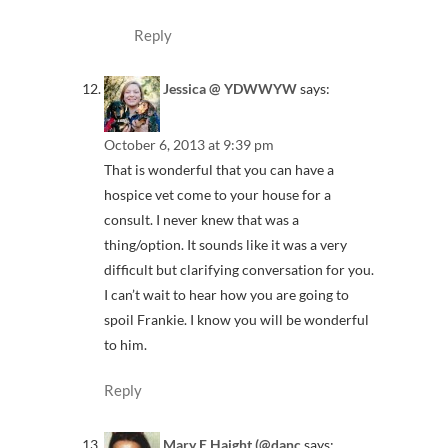
Reply
Jessica @ YDWWYW
says:
October 6, 2013 at 9:39 pm
That is wonderful that you can have a
hospice vet come to your house for a
consult. I never knew that was a
thing/option. It sounds like it was a very
difficult but clarifying conversation for you.
I can’t wait to hear how you are going to
spoil Frankie. I know you will be wonderful
to him.
Reply
Mary E Haight (@danc
says: