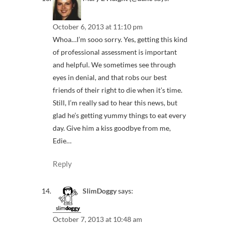
October 6, 2013 at 11:10 pm
Whoa…I’m sooo sorry. Yes, getting this kind
of professional assessment is important
and helpful. We sometimes see through
eyes in denial, and that robs our best
friends of their right to die when it’s time.
Still, I’m really sad to hear this news, but
glad he’s getting yummy things to eat every
day. Give him a kiss goodbye from me,
Edie…
Reply
SlimDoggy
says:
October 7, 2013 at 10:48 am