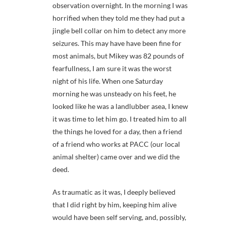
observation overnight. In the morning I was
horrified when they told me they had put a
jingle bell collar on him to detect any more
seizures. This may have have been fine for
most animals, but Mikey was 82 pounds of
fearfullness, I am sure it was the worst
night of his life. When one Saturday
morning he was unsteady on his feet, he
looked like he was a landlubber asea, I knew
it was time to let him go. I treated him to all
the things he loved for a day, then a friend
of a friend who works at PACC (our local
animal shelter) came over and we did the
deed.
As traumatic as it was, I deeply believed
that I did right by him, keeping him alive
would have been self serving, and, possibly,