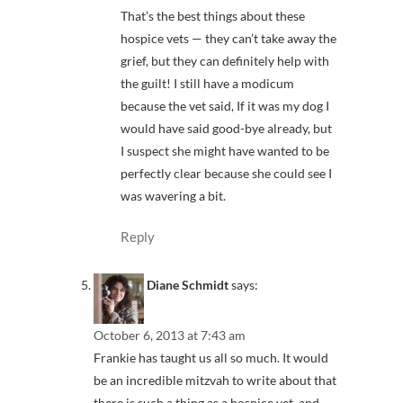
That’s the best things about these
hospice vets — they can’t take away the
grief, but they can definitely help with
the guilt! I still have a modicum
because the vet said, If it was my dog I
would have said good-bye already, but
I suspect she might have wanted to be
perfectly clear because she could see I
was wavering a bit.
Reply
Diane Schmidt
says:
October 6, 2013 at 7:43 am
Frankie has taught us all so much. It would
be an incredible mitzvah to write about that
there is such a thing as a hospice vet, and