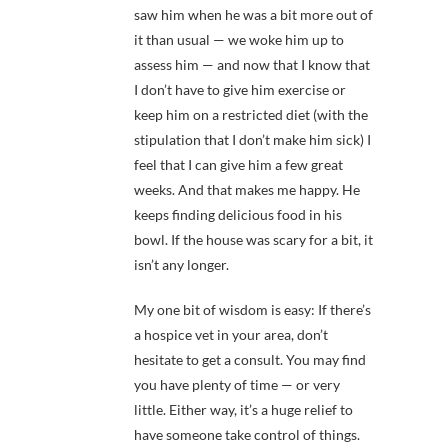
saw him when he was a bit more out of
it than usual — we woke him up to
assess him — and now that I know that
I don’t have to give him exercise or
keep him on a restricted diet (with the
stipulation that I don’t make him sick) I
feel that I can give him a few great
weeks. And that makes me happy. He
keeps finding delicious food in his
bowl. If the house was scary for a bit, it
isn’t any longer.
My one bit of wisdom is easy: If there’s
a hospice vet in your area, don’t
hesitate to get a consult. You may find
you have plenty of time — or very
little. Either way, it’s a huge relief to
have someone take control of things.