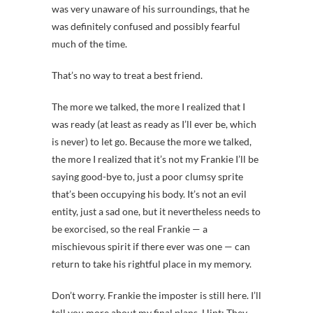
was very unaware of his surroundings, that he
was definitely confused and possibly fearful
much of the time.
That’s no way to treat a best friend.
The more we talked, the more I realized that I
was ready (at least as ready as I’ll ever be, which
is never) to let go. Because the more we talked,
the more I realized that it’s not my Frankie I’ll be
saying good-bye to, just a poor clumsy sprite
that’s been occupying his body. It’s not an evil
entity, just a sad one, but it nevertheless needs to
be exorcised, so the real Frankie — a
mischievous spirit if there ever was one — can
return to take his rightful place in my memory.
Don’t worry. Frankie the imposter is still here. I’ll
tell you more about my final plans. Hint: They