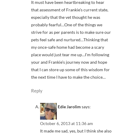
It must have been heartbreaking to hear
that assessment of Frankie’s current state,
especially that the vet thought he was
probably fearful…One of the things we
strive for as per parents is to make sure our
pets feel safe and nurtured…Thinking that
my once-safe home had become a scary
place would just tear me up…I’m following
your and Frankie’s journey now and hope
that I can store up some of this wisdom for
the next time I have to make the choice…
Reply
Edie Jarolim
says:
October 6, 2013 at 11:36 am
It made me sad, yes, but I think she also