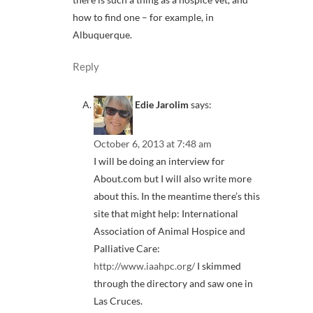
how to find one – for example, in
Albuquerque.
Reply
Edie Jarolim
says:
October 6, 2013 at 7:48 am
I will be doing an interview for
About.com but I will also write more
about this. In the meantime there’s this
site that might help: International
Association of Animal Hospice and
Palliative Care:
http://www.iaahpc.org/
I skimmed
through the directory and saw one in
Las Cruces.