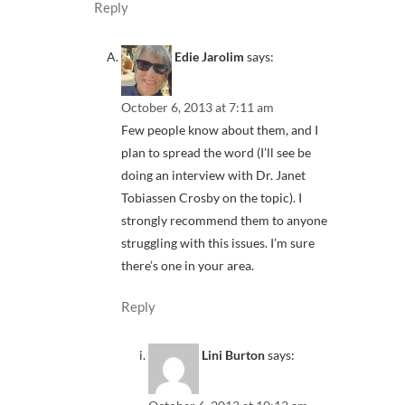
Reply
Edie Jarolim
says:
October 6, 2013 at 7:11 am
Few people know about them, and I
plan to spread the word (I’ll see be
doing an interview with Dr. Janet
Tobiassen Crosby on the topic). I
strongly recommend them to anyone
struggling with this issues. I’m sure
there’s one in your area.
Reply
Lini Burton
says: