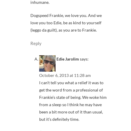
inhumane.
Dogspeed Frankie, we love you. And we
love you too Edie, be as kind to yourself
(leggo da guilt), as you are to Frankie.
Reply
Edie Jarolim
says:
October 6, 2013 at 11:28 am
I can’t tell you what a relief it was to
get the word from a professional of
Frankie’s state of being. We woke him
from a sleep so I think he may have
been a bit more out of it than usual,
but it’s definitely time.