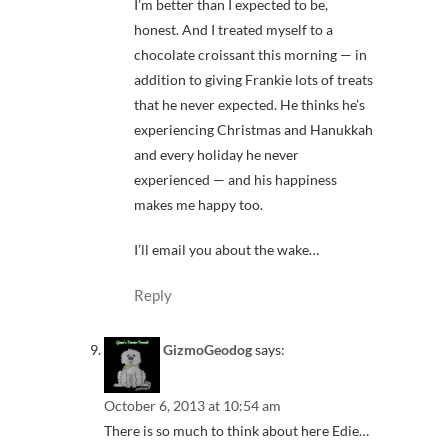
I’m better than I expected to be,
honest. And I treated myself to a
chocolate croissant this morning — in
addition to giving Frankie lots of treats
that he never expected. He thinks he’s
experiencing Christmas and Hanukkah
and every holiday he never
experienced — and his happiness
makes me happy too.
I’ll email you about the wake…
Reply
GizmoGeodog
says:
October 6, 2013 at 10:54 am
There is so much to think about here Edie…