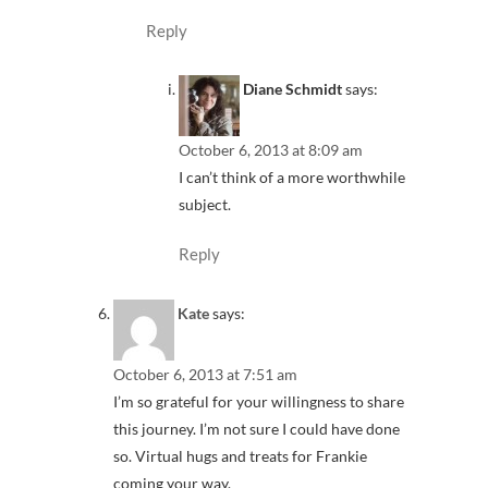
Reply
Diane Schmidt
says:
October 6, 2013 at 8:09 am
I can’t think of a more worthwhile
subject.
Reply
Kate
says:
October 6, 2013 at 7:51 am
I’m so grateful for your willingness to share
this journey. I’m not sure I could have done
so. Virtual hugs and treats for Frankie
coming your way.