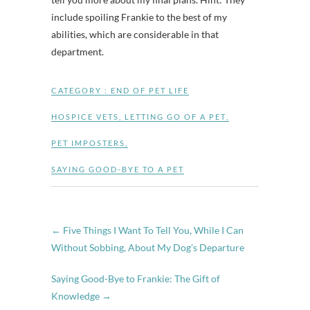
include spoiling Frankie to the best of my
abilities, which are considerable in that
department.
CATEGORY :
END OF PET LIFE
HOSPICE VETS
,
LETTING GO OF A PET
,
PET IMPOSTERS
,
SAYING GOOD-BYE TO A PET
←
Five Things I Want To Tell You, While I Can
Without Sobbing, About My Dog’s Departure
Saying Good-Bye to Frankie: The Gift of
Knowledge
→