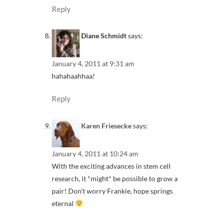
Reply
Diane Schmidt
says:
January 4, 2011 at 9:31 am
hahahaahhaa!
Reply
Karen Friesecke
says:
January 4, 2011 at 10:24 am
With the exciting advances in stem cell
research, it *might* be possible to grow a
pair! Don’t worry Frankie, hope springs
eternal