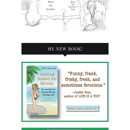
MY NEW BOOK!