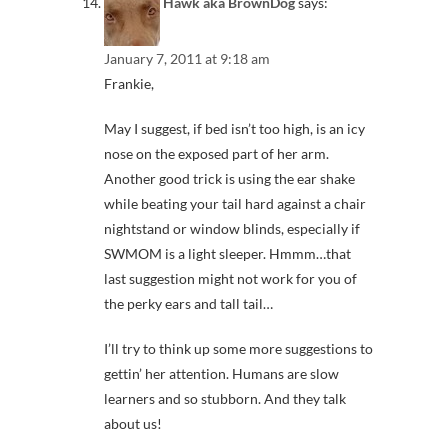
Hawk aka BrownDog
says:
January 7, 2011 at 9:18 am
Frankie,
May I suggest, if bed isn’t too high, is an icy
nose on the exposed part of her arm.
Another good trick is using the ear shake
while beating your tail hard against a chair
nightstand or window blinds, especially if
SWMOM is a light sleeper. Hmmm…that
last suggestion might not work for you of
the perky ears and tall tail…
I’ll try to think up some more suggestions to
gettin’ her attention. Humans are slow
learners and so stubborn. And they talk
about us!