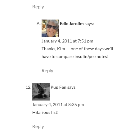
Reply
Edie Jarolim
says:
January 4, 2011 at 7:51 pm
Thanks, Kim — one of these days we’ll
have to compare insulin/pee notes!
Reply
Pup Fan
says:
January 4, 2011 at 8:35 pm
Hilarious list!
Reply