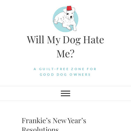
Skip
to
content
Will My Dog Hate
Me?
A GUILT-FREE ZONE FOR
GOOD DOG OWNERS
Frankie’s New Year’s
Resolutions