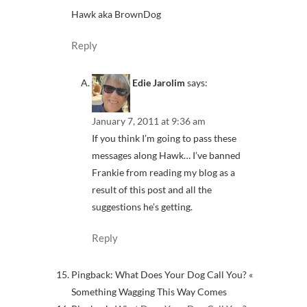
Hawk aka BrownDog
Reply
Edie Jarolim
says:
January 7, 2011 at 9:36 am
If you think I’m going to pass these
messages along Hawk… I’ve banned
Frankie from reading my blog as a
result of this post and all the
suggestions he’s getting.
Reply
Pingback: What Does Your Dog Call You? «
Something Wagging This Way Comes