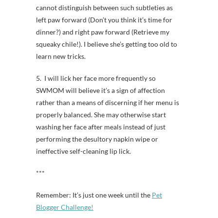
cannot distinguish between such subtleties as
left paw forward (Don’t you think it’s time for
dinner?) and right paw forward (Retrieve my
squeaky chile!). I believe she’s getting too old to
learn new tricks.
5. I will lick her face more frequently so
SWMOM will believe it’s a sign of affection
rather than a means of discerning if her menu is
properly balanced. She may otherwise start
washing her face after meals instead of just
performing the desultory napkin wipe or
ineffective self-cleaning lip lick.
***
Remember: It’s just one week until the
Pet
Blogger Challenge!