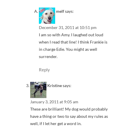
melf
says:
December 31, 2011 at 10:51 pm
I am so with Amy. I laughed out loud
when I read that line! I think Frankie is
in charge Edie. You might as well
surrender.
Reply
Kristine
says:
January 3, 2011 at 9:05 am
These are brilliant! My dog would probably
have a thing or two to say about my rules as
well, if I let her get a word in.