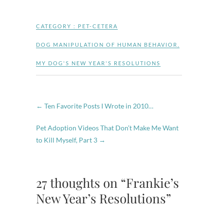
CATEGORY :
PET-CETERA
DOG MANIPULATION OF HUMAN BEHAVIOR
,
MY DOG'S NEW YEAR'S RESOLUTIONS
←
Ten Favorite Posts I Wrote in 2010…
Pet Adoption Videos That Don’t Make Me Want
to Kill Myself, Part 3
→
27 thoughts on “Frankie’s
New Year’s Resolutions”