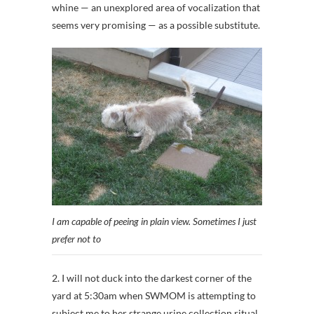
whine — an unexplored area of vocalization that
seems very promising — as a possible substitute.
I am capable of peeing in plain view. Sometimes I just
prefer not to
2. I will not duck into the darkest corner of the
yard at 5:30am when SWMOM is attempting to
subject me to her strange urine collection ritual.