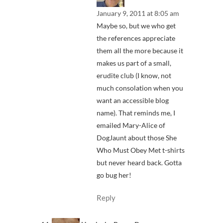
January 9, 2011 at 8:05 am
Maybe so, but we who get
the references appreciate
them all the more because it
makes us part of a small,
erudite club (I know, not
much consolation when you
want an accessible blog
name). That reminds me, I
emailed Mary-Alice of
DogJaunt about those She
Who Must Obey Met t-shirts
but never heard back. Gotta
go bug her!
Reply