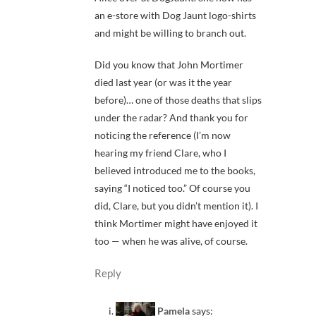
an e-store with Dog Jaunt logo-shirts
and might be willing to branch out.
Did you know that John Mortimer
died last year (or was it the year
before)… one of those deaths that slips
under the radar? And thank you for
noticing the reference (I’m now
hearing my friend Clare, who I
believed introduced me to the books,
saying “I noticed too.” Of course you
did, Clare, but you didn’t mention it). I
think Mortimer might have enjoyed it
too — when he was alive, of course.
Reply
Pamela
says: