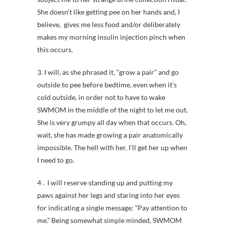
She doesn’t like getting pee on her hands and, I
believe, gives me less food and/or deliberately
makes my morning insulin injection pinch when
this occurs.
3. I will, as she phrased it, “grow a pair” and go
outside to pee before bedtime, even when it’s
cold outside, in order not to have to wake
SWMOM in the middle of the night to let me out.
She is very grumpy all day when that occurs. Oh,
wait, she has made growing a pair anatomically
impossible. The hell with her. I’ll get her up when
I need to go.
4 . I will reserve standing up and putting my
paws against her legs and staring into her eyes
for indicating a single message: “Pay attention to
me.” Being somewhat simple minded, SWMOM