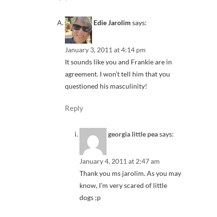
Edie Jarolim
says:
January 3, 2011 at 4:14 pm
It sounds like you and Frankie are in
agreement. I won’t tell him that you
questioned his masculinity!
Reply
georgia little pea
says:
January 4, 2011 at 2:47 am
Thank you ms jarolim. As you may
know, I’m very scared of little
dogs ;p