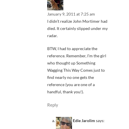
January 9, 2011 at 7:25 am
I didn’t realize John Mortimer had
died. It certainly slipped under my
radar.
BTW, I had to appreciate the
reference. Remember, I’m the girl
who thought up Something
Wagging This Way Comes just to
find nearly no one gets the
reference (you are one of a
handful, thank you!).
Reply
Edie Jarolim
says: