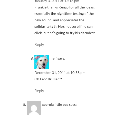
January 3, 2011 at 12:18 pm
Frankie thanks Kenzo for all the ideas,
especially the nighttime testing of the
new sound, and appreciates the
solidarity (#3). He’s not sure if he can
click, but he’s going to try his darndest.
Reply
melf
says:
December 31, 2011 at 10:58 pm
Oh Leo! Brilliant!
Reply
georgia little pea
says: