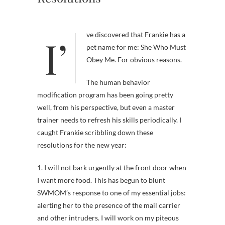
I’ve discovered that Frankie has a
pet name for me: She Who Must
Obey Me. For obvious reasons.
The human behavior
modification program has been going pretty
well, from his perspective, but even a master
trainer needs to refresh his skills periodically. I
caught Frankie scribbling down these
resolutions for the new year:
1. I will not bark urgently at the front door when
I want more food. This has begun to blunt
SWMOM’s response to one of my essential jobs:
alerting her to the presence of the mail carrier
and other intruders. I will work on my piteous