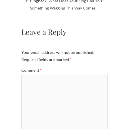
Pingback:
What Does Your Dog Call You? -
Something Wagging This Way Comes
Leave a Reply
Your email address will not be published.
Required fields are marked
*
Comment
*