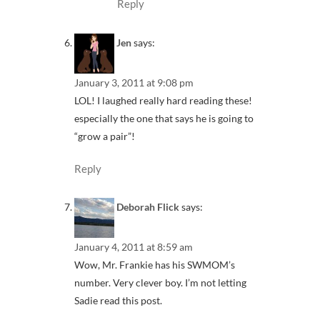
Reply
Jen
says:
January 3, 2011 at 9:08 pm
LOL! I laughed really hard reading these!
especially the one that says he is going to
“grow a pair”!
Reply
Deborah Flick
says:
January 4, 2011 at 8:59 am
Wow, Mr. Frankie has his SWMOM’s
number. Very clever boy. I’m not letting
Sadie read this post.