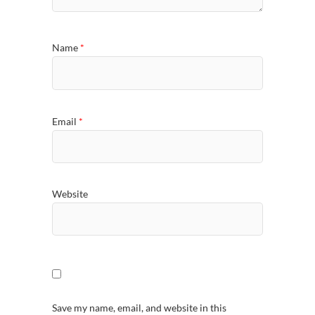
Name
*
Email
*
Website
Save my name, email, and website in this