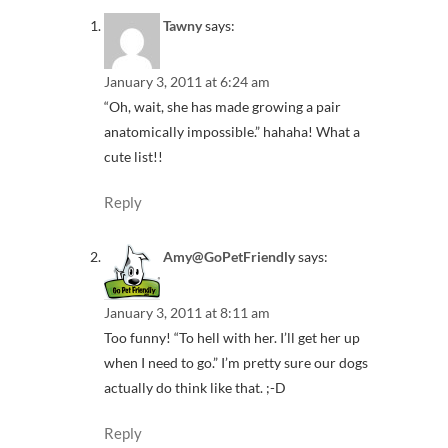
Tawny
says:
January 3, 2011 at 6:24 am
“Oh, wait, she has made growing a pair
anatomically impossible.” hahaha! What a
cute list!!
Reply
Amy@GoPetFriendly
says:
January 3, 2011 at 8:11 am
Too funny! “To hell with her. I’ll get her up
when I need to go.” I’m pretty sure our dogs
actually do think like that. ;-D
Reply