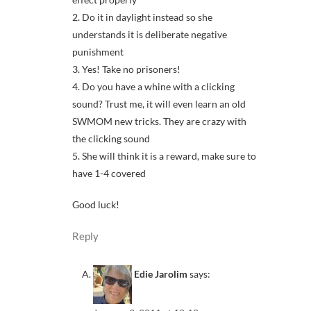
2. Do it in daylight instead so she
understands it is deliberate negative
punishment
3. Yes! Take no prisoners!
4. Do you have a whine with a clicking
sound? Trust me, it will even learn an old
SWMOM new tricks. They are crazy with
the clicking sound
5. She will think it is a reward, make sure to
have 1-4 covered
Good luck!
Reply
Edie Jarolim
says: