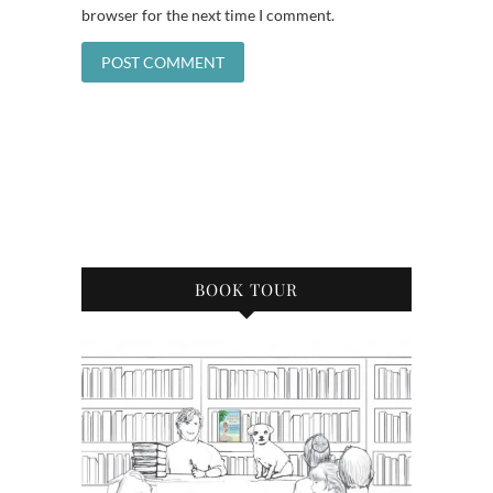
browser for the next time I comment.
BOOK TOUR