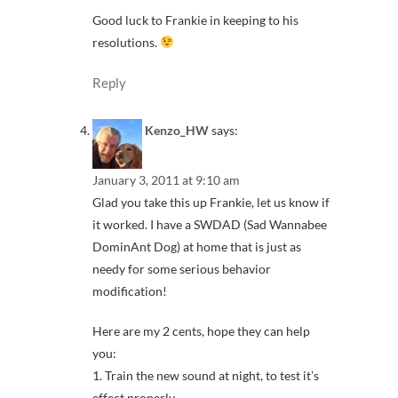
Good luck to Frankie in keeping to his
resolutions.
Reply
Kenzo_HW
says:
January 3, 2011 at 9:10 am
Glad you take this up Frankie, let us know if
it worked. I have a SWDAD (Sad Wannabee
DominAnt Dog) at home that is just as
needy for some serious behavior
modification!
Here are my 2 cents, hope they can help
you:
1. Train the new sound at night, to test it’s
effect properly