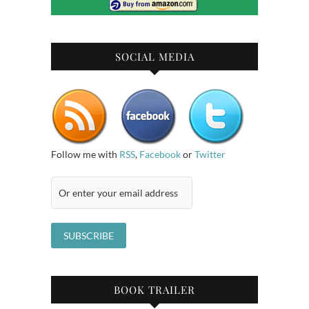
SOCIAL MEDIA
Follow me with
RSS
,
Facebook
or
Twitter
BOOK TRAILER