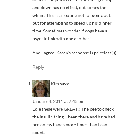
and down has no effect, out comes the
whine. This is a routine not for going out,
but for attempting to speed up his dinner
time. Sometimes wonder if dogs have a
psychic link with one another!
And I agree, Karen’s response is priceless:)))
Reply
Kim
says:
January 4, 2011 at 7:45 pm
Edie these were GREAT!! The pee to check
the insulin thing – been there and have had
pee on my hands more times than I can
count.