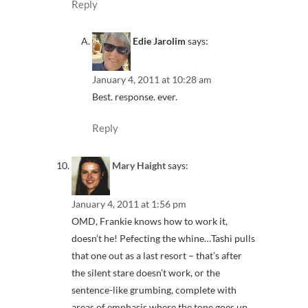
Reply
Edie Jarolim
says:
January 4, 2011 at 10:28 am
Best. response. ever.
Reply
Mary Haight
says:
January 4, 2011 at 1:56 pm
OMD, Frankie knows how to work it,
doesn’t he! Pefecting the whine…Tashi pulls
that one out as a last resort – that’s after
the silent stare doesn’t work, or the
sentence-like grumbing, complete with
areas of emphasis where the tone goes up