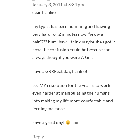
January 3, 2011 at 3:34 pm
dear frankie,
my typist has been humming and hawing
very hard for 2 minutes now. “grow a
pair”??? hum. haw. i think maybe she’s got it
now. the confusion could be because she
always thought you were A Girl.
have a GRRReat day, frankie!
p.s. MY resolution for the year is to work
even harder at manipulating the humans
into making my life more comfortable and
feeding me more.
have a great day!
xox
Reply