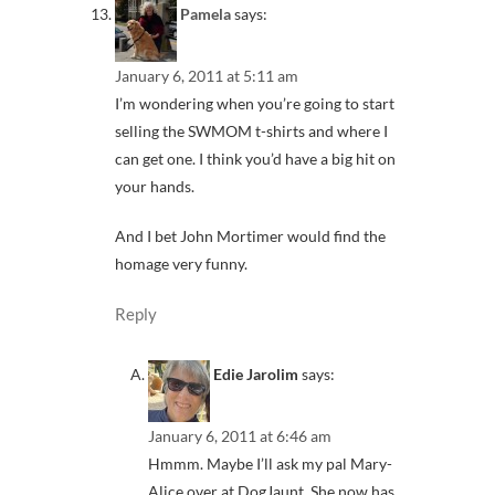
Pamela
says:
January 6, 2011 at 5:11 am
I’m wondering when you’re going to start
selling the SWMOM t-shirts and where I
can get one. I think you’d have a big hit on
your hands.
And I bet John Mortimer would find the
homage very funny.
Reply
Edie Jarolim
says:
January 6, 2011 at 6:46 am
Hmmm. Maybe I’ll ask my pal Mary-
Alice over at DogJaunt. She now has