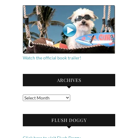
Watch the official book trailer!
ARCHIVES
Archives
FLUSH DOGGY
Click here to visit Flush Doggy.