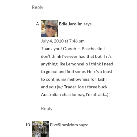
Reply
Edie Jarolim
says:
July 4, 2010 at 7:46 pm
Thank you! Ooooh — Peachcello. I
don’t think I’ve ever had that but if it’s
anything like Lemoncello I think I need
to go out and find some. Here’s a toast
to continuing mellowness for Tashi
and you (w/ Trader Joe’s three buck
Australian chardonnay, I’m afraid…)
Reply
FiveSibesMom
says: