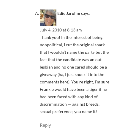
Edie Jarolim
says:
July 4, 2010 at 8:13 am
Thank you! In the interest of being
nonpolitical, I cut the original snark
that I wouldn’t name the party but the
fact that the candidate was an out
lesbian and no one cared should be a
giveaway (ha, I just snuck it into the
comments here). You’re right, I’m sure
Frankie would have been a tiger if he
had been faced with any kind of
discrimination — against breeds,
sexual preference, you name it!
Reply