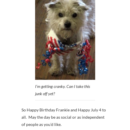
I’m getting cranky. Can I take this
junk off yet?
So Happy Birthday Frankie and Happy July 4 to
all. May the day be as social or as independent
of people as you’d like.