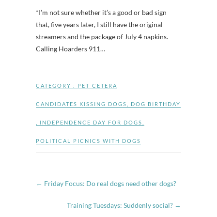
*I’m not sure whether it’s a good or bad sign
that, five years later, I still have the original
streamers and the package of July 4 napkins.
Calling Hoarders 911…
CATEGORY :
PET-CETERA
CANDIDATES KISSING DOGS
,
DOG BIRTHDAY
,
INDEPENDENCE DAY FOR DOGS
,
POLITICAL PICNICS WITH DOGS
←
Friday Focus: Do real dogs need other dogs?
Training Tuesdays: Suddenly social?
→