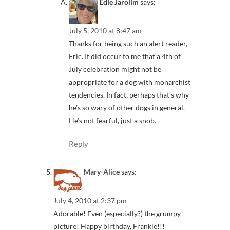
Edie Jarolim
says:
July 5, 2010 at 8:47 am
Thanks for being such an alert reader,
Eric. It did occur to me that a 4th of
July celebration might not be
appropriate for a dog with monarchist
tendencies. In fact, perhaps that’s why
he’s so wary of other dogs in general.
He’s not fearful, just a snob.
Reply
Mary-Alice
says:
July 4, 2010 at 2:37 pm
Adorable! Even (especially?) the grumpy
picture! Happy birthday, Frankie!!!