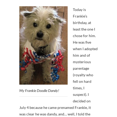
Today is
Frankie’s
birthday, at
least the one I
chose for him.
He was five
when I adopted
him and of
mysterious
parentage
(royalty who
fell on hard
times, I
My Frankie Doodle Dandy!
suspect). I
decided on
July 4 because he came prenamed Frankie, it
was clear he was dandy, and… well, I told the