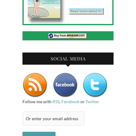
SOCIAL MEDIA
Follow me with
RSS
,
Facebook
or
Twitter