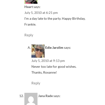
Heart
says:
July 5, 2010 at 6:21 pm
I’m a day late to the party. Happy Birthday,
Frankie.
Reply
Edie Jarolim
says:
July 5, 2010 at 9:13 pm
Never too late for good wishes.
Thanks, Roxanne!
Reply
Jana Rade
says: