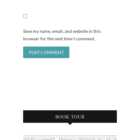
Save my name, email, and website in this
browser for the next time I comment.
BOOK TOUR