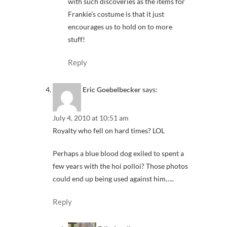
with such discoveries as the items for
Frankie’s costume is that it just
encourages us to hold on to more
stuff!
Reply
Eric Goebelbecker
says:
July 4, 2010 at 10:51 am
Royalty who fell on hard times? LOL
Perhaps a blue blood dog exiled to spent a
few years with the hoi polloi? Those photos
could end up being used against him…..
Reply