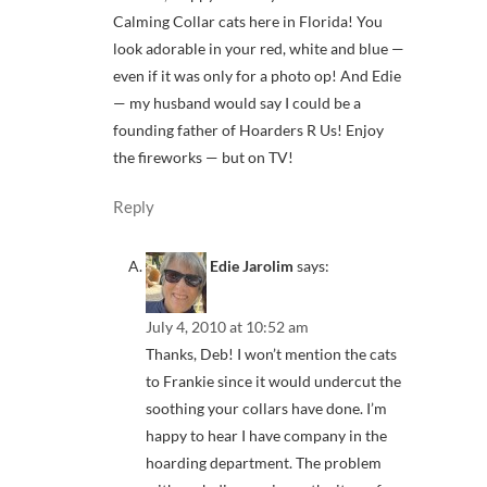
Calming Collar cats here in Florida! You
look adorable in your red, white and blue —
even if it was only for a photo op! And Edie
— my husband would say I could be a
founding father of Hoarders R Us! Enjoy
the fireworks — but on TV!
Reply
Edie Jarolim
says:
July 4, 2010 at 10:52 am
Thanks, Deb! I won’t mention the cats
to Frankie since it would undercut the
soothing your collars have done. I’m
happy to hear I have company in the
hoarding department. The problem