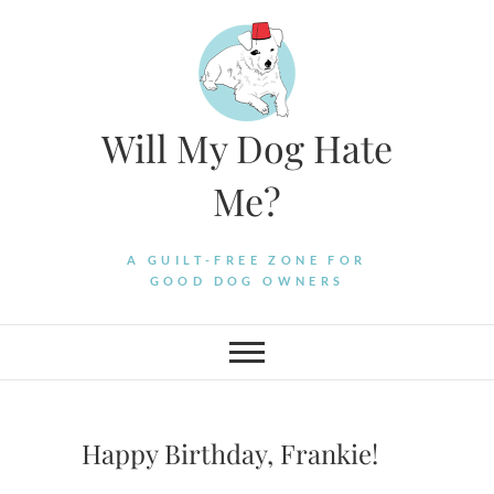
Skip
to
content
Will My Dog Hate
Me?
A GUILT-FREE ZONE FOR
GOOD DOG OWNERS
Happy Birthday, Frankie!