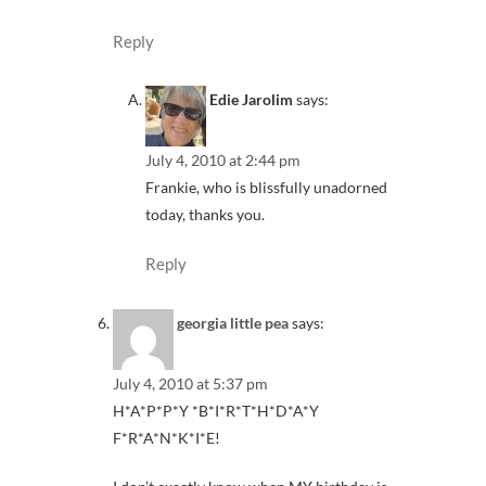
Reply
Edie Jarolim
says:
July 4, 2010 at 2:44 pm
Frankie, who is blissfully unadorned
today, thanks you.
Reply
georgia little pea
says:
July 4, 2010 at 5:37 pm
H*A*P*P*Y *B*I*R*T*H*D*A*Y
F*R*A*N*K*I*E!