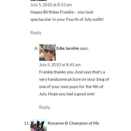
July 5, 2010 at 8:13 am
Happy Birthday Frankie – you look
spectacular in your Fourth of July outfit!
Reply
Edie Jarolim
says:
July 5, 2010 at 8:45 am
Frankie thanks you. And says that’s a
very handsome picture on your blog of
one of your own pups for the 4th of
July. Hope you had a good one!
Reply
Roxanne @ Champion of My