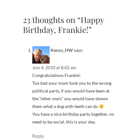
23 thoughts on “Happy
Birthday, Frankie!”
Kenzo_HW
says:
July 4, 2010 at 8:02 am
Congratulations Frankie!
Too bad your mom took you to the wrong
political party, if you would have been at
the “other one’s” you would have shown
them what a dog with teeth can do
You have a nice birthday party together, no
need to be social, this is your day.
Reply