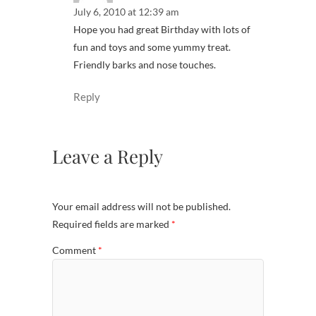
July 6, 2010 at 12:39 am
Hope you had great Birthday with lots of
fun and toys and some yummy treat.
Friendly barks and nose touches.
Reply
Leave a Reply
Your email address will not be published.
Required fields are marked
*
Comment
*