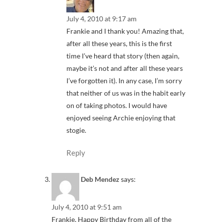
July 4, 2010 at 9:17 am
Frankie and I thank you! Amazing that,
after all these years, this is the first
time I’ve heard that story (then again,
maybe it’s not and after all these years
I’ve forgotten it). In any case, I’m sorry
that neither of us was in the habit early
on of taking photos. I would have
enjoyed seeing Archie enjoying that
stogie.
Reply
Deb Mendez
says:
July 4, 2010 at 9:51 am
Frankie, Happy Birthday from all of the