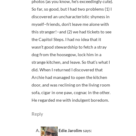
photos (as you know, he’s exceedingly cute).
So far, so good, but I had two problems (1) I
discovered an uncharacteristic shyness in
myself–friends, don’t leave me alone with
this stranger!–and (2) we had tickets to see
the Capitol Steps. I had no idea that it
wasn’t good stewardship to fetch a stray
dog from the hoosegow, lock him in a
strange kitchen, and leave. So that’s what I
did. When I returned I discovered that
Archie had managed to open the kitchen
door, and was reclining on the living room
sofa, cigar in one paw, cognac in the other.
He regarded me with indulgent boredom.
Reply
Edie Jarolim
says: