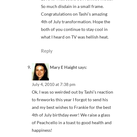
So much disdain in a small frame.
Congratulations on Tashi’s amazing
4th of July transformation. Hope the
both of you continue to stay cool in
what I heard on TV was hellish heat.
Reply
Mary E Haight
says:
July 4, 2010 at 7:38 pm
Ok, I was so weirded out by Tashi’s reaction
to fireworks this year I forgot to send his
and my best wishes to Frankie for the best
4th of July birthday ever! We raise a glass
of Peachcello in a toast to good health and
happiness!