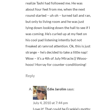
realize Tashi had followed me. He was
about four feet from me, when the next
round started – uh oh – turned tail and ran,
but only to living room and he was just
lying down looking down the hall to see if I
was coming. He’s curled up at my feet on
his cool pad listening intently but not
freaked at ramrod attention. Ok, this is just
strange – he’s decided to take a little nap!
Wow – it’s a 4th of July Miracle:)) Wooo-
hooo! Horray for counter-conditioning!
Reply
Edie Jarolim
says:
July 4, 2010 at 7:44 pm
Love it! That could be Frankie’s motto: