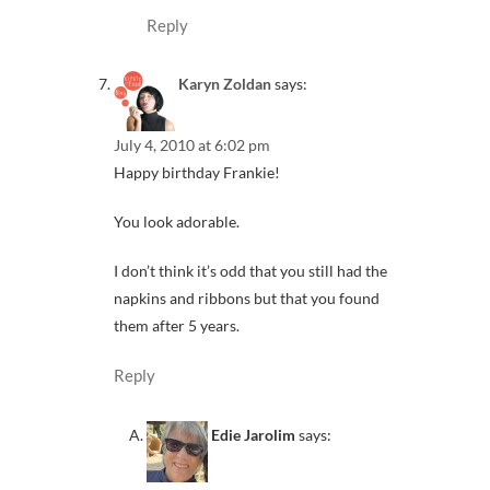
Reply
Karyn Zoldan
says:
July 4, 2010 at 6:02 pm
Happy birthday Frankie!
You look adorable.
I don’t think it’s odd that you still had the
napkins and ribbons but that you found
them after 5 years.
Reply
Edie Jarolim
says: