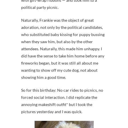
with gift-wrap ribbons — and took him to a
political party picnic.
Naturally, Frankie was the object of great
adoration, not only by the political candidates,
who substituted baby kissing for puppy bussing
when they saw him, but also by the other
attendees. Naturally, this made him unhappy. I
did have the sense to take him home before any
fireworks began, but it was still all about me
wanting to show off my cute dog, not about
showing him a good time.
So for this birthday: No car rides to picnics, no
forced social interaction. I did replicate the
annoying makeshift outfit* but I took the
pictures yesterday and I was quick.