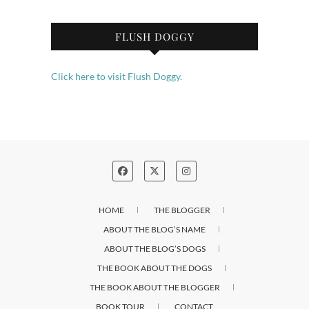
FLUSH DOGGY
Click here to visit Flush Doggy.
HOME
THE BLOGGER
ABOUT THE BLOG’S NAME
ABOUT THE BLOG’S DOGS
THE BOOK ABOUT THE DOGS
THE BOOK ABOUT THE BLOGGER
BOOK TOUR
CONTACT