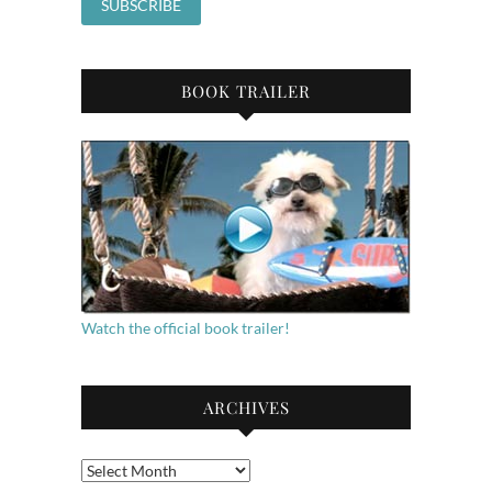
BOOK TRAILER
Watch the official book trailer!
ARCHIVES
Archives