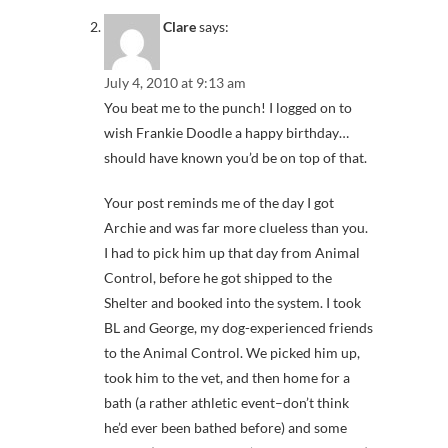
Clare
says:
July 4, 2010 at 9:13 am
You beat me to the punch! I logged on to
wish Frankie Doodle a happy birthday…
should have known you’d be on top of that.
Your post reminds me of the day I got
Archie and was far more clueless than you.
I had to pick him up that day from Animal
Control, before he got shipped to the
Shelter and booked into the system. I took
BL and George, my dog-experienced friends
to the Animal Control. We picked him up,
took him to the vet, and then home for a
bath (a rather athletic event–don’t think
he’d ever been bathed before) and some