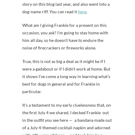
story on this blog last year, and also went into a
dog-name riff. You can read it
here
.
What am I giving Frankie for a present on this
occasion, you ask? I’m going to stay home with
him all day, so he doesn’t have to endure the
noise of firecrackers or fireworks alone.
True, this is not as big a deal as it might be if I
were a gadabout or if I didn’t work at home. But
it shows I’ve come a long way in learning what’s
best for dogs in general and for Frankie in
particular.
It’s a testament to my early cluelessness that, on
the first July 4 we shared, I decked Frankie out
in the outfit you see here — a bandana made out
of a July 4-themed cocktail napkin and adorned