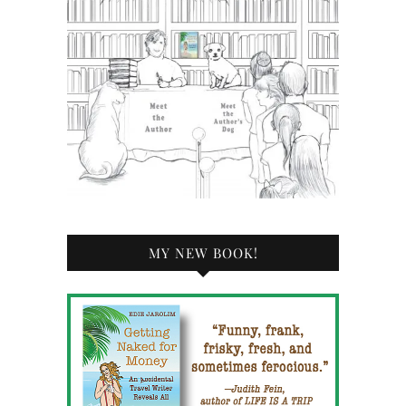
MY NEW BOOK!