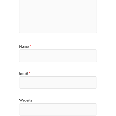
Name
*
Email
*
Website