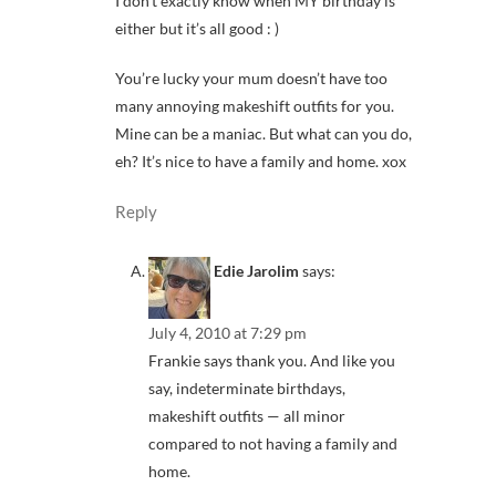
I don’t exactly know when MY birthday is
either but it’s all good : )
You’re lucky your mum doesn’t have too
many annoying makeshift outfits for you.
Mine can be a maniac. But what can you do,
eh? It’s nice to have a family and home. xox
Reply
Edie Jarolim
says:
July 4, 2010 at 7:29 pm
Frankie says thank you. And like you
say, indeterminate birthdays,
makeshift outfits — all minor
compared to not having a family and
home.