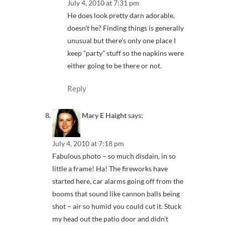
July 4, 2010 at 7:31 pm
He does look pretty darn adorable,
doesn’t he? Finding things is generally
unusual but there’s only one place I
keep “party” stuff so the napkins were
either going to be there or not.
Reply
Mary E Haight
says:
July 4, 2010 at 7:18 pm
Fabulous photo – so much disdain, in so
little a frame! Ha! The fireworks have
started here, car alarms going off from the
booms that sound like cannon balls being
shot – air so humid you could cut it. Stuck
my head out the patio door and didn’t