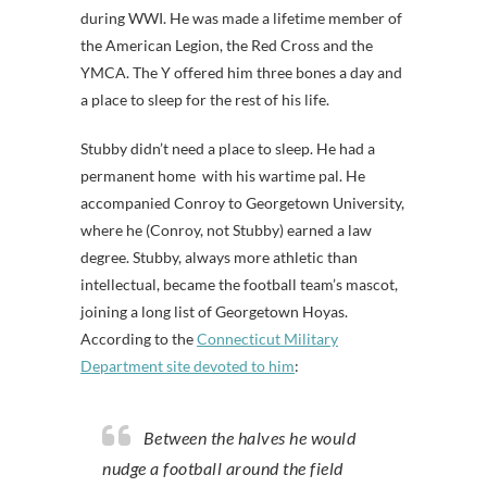
during WWI. He was made a lifetime member of
the American Legion, the Red Cross and the
YMCA. The Y offered him three bones a day and
a place to sleep for the rest of his life.
Stubby didn’t need a place to sleep. He had a
permanent home with his wartime pal. He
accompanied Conroy to Georgetown University,
where he (Conroy, not Stubby) earned a law
degree. Stubby, always more athletic than
intellectual, became the football team’s mascot,
joining a long list of Georgetown Hoyas.
According to the
Connecticut Military
Department site devoted to him
:
Between the halves he would
nudge a football around the field