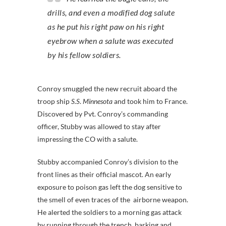
drills, and even a modified dog salute
as he put his right paw on his right
eyebrow when a salute was executed
by his fellow soldiers.
Conroy smuggled the new recruit aboard the
troop ship
S.S
.
Minnesota
and took him to France.
Discovered by Pvt. Conroy’s commanding
officer, Stubby was allowed to stay after
impressing the CO with a salute.
Stubby accompanied Conroy’s division to the
front lines as their official mascot. An early
exposure to poison gas left the dog sensitive to
the smell of even traces of the airborne weapon.
He alerted the soldiers to a morning gas attack
by running through the trench, barking and