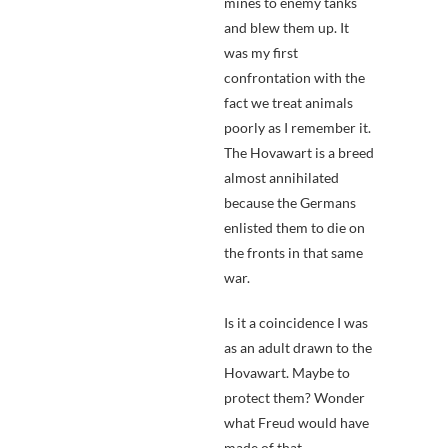
mines to enemy tanks
and blew them up. It
was my first
confrontation with the
fact we treat animals
poorly as I remember it.
The Hovawart is a breed
almost annihilated
because the Germans
enlisted them to die on
the fronts in that same
war.
Is it a coincidence I was
as an adult drawn to the
Hovawart. Maybe to
protect them? Wonder
what Freud would have
made of that.