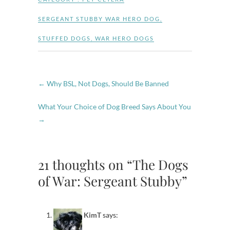
SERGEANT STUBBY WAR HERO DOG
,
STUFFED DOGS
,
WAR HERO DOGS
←
Why BSL, Not Dogs, Should Be Banned
What Your Choice of Dog Breed Says About You
→
21 thoughts on “The Dogs
of War: Sergeant Stubby”
KimT
says: