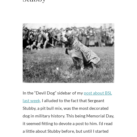
In the “Devil Dog” sidebar of my
post about BSL
last week,
I alluded to the fact that Sergeant
Stubby, a pit bull mix, was the most decorated
dog in military history. This being Memorial Day,
it seemed fitting to devote a post to him. I’d read
a little about Stubby before, but until I started