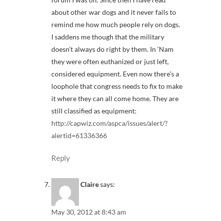
about other war dogs and it never fails to
remind me how much people rely on dogs.
I saddens me though that the military
doesn’t always do right by them. In ‘Nam
they were often euthanized or just left,
considered equipment. Even now there’s a
loophole that congress needs to fix to make
it where they can all come home. They are
still classified as equipment:
http://capwiz.com/aspca/issues/alert/?
alertid=61336366
Reply
Claire
says:
May 30, 2012 at 8:43 am