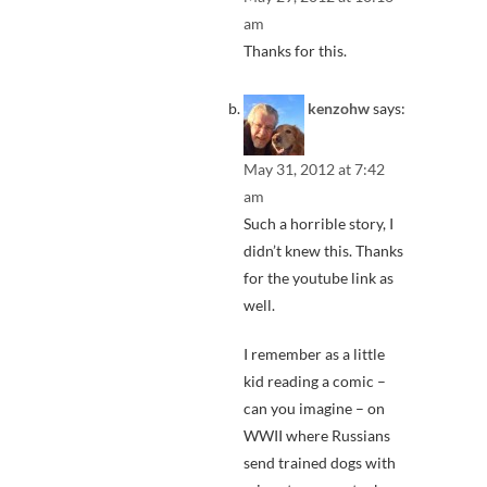
am
Thanks for this.
kenzohw
says:
May 31, 2012 at 7:42
am
Such a horrible story, I
didn’t knew this. Thanks
for the youtube link as
well.
I remember as a little
kid reading a comic –
can you imagine – on
WWII where Russians
send trained dogs with