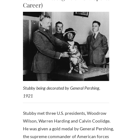
Career)
Stubby being decorated by General Pershing,
1921
Stubby met three U.S. presidents, Woodrow
Wilson, Warren Harding and Calvin Coolidge.
He was given a gold medal by General Pershing,
the supreme commander of American forces