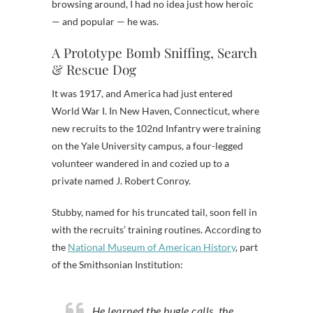
browsing around, I had no idea just how heroic
— and popular — he was.
A Prototype Bomb Sniffing, Search
& Rescue Dog
It was 1917, and America had just entered
World War I. In New Haven, Connecticut, where
new recruits to the 102nd Infantry were training
on the Yale University campus, a four-legged
volunteer wandered in and cozied up to a
private named J. Robert Conroy.
Stubby, named for his truncated tail, soon fell in
with the recruits’ training routines. According to
the
National Museum of American History
, part
of the Smithsonian Institution:
He learned the bugle calls, the