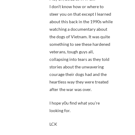
I don’t know how or where to
steer you on that except I learned
about this back in the 1990s while
watching a documentary about
the dogs of Vietnam. It was quite
something to see these hardened
veterans, tough guys all,
collapsing into tears as they told
stories about the unwavering
courage their dogs had and the
heartless way they were treated
after the war was over.
I hope y0u find what you’re
looking for.
LCK