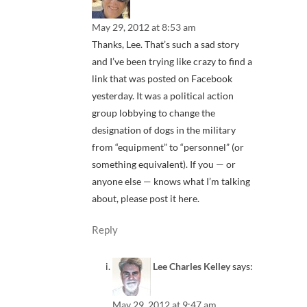
May 29, 2012 at 8:53 am
Thanks, Lee. That’s such a sad story
and I’ve been trying like crazy to find a
link that was posted on Facebook
yesterday. It was a political action
group lobbying to change the
designation of dogs in the military
from “equipment” to “personnel” (or
something equivalent). If you — or
anyone else — knows what I’m talking
about, please post it here.
Reply
Lee Charles Kelley
says:
May 29, 2012 at 9:47 am