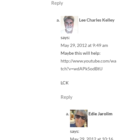
Reply
Lee Charles Kelley
says:
May 29, 2012 at 9:49 am
Maybe this will help:
http://www.youtube.com/wa
tch?v=wdAPk5odBtU
LCK
Reply
Edie Jarolim
says:
May 29, 2012 at 10:16