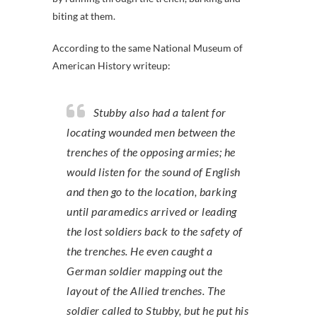
biting at them.
According to the same National Museum of
American History writeup:
Stubby also had a talent for
locating wounded men between the
trenches of the opposing armies; he
would listen for the sound of English
and then go to the location, barking
until paramedics arrived or leading
the lost soldiers back to the safety of
the trenches. He even caught a
German soldier mapping out the
layout of the Allied trenches. The
soldier called to Stubby, but he put his