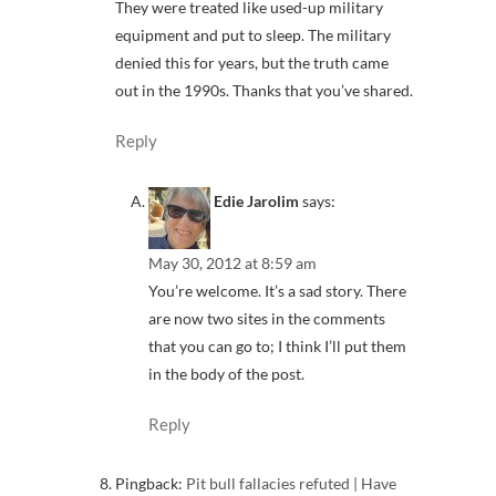
They were treated like used-up military
equipment and put to sleep. The military
denied this for years, but the truth came
out in the 1990s. Thanks that you’ve shared.
Reply
Edie Jarolim
says:
May 30, 2012 at 8:59 am
You’re welcome. It’s a sad story. There
are now two sites in the comments
that you can go to; I think I’ll put them
in the body of the post.
Reply
Pingback:
Pit bull fallacies refuted | Have