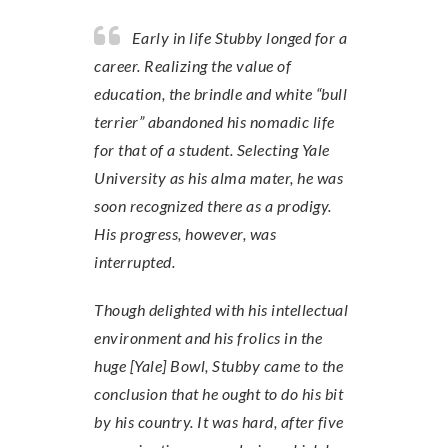
Early in life Stubby longed for a
career. Realizing the value of
education, the brindle and white “bull
terrier” abandoned his nomadic life
for that of a student. Selecting Yale
University as his alma mater, he was
soon recognized there as a prodigy.
His progress, however, was
interrupted.
Though delighted with his intellectual
environment and his frolics in the
huge [Yale] Bowl, Stubby came to the
conclusion that he ought to do his bit
by his country. It was hard, after five