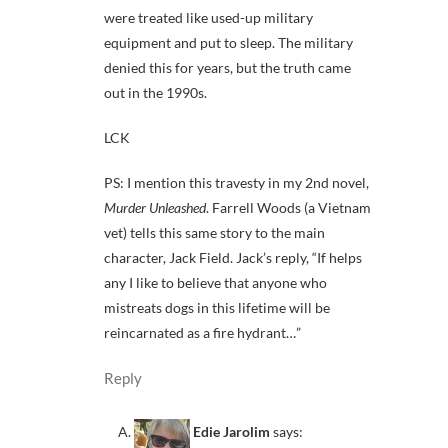
were treated like used-up military
equipment and put to sleep. The military
denied this for years, but the truth came
out in the 1990s.
LCK
PS: I mention this travesty in my 2nd novel,
Murder Unleashed
. Farrell Woods (a Vietnam
vet) tells this same story to the main
character, Jack Field. Jack’s reply, “If helps
any I like to believe that anyone who
mistreats dogs in this lifetime will be
reincarnated as a fire hydrant…”
Reply
Edie Jarolim
says: