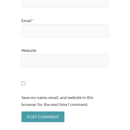
Email
*
Website
Save my name, email, and website in this
browser for the next time I comment.