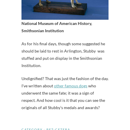
National Museum of American History,
Smithsonian Institution
As for his final days, though some suggested he
should be laid to rest in Arlington, Stubby was
stuffed and put on display in the Smithsonian
Institution.
Undignified? That was just the fashion of the day.
I’ve written about
other famous dogs
who
underwent the same fate; it was a sign of
respect. And how cool is it that you can see the
originals of all Stubby’s medals and awards?
CATEGORY :
PET-CETERA