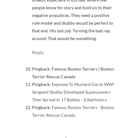
people know his story and hold on to their
negative prejudices. They need a positive
role model and Stubby would be perfect to
that end. His last job. Turning the bad rep
around. That would be something.
Reply
Pingback: Famous Boston Terriers | Boston
Terrier Rescue Canada
Pingback:
Exposed To Mustard Gas In WWI
Sergeant Stubby Developed Superpowers
Then Served In 17 Battles - ILikeHistory
Pingback:
Famous Boston Terriers - Boston
Terrier Rescue Canada