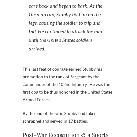
ears back and began to bark. As the
German ran, Stubby bit him on the
legs, causing the soldier to trip and
fall. He continued to attack the man
until the United States soldiers
arrived.
This last feat of courage earned Stubby his
promotion to the rank of Sergeant by the
commander of the 102nd Infantry. He was the
first dog to be thus honored in the United States
Armed Forces.
By the end of the war, Stubby had taken
schrapnel and served in 17 battles.
Post-War Recognition & a Sports