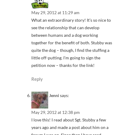
May 29, 2012 at 11:29 am
What an extraordinary story! It’s so nice to
see the relationship that can develop
between humans and a dog working
together for the benefit of both. Stubby was
quite the dog – though, I find the stuffing a
little off-putting. I’m going to sign the
petition now – thanks for the link!
Reply
Jenni
says:
May 29, 2012 at 12:38 pm
I love this! I read about Sgt. Stubby a few
years ago and made a post about him on a
forum I was on. Since then I have read