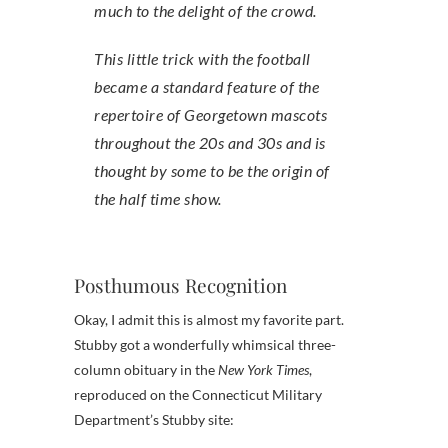
much to the delight of the crowd.
This little trick with the football
became a standard feature of the
repertoire of Georgetown mascots
throughout the 20s and 30s and is
thought by some to be the origin of
the half time show.
Posthumous Recognition
Okay, I admit this is almost my favorite part.
Stubby got a wonderfully whimsical three-
column obituary in the
New York Times
,
reproduced on the Connecticut Military
Department’s Stubby site: