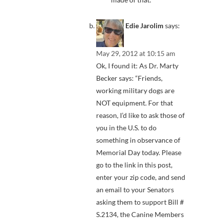
Edie Jarolim
says:
May 29, 2012 at 10:15 am
Ok, I found it: As Dr. Marty
Becker says: “Friends,
working military dogs are
NOT equipment. For that
reason, I’d like to ask those of
you in the U.S. to do
something in observance of
Memorial Day today. Please
go to the link in this post,
enter your zip code, and send
an email to your Senators
asking them to support Bill #
S.2134, the Canine Members