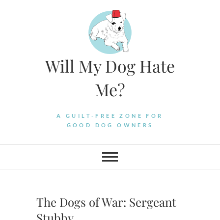
Skip
to
content
Will My Dog Hate
Me?
A GUILT-FREE ZONE FOR
GOOD DOG OWNERS
The Dogs of War: Sergeant
Stubby