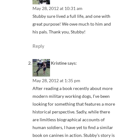
May 28, 2012 at 10:31 am
Stubby sure lived a full life, and one with
great purpose! We owe much to him and
his pals. Thank you, Stubby!
Reply
Kristine
says:
May 28, 2012 at 1:35 pm
After reading a book recently about more
modern military working dogs, I’ve been
looking for something that features a more
historical perspective. Sadly, while there
are limitless biographical accounts of
human soldiers, I have yet to find a similar
book on canines in action. Stubby’s story is