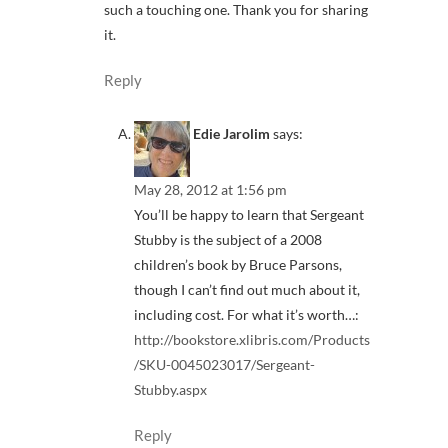
such a touching one. Thank you for sharing
it.
Reply
Edie Jarolim
says:
May 28, 2012 at 1:56 pm
You’ll be happy to learn that Sergeant
Stubby is the subject of a 2008
children’s book by Bruce Parsons,
though I can’t find out much about it,
including cost. For what it’s worth…:
http://bookstore.xlibris.com/Products
/SKU-0045023017/Sergeant-
Stubby.aspx
Reply