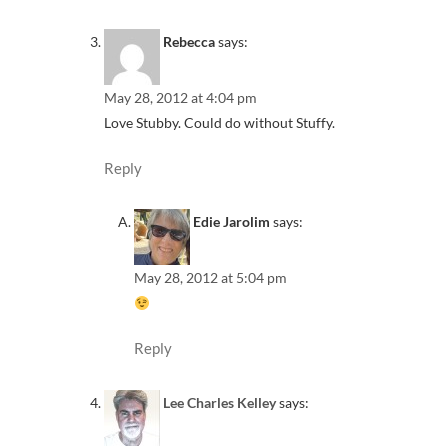
Rebecca
says:
May 28, 2012 at 4:04 pm
Love Stubby. Could do without Stuffy.
Reply
Edie Jarolim
says:
May 28, 2012 at 5:04 pm
Reply
Lee Charles Kelley
says: