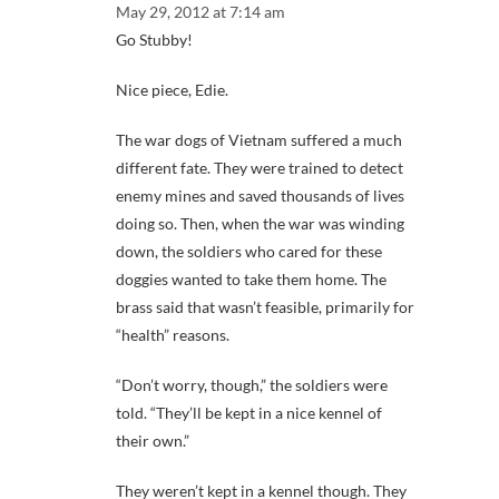
May 29, 2012 at 7:14 am
Go Stubby!
Nice piece, Edie.
The war dogs of Vietnam suffered a much
different fate. They were trained to detect
enemy mines and saved thousands of lives
doing so. Then, when the war was winding
down, the soldiers who cared for these
doggies wanted to take them home. The
brass said that wasn’t feasible, primarily for
“health” reasons.
“Don’t worry, though,” the soldiers were
told. “They’ll be kept in a nice kennel of
their own.”
They weren’t kept in a kennel though. They