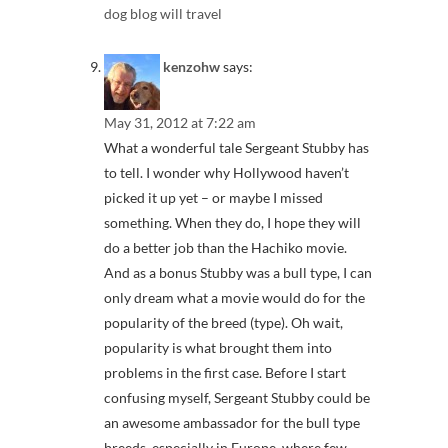
dog blog will travel
kenzohw
says:
May 31, 2012 at 7:22 am
What a wonderful tale Sergeant Stubby has
to tell. I wonder why Hollywood haven’t
picked it up yet – or maybe I missed
something. When they do, I hope they will
do a better job than the Hachiko movie.
And as a bonus Stubby was a bull type, I can
only dream what a movie would do for the
popularity of the breed (type). Oh wait,
popularity is what brought them into
problems in the first case. Before I start
confusing myself, Sergeant Stubby could be
an awesome ambassador for the bull type
breeds, especially in Europe, where few