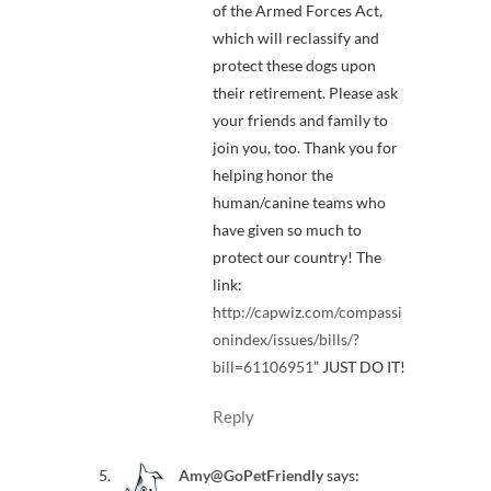
of the Armed Forces Act,
which will reclassify and
protect these dogs upon
their retirement. Please ask
your friends and family to
join you, too. Thank you for
helping honor the
human/canine teams who
have given so much to
protect our country! The
link:
http://capwiz.com/compassi
onindex/issues/bills/?
bill=61106951
” JUST DO IT!
Reply
Amy@GoPetFriendly
says: