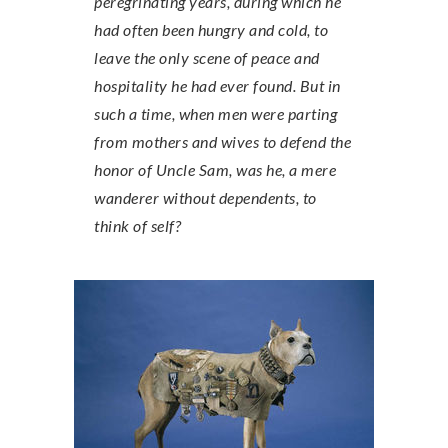
peregrinating years, during which he
had often been hungry and cold, to
leave the only scene of peace and
hospitality he had ever found. But in
such a time, when men were parting
from mothers and wives to defend the
honor of Uncle Sam, was he, a mere
wanderer without dependents, to
think of self?