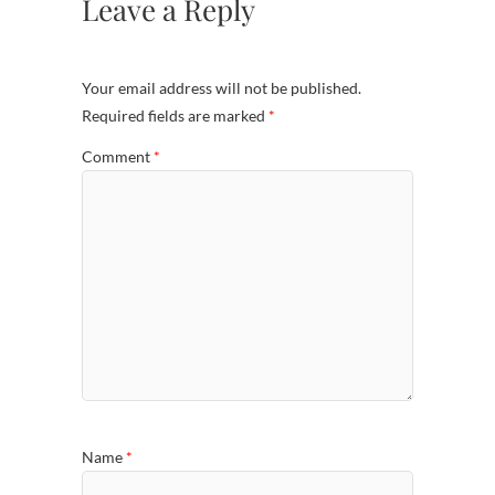
Leave a Reply
Your email address will not be published.
Required fields are marked
*
Comment
*
Name
*