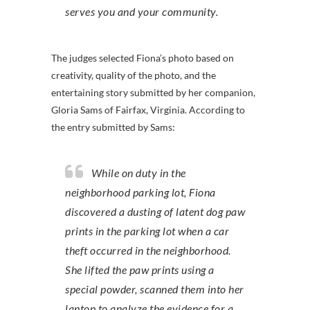
serves you and your community.
The judges selected Fiona’s photo based on
creativity, quality of the photo, and the
entertaining story submitted by her companion,
Gloria Sams of Fairfax, Virginia. According to
the entry submitted by Sams:
While on duty in the
neighborhood parking lot, Fiona
discovered a dusting of latent dog paw
prints in the parking lot when a car
theft occurred in the neighborhood.
She lifted the paw prints using a
special powder, scanned them into her
laptop to analyze the evidence for a