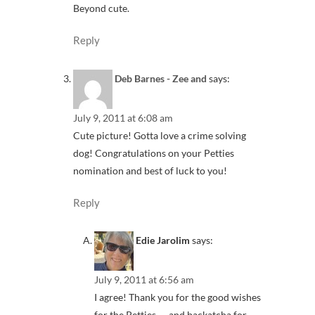
Beyond cute.
Reply
Deb Barnes - Zee and
says:
July 9, 2011 at 6:08 am
Cute picture! Gotta love a crime solving
dog! Congratulations on your Petties
nomination and best of luck to you!
Reply
Edie Jarolim
says:
July 9, 2011 at 6:56 am
I agree! Thank you for the good wishes
for the Petties — and backatcha for