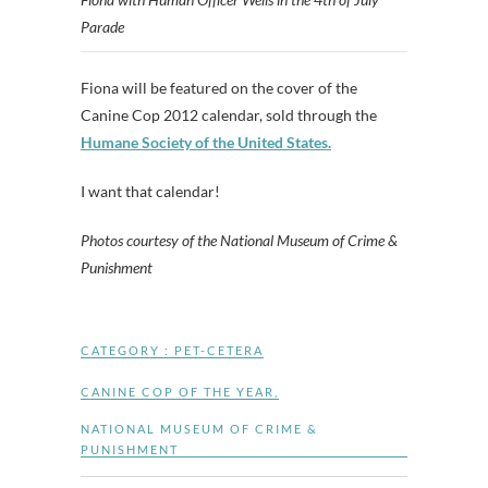
Parade
Fiona will be featured on the cover of the
Canine Cop 2012 calendar, sold through the
Humane Society of the United States.
I want that calendar!
Photos courtesy of the National Museum of Crime &
Punishment
CATEGORY :
PET-CETERA
CANINE COP OF THE YEAR
,
NATIONAL MUSEUM OF CRIME &
PUNISHMENT