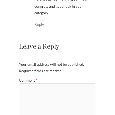
congrats and good luck in your
category!
Reply
Leave a Reply
Your email address will not be published.
Required fields are marked
*
Comment
*