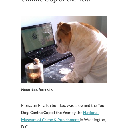
Fiona does forensics
Fiona, an English bulldog, was crowned the
Top
Dog: Canine Cop of the Year
by the
National
Museum of Crime & Punishment
in Washington,
D.C.