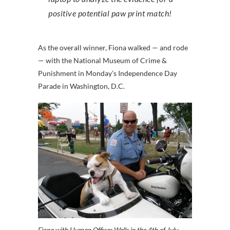
positive potential paw print match!
As the overall winner, Fiona walked — and rode
— with the National Museum of Crime &
Punishment in Monday’s Independence Day
Parade in Washington, D.C.
Fiona with Human Officer Wells in the 4th of July