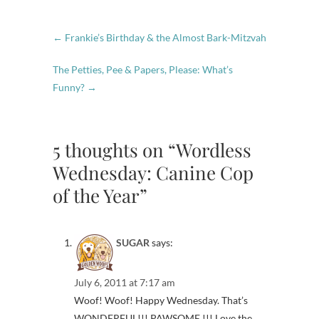
←
Frankie’s Birthday & the Almost Bark-Mitzvah
The Petties, Pee & Papers, Please: What’s
Funny?
→
5 thoughts on “Wordless
Wednesday: Canine Cop
of the Year”
SUGAR
says:
July 6, 2011 at 7:17 am
Woof! Woof! Happy Wednesday. That’s
WONDERFUL!!! PAWSOME !!! Love the