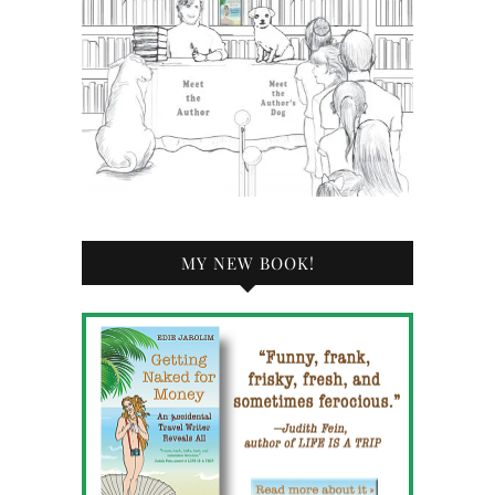
MY NEW BOOK!