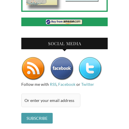
SOCIAL MEDIA
Follow me with
RSS
,
Facebook
or
Twitter