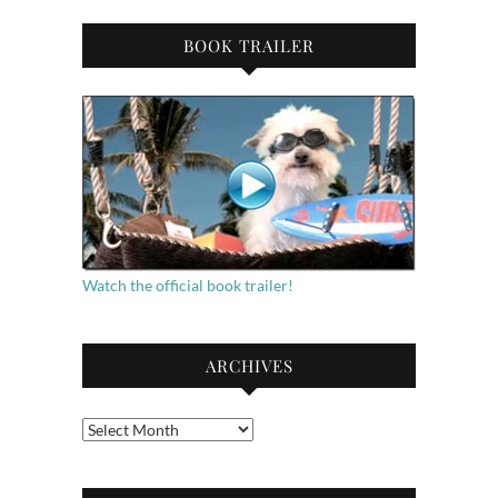
BOOK TRAILER
Watch the official book trailer!
ARCHIVES
Archives