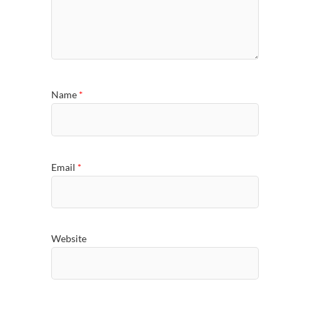
Name
*
Email
*
Website