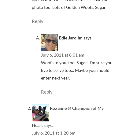
photo too. Lots of Golden Woofs, Sugar
Reply
Edie Jarolim
says:
July 6, 2011 at 8:01 am
Woofs to you, too. Sugar! I’m sure you
live to serve too… Maybe you should
enter next year.
Reply
Roxanne @ Champion of My
Heart
says:
July 6, 2011 at 1:20 pm