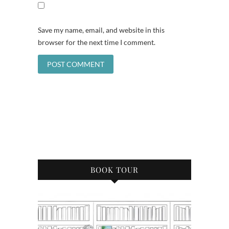
Save my name, email, and website in this
browser for the next time I comment.
BOOK TOUR