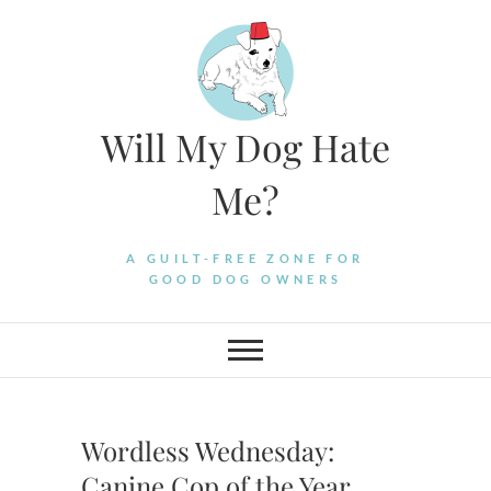
Skip
to
content
Will My Dog Hate
Me?
A GUILT-FREE ZONE FOR
GOOD DOG OWNERS
Wordless Wednesday:
Canine Cop of the Year