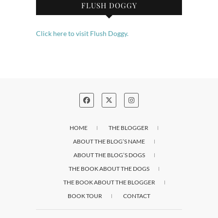
FLUSH DOGGY
Click here to visit Flush Doggy.
HOME
THE BLOGGER
ABOUT THE BLOG’S NAME
ABOUT THE BLOG’S DOGS
THE BOOK ABOUT THE DOGS
THE BOOK ABOUT THE BLOGGER
BOOK TOUR
CONTACT