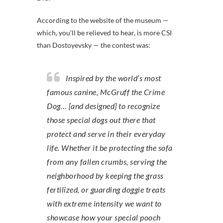
According to the website of the museum —
which, you’ll be relieved to hear, is more CSI
than Dostoyevsky — the contest was:
Inspired by the world’s most
famous canine, McGruff the Crime
Dog… [and designed] to recognize
those special dogs out there that
protect and serve in their everyday
life. Whether it be protecting the sofa
from any fallen crumbs, serving the
neighborhood by keeping the grass
fertilized, or guarding doggie treats
with extreme intensity we want to
showcase how your special pooch