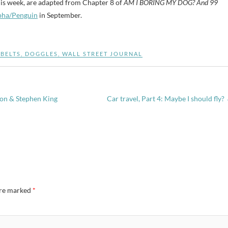
this week, are adapted from Chapter 8 of
AM I BORING MY DOG? And 99
pha/Penguin
in September.
BELTS
,
DOGGLES
,
WALL STREET JOURNAL
ton & Stephen King
Car travel, Part 4: Maybe I should fly?
are marked
*