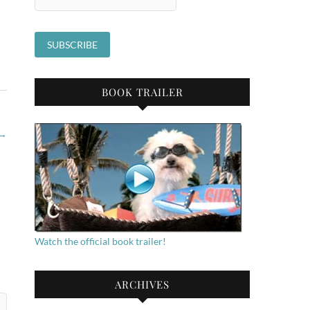
BOOK TRAILER
→
Watch the official book trailer!
ARCHIVES