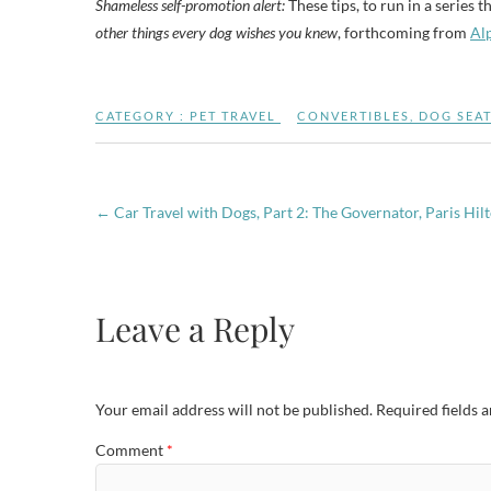
Shameless self-promotion alert:
These tips, to run in a series 
other things every dog wishes you knew
, forthcoming from
Al
CATEGORY :
PET TRAVEL
CONVERTIBLES
,
DOG SEAT
←
Car Travel with Dogs, Part 2: The Governator, Paris Hil
Leave a Reply
Your email address will not be published.
Required fields 
Comment
*