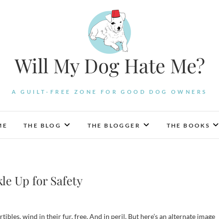
Will My Dog Hate Me?
A GUILT-FREE ZONE FOR GOOD DOG OWNERS
ME
THE BLOG
THE BLOGGER
THE BOOKS
le Up for Safety