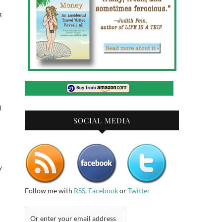
g
l
SOCIAL MEDIA
y
Follow me with
RSS
,
Facebook
or
Twitter