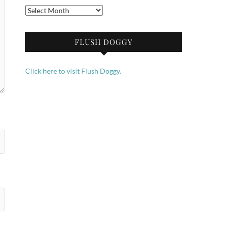
Archives
FLUSH DOGGY
Click here to visit Flush Doggy.