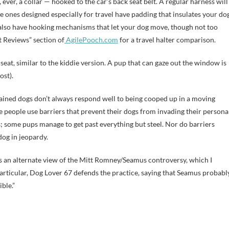
 ever, a collar — hooked to the car’s back seat belt. A regular harness will
 ones designed especially for travel have padding that insulates your do
 also have hooking mechanisms that let your dog move, though not too
t Reviews” section of
AgilePooch.com
for a travel halter comparison.
seat, similar to the kiddie version. A pup that can gaze out the window is
ost).
rained dogs don’t always respond well to being cooped up in a moving
e people use barriers that prevent their dogs from invading their persona
ogs; some pups manage to get past everything but steel. Nor do barriers
dog in jeopardy.
ere’s an alternate view of the Mitt Romney/Seamus controversy, which I
 particular, Dog Lover 67 defends the practice, saying that Seamus probabl
ible.”