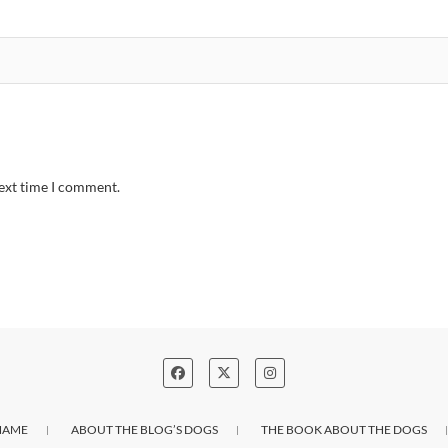
next time I comment.
NAME
ABOUT THE BLOG’S DOGS
THE BOOK ABOUT THE DOGS