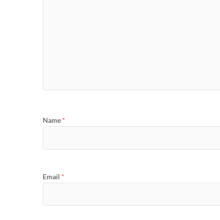
Name
*
Email
*