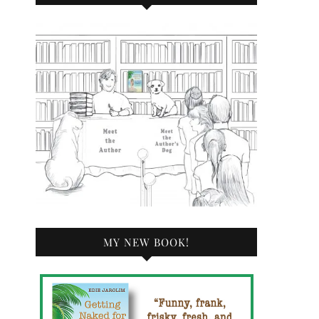
MY NEW BOOK!