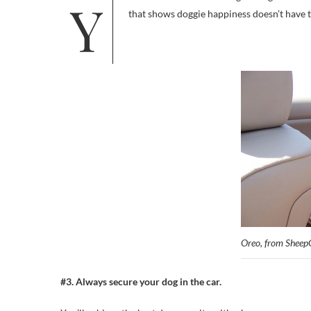
You’ve all seen the ads: Dogs riding in convertibles, wind in their fur, free. And in peril. But here’s an alternate image
that shows doggie happiness doesn’t have 
Oreo, from Sheep
#3. Always secure your dog in the car.