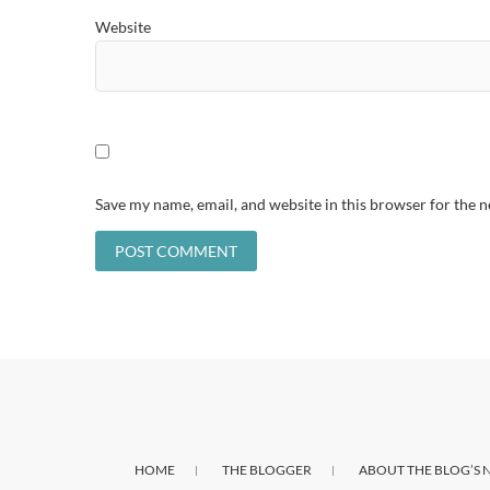
Website
Save my name, email, and website in this browser for the 
HOME
THE BLOGGER
ABOUT THE BLOG’S 