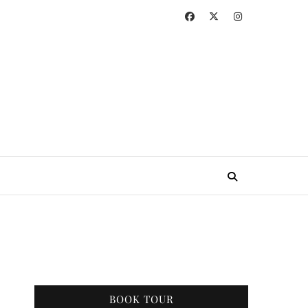
BOOK TOUR