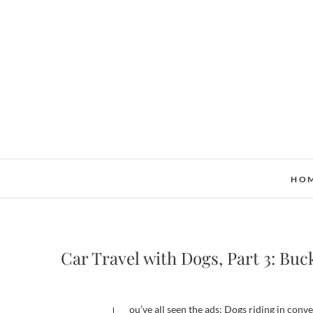
Skip
to
content
HO
Car Travel with Dogs, Part 3: Buck