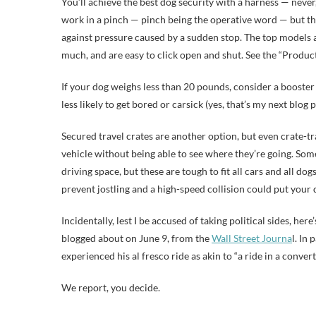
You’ll achieve the best dog security with a harness — never,
work in a pinch — pinch being the operative word — but the
against pressure caused by a sudden stop. The top models
much, and are easy to click open and shut. See the “Produc
If your dog weighs less than 20 pounds, consider a booster 
less likely to get bored or carsick (yes, that’s my next blog p
Secured travel crates are another option, but even crate-t
vehicle without being able to see where they’re going. Som
driving space, but these are tough to fit all cars and all d
prevent jostling and a high-speed collision could put your 
Incidentally, lest I be accused of taking political sides, h
blogged about on June 9, from the
Wall Street Journa
l. In
experienced his al fresco ride as akin to “a ride in a convert
We report, you decide.