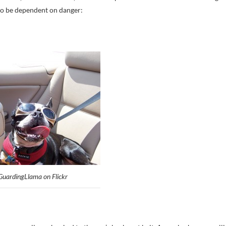
to be dependent on danger:
GuardingLlama on Flickr