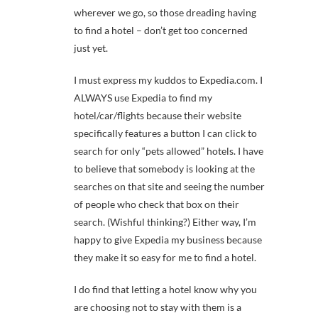
wherever we go, so those dreading having
to find a hotel – don’t get too concerned
just yet.
I must express my kuddos to Expedia.com. I
ALWAYS use Expedia to find my
hotel/car/flights because their website
specifically features a button I can click to
search for only “pets allowed” hotels. I have
to believe that somebody is looking at the
searches on that site and seeing the number
of people who check that box on their
search. (Wishful thinking?) Either way, I’m
happy to give Expedia my business because
they make it so easy for me to find a hotel.
I do find that letting a hotel know why you
are choosing not to stay with them is a