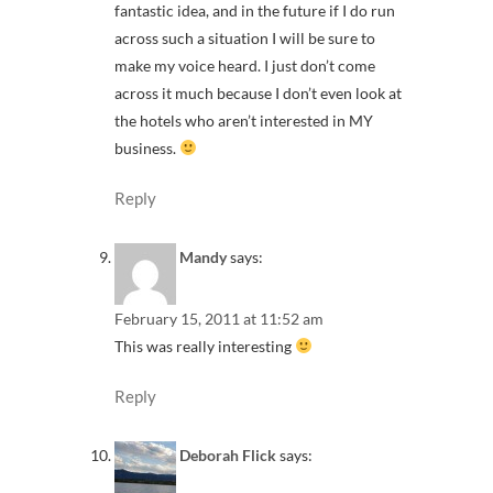
fantastic idea, and in the future if I do run
across such a situation I will be sure to
make my voice heard. I just don’t come
across it much because I don’t even look at
the hotels who aren’t interested in MY
business.
Reply
Mandy
says:
February 15, 2011 at 11:52 am
This was really interesting
Reply
Deborah Flick
says: