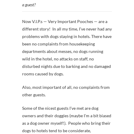
a guest?
Now V.I.P.s — Very Important Pooches — are a
different story! In all my time, I’ve never had any
problems with dogs staying in hotels. There have
been no complaints from housekeeping
departments about messes, no dogs running
wild in the hotel, no attacks on staff, no
disturbed nights due to barking and no damaged
rooms caused by dogs.
Also, most important of all, no complaints from
other guests.
Some of the nicest guests I’ve met are dog
owners and their doggies (maybe I’m a bit biased
as a dog owner myself!). People who bring their
dogs to hotels tend to be considerate,