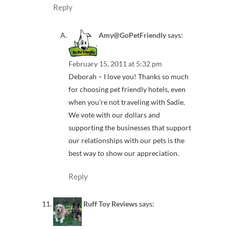
Reply
Amy@GoPetFriendly
says:
February 15, 2011 at 5:32 pm
Deborah – I love you! Thanks so much
for choosing pet friendly hotels, even
when you’re not traveling with Sadie.
We vote with our dollars and
supporting the businesses that support
our relationships with our pets is the
best way to show our appreciation.
Reply
Ruff Toy Reviews
says: