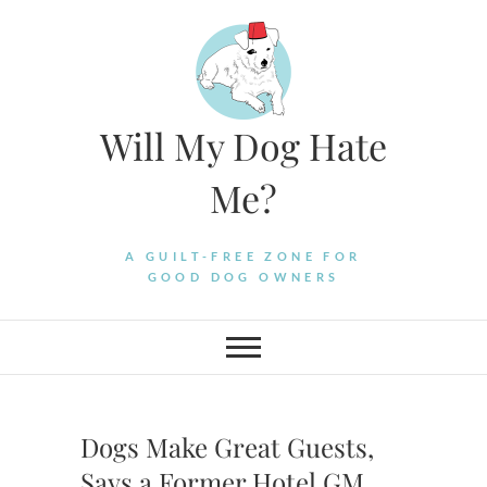
Skip
to
content
Will My Dog Hate
Me?
A GUILT-FREE ZONE FOR
GOOD DOG OWNERS
Dogs Make Great Guests,
Says a Former Hotel GM