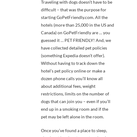
Traveling with dogs doesn’t have to be
difficult – that was the purpose for
starting GoPetFriendly.com. All the
hotels (more than 25,000 in the US and
Canada) on GoPetFriendly are … you
guessed it … PET FRIENDLY! And, we
have collected detailed pet policies
(something Expedia doesn’t offer).
Without having to track down the
hotel’s pet policy online or make a
dozen phone calls you’ll know all
about additional fees, weight
restrictions, limits on the number of
dogs that can join you – even if you’ll
end up in a smoking room and if the
pet may be left alone in the room.
Once you’ve found a place to sleep,