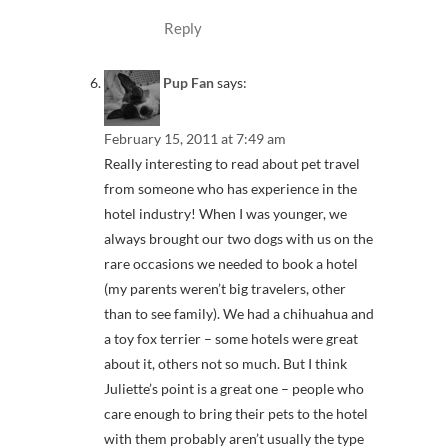
Reply
Pup Fan
says:
February 15, 2011 at 7:49 am
Really interesting to read about pet travel
from someone who has experience in the
hotel industry! When I was younger, we
always brought our two dogs with us on the
rare occasions we needed to book a hotel
(my parents weren’t big travelers, other
than to see family). We had a chihuahua and
a toy fox terrier – some hotels were great
about it, others not so much. But I think
Juliette’s point is a great one – people who
care enough to bring their pets to the hotel
with them probably aren’t usually the type