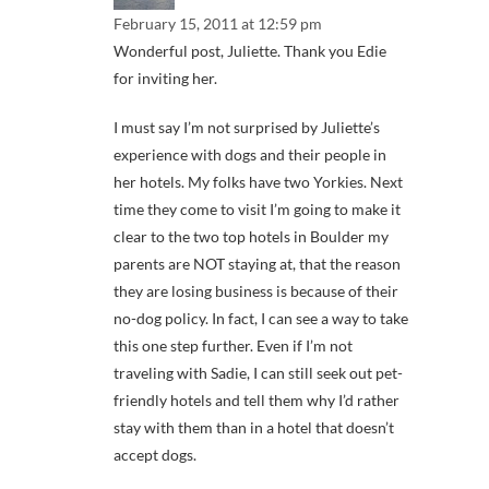
February 15, 2011 at 12:59 pm
Wonderful post, Juliette. Thank you Edie
for inviting her.
I must say I’m not surprised by Juliette’s
experience with dogs and their people in
her hotels. My folks have two Yorkies. Next
time they come to visit I’m going to make it
clear to the two top hotels in Boulder my
parents are NOT staying at, that the reason
they are losing business is because of their
no-dog policy. In fact, I can see a way to take
this one step further. Even if I’m not
traveling with Sadie, I can still seek out pet-
friendly hotels and tell them why I’d rather
stay with them than in a hotel that doesn’t
accept dogs.