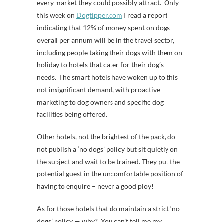
every market they could possibly attract. Only
this week on
Dogtipper.com
I read a report
indicating that 12% of money spent on dogs
overall per annum will be in the travel sector,
including people taking their dogs with them on
holiday to hotels that cater for their dog’s
needs. The smart hotels have woken up to this
not insignificant demand, with proactive
marketing to dog owners and specific dog
facilities being offered.
Other hotels, not the brightest of the pack, do
not publish a ‘no dogs’ policy but sit quietly on
the subject and wait to be trained. They put the
potential guest in the uncomfortable position of
having to enquire – never a good ploy!
As for those hotels that do maintain a strict ‘no
dogs’ policy — why? You can’t tell me my