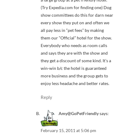
(Try Expedia.com for finding one) Dog
show committees do this for darn near
every show they put on and often we
all pay less in “pet fees” by making
them our “Official” hotel for the show.
Everybody who needs as room calls
and says they are with the show and
they get a discount of some kind. It’s a
win-win b/c the hotel is guaranteed
more business and the group gets to
enjoy less headache and better rates.
Reply
Amy@GoPetFriendly
says:
February 15, 2011 at 5:06 pm