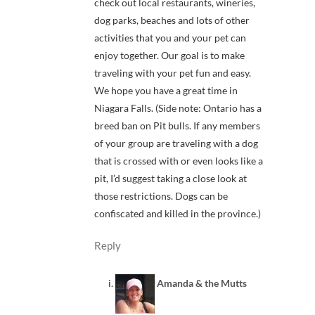
check out local restaurants, wineries,
dog parks, beaches and lots of other
activities that you and your pet can
enjoy together. Our goal is to make
traveling with your pet fun and easy.
We hope you have a great time in
Niagara Falls. (Side note: Ontario has a
breed ban on Pit bulls. If any members
of your group are traveling with a dog
that is crossed with or even looks like a
pit, I’d suggest taking a close look at
those restrictions. Dogs can be
confiscated and killed in the province.)
Reply
Amanda & the Mutts