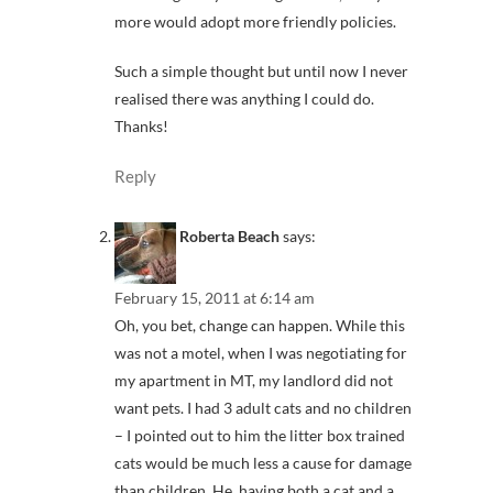
more would adopt more friendly policies.
Such a simple thought but until now I never
realised there was anything I could do.
Thanks!
Reply
Roberta Beach
says:
February 15, 2011 at 6:14 am
Oh, you bet, change can happen. While this
was not a motel, when I was negotiating for
my apartment in MT, my landlord did not
want pets. I had 3 adult cats and no children
– I pointed out to him the litter box trained
cats would be much less a cause for damage
than children. He, having both a cat and a