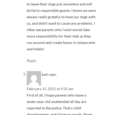
to leave their dogs just anywhere and will
be fairly responsible guests. I know we were
always really grateful to have our dogs with
us, and didn’t want to cause any problems. I
often see parents who I wish would take
more responsibility for their kids as they
run around and create havoc in restaurants
and hotels!
Reply
Lori
says:
February 15, 2011 at 9:25 am
First of all, I hope parents who leave a
seven-year-old unattended all day are
reported to the police. That’s child
abandonment, and I have no words. None.