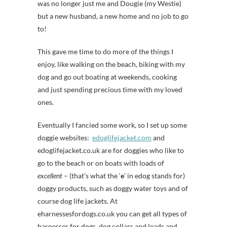
was no longer just me and Dougie (my Westie)
but a new husband, a new home and no job to go
to!
This gave me time to do more of the things I
enjoy, like walking on the beach, biking with my
dog and go out boating at weekends, cooking
and just spending precious time with my loved
ones.
Eventually I fancied some work, so I set up some
doggie websites:
edoglifejacket.com
and
edoglifejacket.co.uk are for doggies who like to
go to the beach or on boats with loads of
excellent
– (that’s what the ‘
e
’ in edog stands for)
doggy products, such as doggy water toys and of
course dog life jackets. At
eharnessesfordogs.co.uk you can get all types of
harnesses for dogs, dog collars and leads and