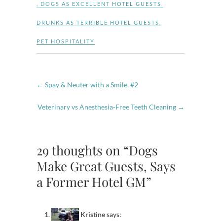
,
DOGS AS EXCELLENT HOTEL GUESTS
,
DRUNKS AS TERRIBLE HOTEL GUESTS
,
PET HOSPITALITY
←
Spay & Neuter with a Smile, #2
Veterinary vs Anesthesia-Free Teeth Cleaning
→
29 thoughts on “Dogs
Make Great Guests, Says
a Former Hotel GM”
Kristine
says: