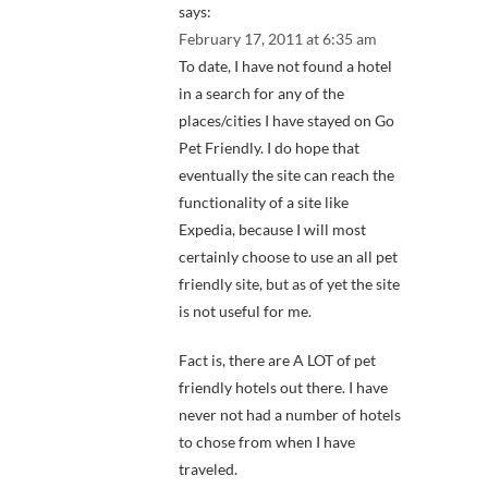
says:
February 17, 2011 at 6:35 am
To date, I have not found a hotel
in a search for any of the
places/cities I have stayed on Go
Pet Friendly. I do hope that
eventually the site can reach the
functionality of a site like
Expedia, because I will most
certainly choose to use an all pet
friendly site, but as of yet the site
is not useful for me.
Fact is, there are A LOT of pet
friendly hotels out there. I have
never not had a number of hotels
to chose from when I have
traveled.