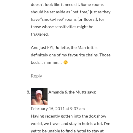
doesn’t look like it needs it. Some rooms
should be set aside as “pet-free,” just as they
have “smoke-free” rooms (or floors!), for
those whose sensitivities might be
triggered.
And just FYI, Juliette, the Marriott is
definitely one of my favourite chains. Those
beds…. mmmm….
Reply
Amanda & the Mutts
says:
February 15, 2011 at 9:37 am
Having recently gotten into the dog show
world, we travel and stay in hotels a lot. I’ve
yet to be unable to find a hotel to stay at