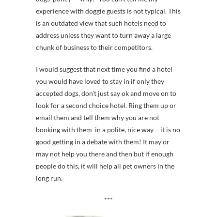
experience with doggie guests is not typical. This
is an outdated view that such hotels need to
address unless they want to turn away a large
chunk of business to their competitors.
I would suggest that next time you find a hotel
you would have loved to stay in if only they
accepted dogs, don’t just say ok and move on to
look for a second choice hotel. Ring them up or
email them and tell them why you are not
booking with them in a polite, nice way – it is no
good getting in a debate with them! It may or
may not help you there and then but if enough
people do this, it will help all pet owners in the
long run.
***