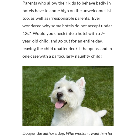
Parents who allow their kids to behave badly in
hotels have to come high on the unwelcome list
too, as well as irresponsible parents. Ever
wondered why some hotels do not accept under
12s? Would you check into a hotel with a 7-
year-old child, and go out for an entire day,
leaving the child unattended? It happens, and in
one case with a particularly naughty child!
Dougie, the author's dog. Who wouldn't want him for