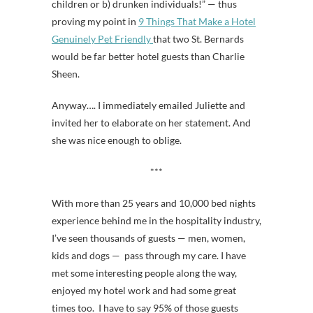
children or b) drunken individuals!” — thus
proving my point in
9 Things That Make a Hotel
Genuinely Pet Friendly
that two St. Bernards
would be far better hotel guests than Charlie
Sheen.
Anyway…. I immediately emailed Juliette and
invited her to elaborate on her statement. And
she was nice enough to oblige.
***
With more than 25 years and 10,000 bed nights
experience behind me in the hospitality industry,
I’ve seen thousands of guests — men, women,
kids and dogs — pass through my care. I have
met some interesting people along the way,
enjoyed my hotel work and had some great
times too. I have to say 95% of those guests