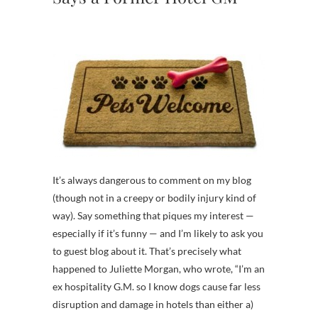
It’s always dangerous to comment on my blog
(though not in a creepy or bodily injury kind of
way). Say something that piques my interest —
especially if it’s funny — and I’m likely to ask you
to guest blog about it. That’s precisely what
happened to Juliette Morgan, who wrote, “I’m an
ex hospitality G.M. so I know dogs cause far less
disruption and damage in hotels than either a)