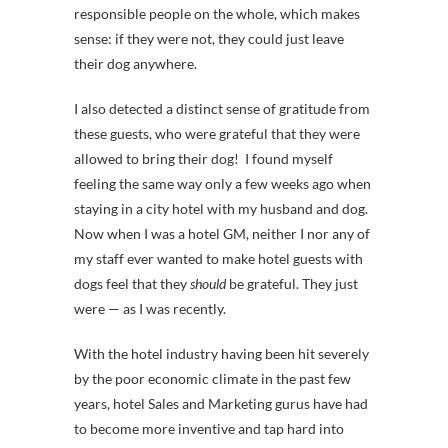
responsible people on the whole, which makes
sense: if they were not, they could just leave
their dog anywhere.
I also detected a distinct sense of gratitude from
these guests, who were grateful that they were
allowed to bring their dog! I found myself
feeling the same way only a few weeks ago when
staying in a city hotel with my husband and dog.
Now when I was a hotel GM, neither I nor any of
my staff ever wanted to make hotel guests with
dogs feel that they
should
be grateful. They just
were — as I was recently.
With the hotel industry having been hit severely
by the poor economic climate in the past few
years, hotel Sales and Marketing gurus have had
to become more inventive and tap hard into