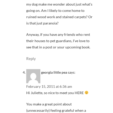
my dog make me wonder about just what’s
going on. Am I likely to come home to
ruined wood work and stained carpets? Or
is that just paranoia?
Anyway, if you have any friends who rent
their houses to pet guardians, I’ve love to
see that in a post or your upcoming book.
Reply
georgia little pea
says:
February 15, 2011 at 6:36 am
Hi Juliette, so nice to meet you HERE
You make a great point about
(unnecessarily) feeling grateful when a