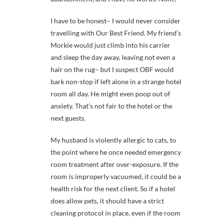
I have to be honest– I would never consider
travelling with Our Best Friend. My friend’s
Morkie would just climb into his carrier
and sleep the day away, leaving not even a
hair on the rug– but I suspect OBF would
bark non-stop if left alone in a strange hotel
room all day. He might even poop out of
anxiety. That’s not fair to the hotel or the
next guests.
My husband is violently allergic to cats, to
the point where he once needed emergency
room treatment after over-exposure. If the
room is improperly vacuumed, it could be a
health risk for the next client. So if a hotel
does allow pets, it should have a strict
cleaning protocol in place, even if the room