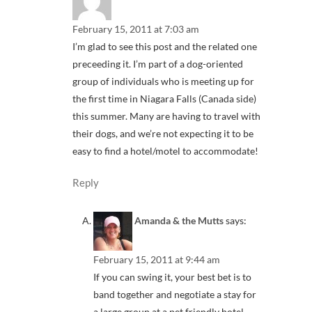
February 15, 2011 at 7:03 am
I’m glad to see this post and the related one
preceeding it. I’m part of a dog-oriented
group of individuals who is meeting up for
the first time in Niagara Falls (Canada side)
this summer. Many are having to travel with
their dogs, and we’re not expecting it to be
easy to find a hotel/motel to accommodate!
Reply
Amanda & the Mutts
says:
February 15, 2011 at 9:44 am
If you can swing it, your best bet is to
band together and negotiate a stay for
a large group at a pet friendly hotel.