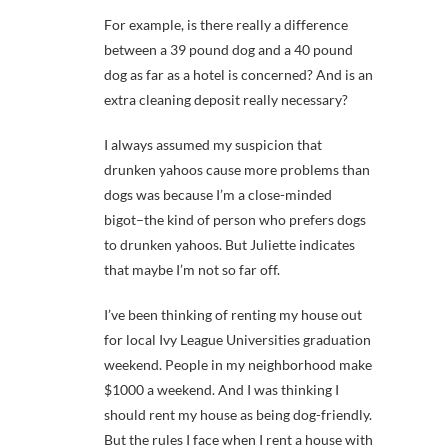
For example, is there really a difference
between a 39 pound dog and a 40 pound
dog as far as a hotel is concerned? And is an
extra cleaning deposit really necessary?
I always assumed my suspicion that
drunken yahoos cause more problems than
dogs was because I’m a close-minded
bigot–the kind of person who prefers dogs
to drunken yahoos. But Juliette indicates
that maybe I’m not so far off.
I’ve been thinking of renting my house out
for local Ivy League Universities graduation
weekend. People in my neighborhood make
$1000 a weekend. And I was thinking I
should rent my house as being dog-friendly.
But the rules I face when I rent a house with