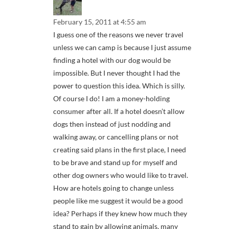
February 15, 2011 at 4:55 am
I guess one of the reasons we never travel
unless we can camp is because I just assume
finding a hotel with our dog would be
impossible. But I never thought I had the
power to question this idea. Which is silly.
Of course I do! I am a money-holding
consumer after all. If a hotel doesn’t allow
dogs then instead of just nodding and
walking away, or cancelling plans or not
creating said plans in the first place, I need
to be brave and stand up for myself and
other dog owners who would like to travel.
How are hotels going to change unless
people like me suggest it would be a good
idea? Perhaps if they knew how much they
stand to gain by allowing animals, many