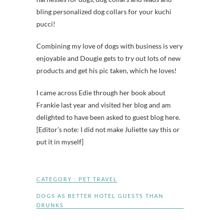
bling personalized dog collars for your kuchi
pucci!
Combining my love of dogs with business is very
enjoyable and Dougie gets to try out lots of new
products and get his pic taken, which he loves!
I came across Edie through her book about
Frankie last year and visited her blog and am
delighted to have been asked to guest blog here.
[Editor’s note: I did not make Juliette say this or
put it in myself]
CATEGORY :
PET TRAVEL
DOGS AS BETTER HOTEL GUESTS THAN
DRUNKS