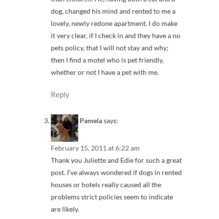
dog, changed his mind and rented to me a
lovely, newly redone apartment. I do make
it very clear, if I check in and they have a no
pets policy, that I will not stay and why;
then I find a motel who is pet friendly,
whether or not I have a pet with me.
Reply
Pamela
says:
February 15, 2011 at 6:22 am
Thank you Juliette and Edie for such a great
post. I’ve always wondered if dogs in rented
houses or hotels really caused all the
problems strict policies seem to indicate
are likely.