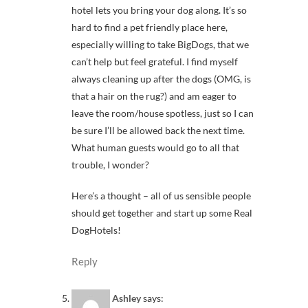
hotel lets you bring your dog along. It’s so
hard to find a pet friendly place here,
especially willing to take BigDogs, that we
can’t help but feel grateful. I find myself
always cleaning up after the dogs (OMG, is
that a hair on the rug?) and am eager to
leave the room/house spotless, just so I can
be sure I’ll be allowed back the next time.
What human guests would go to all that
trouble, I wonder?
Here’s a thought – all of us sensible people
should get together and start up some Real
DogHotels!
Reply
Ashley
says: