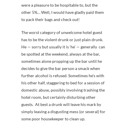
were a pleasure to be hospitable to, but the
other 5%… Well, I would have gladly paid them
to pack their bags and check out!
The worst category of unwelcome hotel guest
has to be the violent drunk or just plain drunk.
He — sorry but usually it is ‘he’ — generally can
be spotted at the weekend, always at the bar,
sometimes alone propping up the bar until he
decides to give the bar person a smack when
further alcohol is refused. Sometimes he’s with
his other half, staggering to bed for a session of
domestic abuse, possibly involving trashing the
hotel room, but certainly disturbing other
guests. At best a drunk will leave his mark by
simply leaving a disgusting mess (or several) for
some poor housekeeper to clean up.