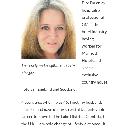
Bio: I’m an ex-
hospitality
professional
GM in the
hotel industry,
having
worked for
Marriott
Hotels and
The lovely and hospitable Juliette
several
Morgan
exclusive
country house
hotels in England and Scotland.
4 years ago, when I was 45, I met my husband,
married and gave up my stressful but enjoyable
career to move to The Lake District, Cumbria, in
the U.K. – a whole change of lifestyle at once. It