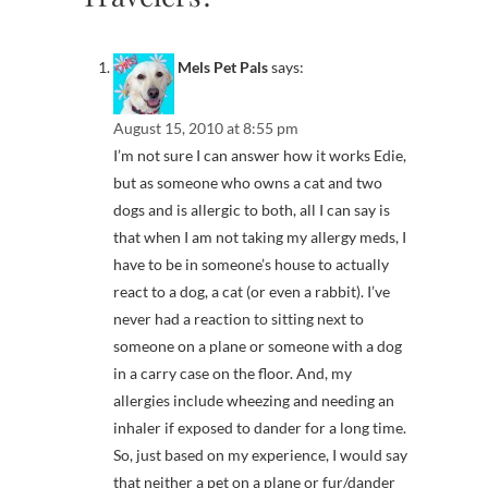
Mels Pet Pals
says:
August 15, 2010 at 8:55 pm
I’m not sure I can answer how it works Edie,
but as someone who owns a cat and two
dogs and is allergic to both, all I can say is
that when I am not taking my allergy meds, I
have to be in someone’s house to actually
react to a dog, a cat (or even a rabbit). I’ve
never had a reaction to sitting next to
someone on a plane or someone with a dog
in a carry case on the floor. And, my
allergies include wheezing and needing an
inhaler if exposed to dander for a long time.
So, just based on my experience, I would say
that neither a pet on a plane or fur/dander