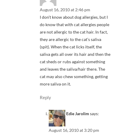
August 16, 2010 at 2:46 pm
I don’t know about dog allergies, but I
do know that with cat allergies people
are not allergic to the cat hair. In fact,
they are allergic to the cat’s saliva
(spit). When the cat licks itself, the
saliva gets all over its hair and then the
cat sheds or rubs against something
and leaves the saliva/hair there. The
cat may also chew something, getting
more saliva on it.
Reply
Edie Jarolim
says:
August 16, 2010 at 3:20 pm