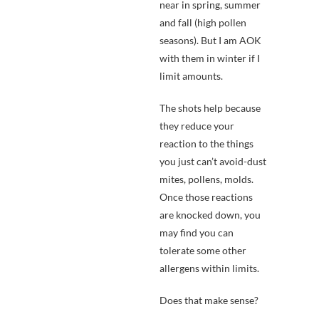
near in spring, summer
and fall (high pollen
seasons). But I am AOK
with them in winter if I
limit amounts.
The shots help because
they reduce your
reaction to the things
you just can’t avoid-dust
mites, pollens, molds.
Once those reactions
are knocked down, you
may find you can
tolerate some other
allergens within limits.
Does that make sense?