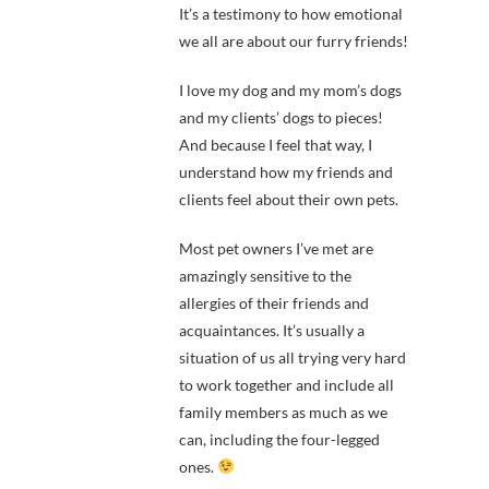
It’s a testimony to how emotional
we all are about our furry friends!
I love my dog and my mom’s dogs
and my clients’ dogs to pieces!
And because I feel that way, I
understand how my friends and
clients feel about their own pets.
Most pet owners I’ve met are
amazingly sensitive to the
allergies of their friends and
acquaintances. It’s usually a
situation of us all trying very hard
to work together and include all
family members as much as we
can, including the four-legged
ones.