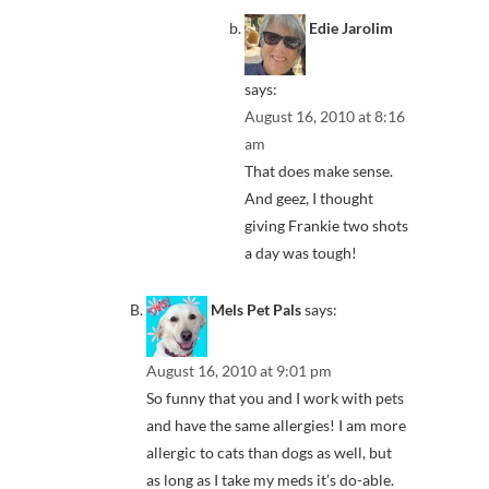
Edie Jarolim
says:
August 16, 2010 at 8:16
am
That does make sense.
And geez, I thought
giving Frankie two shots
a day was tough!
Mels Pet Pals
says:
August 16, 2010 at 9:01 pm
So funny that you and I work with pets
and have the same allergies! I am more
allergic to cats than dogs as well, but
as long as I take my meds it’s do-able.