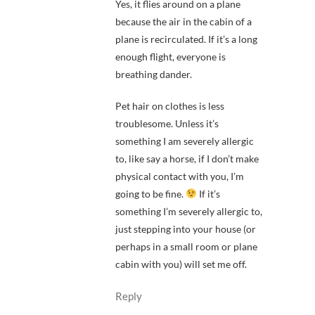
Yes, it flies around on a plane
because the air in the cabin of a
plane is recirculated. If it’s a long
enough flight, everyone is
breathing dander.
Pet hair on clothes is less
troublesome. Unless it’s
something I am severely allergic
to, like say a horse, if I don’t make
physical contact with you, I’m
going to be fine.
If it’s
something I’m severely allergic to,
just stepping into your house (or
perhaps in a small room or plane
cabin with you) will set me off.
Reply