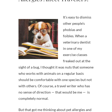
It’s easy to dismiss
other people’s
phobias and
foibles. When a
veterinary dentist
in one of my
exercise classes
freaked out at the
sight of a bug, I thought it was nuts that someone
who works with animals on a regular basis
should be comfortable with one species but not
with others. Of course, a travel writer who has
no sense of direction — that would be me — is
completely normal.
But that got me thinking about pet allergies and