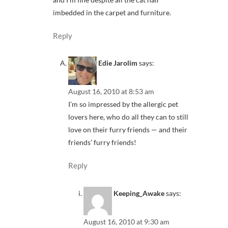
imbedded in the carpet and furniture.
Reply
Edie Jarolim
says:
August 16, 2010 at 8:53 am
I’m so impressed by the allergic pet
lovers here, who do all they can to still
love on their furry friends — and their
friends’ furry friends!
Reply
Keeping_Awake
says:
August 16, 2010 at 9:30 am