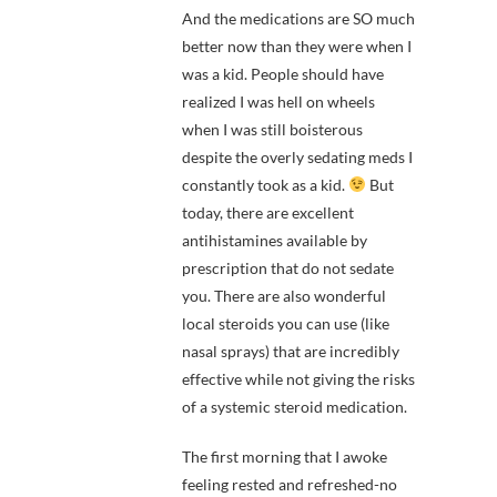
And the medications are SO much
better now than they were when I
was a kid. People should have
realized I was hell on wheels
when I was still boisterous
despite the overly sedating meds I
constantly took as a kid.
But
today, there are excellent
antihistamines available by
prescription that do not sedate
you. There are also wonderful
local steroids you can use (like
nasal sprays) that are incredibly
effective while not giving the risks
of a systemic steroid medication.
The first morning that I awoke
feeling rested and refreshed-no