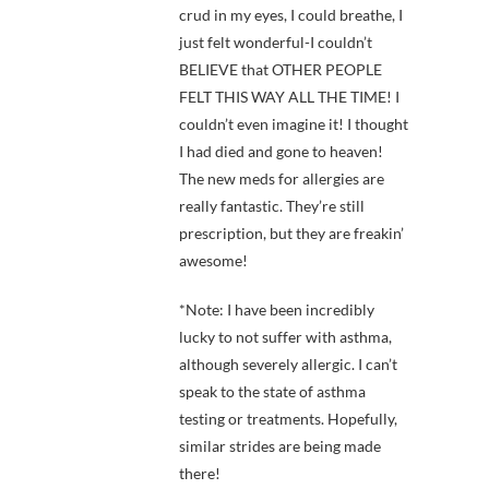
crud in my eyes, I could breathe, I
just felt wonderful-I couldn’t
BELIEVE that OTHER PEOPLE
FELT THIS WAY ALL THE TIME! I
couldn’t even imagine it! I thought
I had died and gone to heaven!
The new meds for allergies are
really fantastic. They’re still
prescription, but they are freakin’
awesome!
*Note: I have been incredibly
lucky to not suffer with asthma,
although severely allergic. I can’t
speak to the state of asthma
testing or treatments. Hopefully,
similar strides are being made
there!