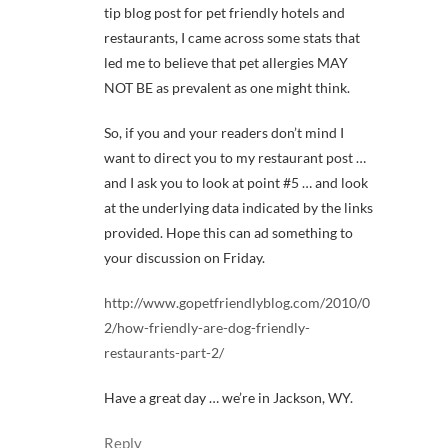
tip blog post for pet friendly hotels and
restaurants, I came across some stats that
led me to believe that pet allergies MAY
NOT BE as prevalent as one might think.
So, if you and your readers don’t mind I
want to direct you to my restaurant post …
and I ask you to look at point #5 … and look
at the underlying data indicated by the links
provided. Hope this can ad something to
your discussion on Friday.
http://www.gopetfriendlyblog.com/2010/0
2/how-friendly-are-dog-friendly-
restaurants-part-2/
Have a great day … we’re in Jackson, WY.
Reply