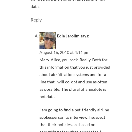
data.
Reply
Edie Jarolim
says:
August 16, 2010 at 4:11 pm
Mary-Alice, you rock. Really. Both for
this information that you just provided
about air-filtration systems and for a
line that I will co-opt and use as often
as possible: The plural of anecdote is
not data.
I am going to find a pet-friendly airline
spokesperson to interview. I suspect
that their policies are based on
something other than anecdotes. I