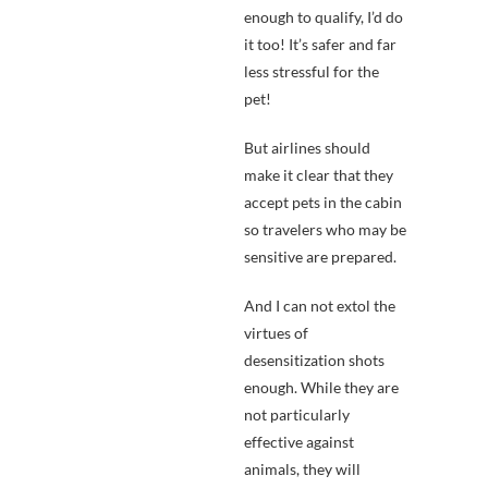
enough to qualify, I’d do
it too! It’s safer and far
less stressful for the
pet!
But airlines should
make it clear that they
accept pets in the cabin
so travelers who may be
sensitive are prepared.
And I can not extol the
virtues of
desensitization shots
enough. While they are
not particularly
effective against
animals, they will