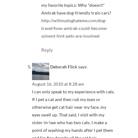
my favorite topics: Why *doesn’t*
Amtrak have dog-friendly train cars?
http://willmydoghateme.com/dog-
travel/how-amtrak-could-become-
solvent-hint-pets-are-involved
Reply
Deborah Flick
says:
August 16, 2010 at 8:28 am
I can only speak to my experience with cats.
If I pet a cat and then rub my eyes or
otherwise get cat hair near my face, my
eyes swell up. That said, I visit with my
sister-in-law who has two cats. I make a
point of washing my hands after I pet them
and I’m fine despite all the cat hair