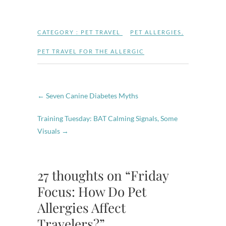
CATEGORY :
PET TRAVEL
PET ALLERGIES
,
PET TRAVEL FOR THE ALLERGIC
←
Seven Canine Diabetes Myths
Training Tuesday: BAT Calming Signals, Some
Visuals
→
27 thoughts on “Friday
Focus: How Do Pet
Allergies Affect
Travelers?”