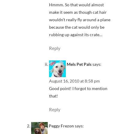
Hmmm. So that would almost
make it seem as though cat hair
wouldn’t really fly around a plane
because the cat would only be
rubbing up against its crate…
Reply
Mels Pet Pals
says:
August 16, 2010 at 8:58 pm
Good point! I forgot to mention
that!
Reply
Peggy Frezon
says: