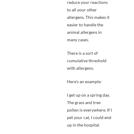
reduce your reactions
to all your other
allergens. This makes it
easier to handle the
animal allergens in
many cases.
There is a sort of
cumulative threshold
with allergens.
Here’s an example:
I get up on a spring day.
The grass and tree
pollen is everywhere. If I
pet your cat, I could end
up in the hospital.