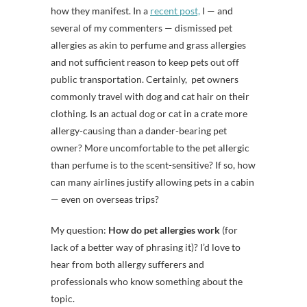
how they manifest. In a
recent post,
I — and
several of my commenters — dismissed pet
allergies as akin to perfume and grass allergies
and not sufficient reason to keep pets out off
public transportation. Certainly, pet owners
commonly travel with dog and cat hair on their
clothing. Is an actual dog or cat in a crate more
allergy-causing than a dander-bearing pet
owner? More uncomfortable to the pet allergic
than perfume is to the scent-sensitive? If so, how
can many airlines justify allowing pets in a cabin
— even on overseas trips?
My question:
How do pet allergies work
(for
lack of a better way of phrasing it)? I’d love to
hear from both allergy sufferers and
professionals who know something about the
topic.