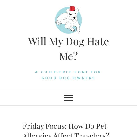
Skip
to
content
Will My Dog Hate
Me?
A GUILT-FREE ZONE FOR
GOOD DOG OWNERS
Friday Focus: How Do Pet
Allergies Affect Travelers?