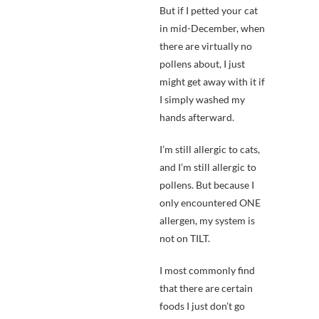
But if I petted your cat
in mid-December, when
there are virtually no
pollens about, I just
might get away with it if
I simply washed my
hands afterward.
I’m still allergic to cats,
and I’m still allergic to
pollens. But because I
only encountered ONE
allergen, my system is
not on TILT.
I most commonly find
that there are certain
foods I just don’t go