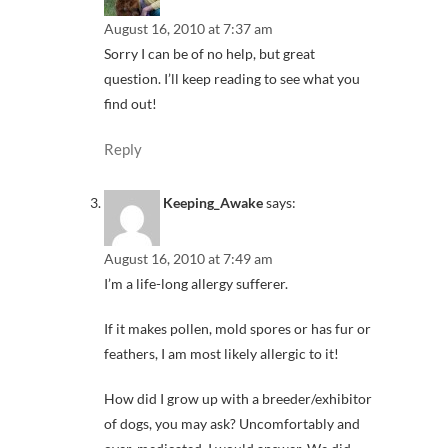
August 16, 2010 at 7:37 am
Sorry I can be of no help, but great
question. I’ll keep reading to see what you
find out!
Reply
Keeping_Awake
says:
August 16, 2010 at 7:49 am
I’m a life-long allergy sufferer.
If it makes pollen, mold spores or has fur or
feathers, I am most likely allergic to it!
How did I grow up with a breeder/exhibitor
of dogs, you may ask? Uncomfortably and