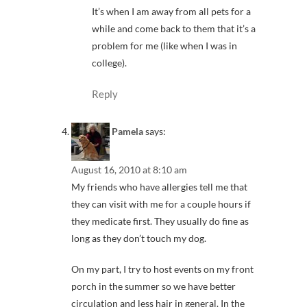
It’s when I am away from all pets for a
while and come back to them that it’s a
problem for me (like when I was in
college).
Reply
Pamela
says:
August 16, 2010 at 8:10 am
My friends who have allergies tell me that
they can visit with me for a couple hours if
they medicate first. They usually do fine as
long as they don’t touch my dog.
On my part, I try to host events on my front
porch in the summer so we have better
circulation and less hair in general. In the