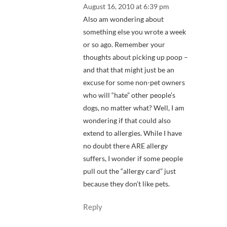
August 16, 2010 at 6:39 pm
Also am wondering about
something else you wrote a week
or so ago. Remember your
thoughts about picking up poop –
and that that might just be an
excuse for some non-pet owners
who will “hate” other people’s
dogs, no matter what? Well, I am
wondering if that could also
extend to allergies. While I have
no doubt there ARE allergy
suffers, I wonder if some people
pull out the “allergy card” just
because they don’t like pets.
Reply