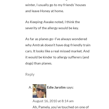
winter, I usually go to my friends’ houses
and leave Honey at home.
As Keeping-Awake noted, I think the
severity of the allergy would be key.
As far as planes go–I’ve always wondered
why Amtrak doesn’t have dog-friendly train
cars. It looks like a real missed market. And
it would be kinder to allergy sufferers (and
dogs) than planes.
Reply
Edie Jarolim
says:
August 16, 2010 at 8:14 am
Ah, Pamela, you’ve touched on one of