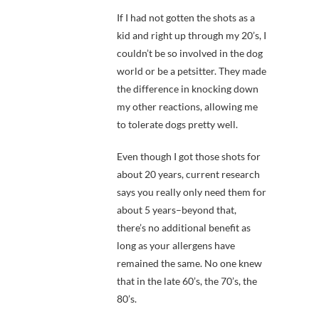
If I had not gotten the shots as a
kid and right up through my 20’s, I
couldn’t be so involved in the dog
world or be a petsitter. They made
the difference in knocking down
my other reactions, allowing me
to tolerate dogs pretty well.
Even though I got those shots for
about 20 years, current research
says you really only need them for
about 5 years–beyond that,
there’s no additional benefit as
long as your allergens have
remained the same. No one knew
that in the late 60’s, the 70’s, the
80’s.