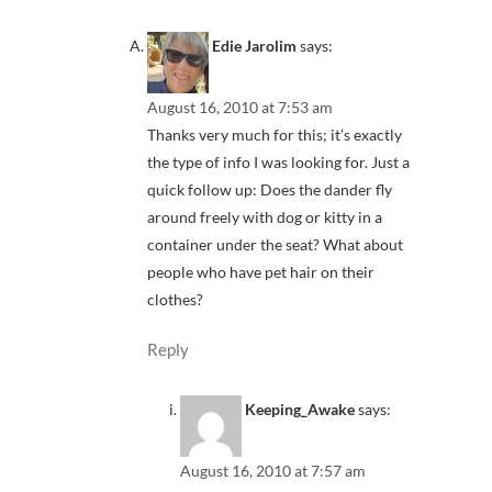
Edie Jarolim
says:
August 16, 2010 at 7:53 am
Thanks very much for this; it’s exactly
the type of info I was looking for. Just a
quick follow up: Does the dander fly
around freely with dog or kitty in a
container under the seat? What about
people who have pet hair on their
clothes?
Reply
Keeping_Awake
says:
August 16, 2010 at 7:57 am