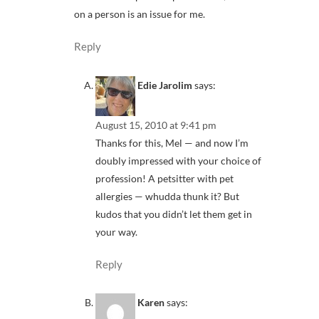
on a person is an issue for me.
Reply
Edie Jarolim
says:
August 15, 2010 at 9:41 pm
Thanks for this, Mel — and now I’m
doubly impressed with your choice of
profession! A petsitter with pet
allergies — whudda thunk it? But
kudos that you didn’t let them get in
your way.
Reply
Karen
says: