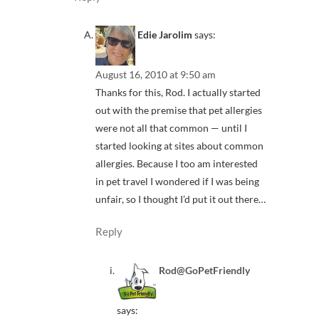
Edie Jarolim
says:
August 16, 2010 at 9:50 am
Thanks for this, Rod. I actually started
out with the premise that pet allergies
were not all that common — until I
started looking at sites about common
allergies. Because I too am interested
in pet travel I wondered if I was being
unfair, so I thought I’d put it out there…
Reply
Rod@GoPetFriendly
says: