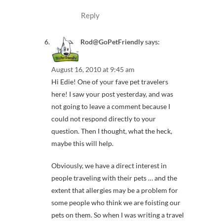
Reply
Rod@GoPetFriendly
says:
August 16, 2010 at 9:45 am
Hi Edie! One of your fave pet travelers
here! I saw your post yesterday, and was
not going to leave a comment because I
could not respond directly to your
question. Then I thought, what the heck,
maybe this will help.
Obviously, we have a direct interest in
people traveling with their pets … and the
extent that allergies may be a problem for
some people who think we are foisting our
pets on them. So when I was writing a travel