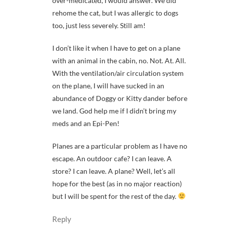
over-medicated, I would answer. We did
rehome the cat, but I was allergic to dogs
too, just less severely. Still am!
I don’t like it when I have to get on a plane
with an animal in the cabin, no. Not. At. All.
With the ventilation/air circulation system
on the plane, I will have sucked in an
abundance of Doggy or Kitty dander before
we land. God help me if I didn’t bring my
meds and an Epi-Pen!
Planes are a particular problem as I have no
escape. An outdoor cafe? I can leave. A
store? I can leave. A plane? Well, let’s all
hope for the best (as in no major reaction)
but I will be spent for the rest of the day.
Reply