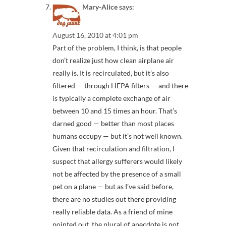
Mary-Alice
says:
August 16, 2010 at 4:01 pm
Part of the problem, I think, is that people
don’t realize just how clean airplane air
really is. It is recirculated, but it’s also
filtered — through HEPA filters — and there
is typically a complete exchange of air
between 10 and 15 times an hour. That’s
darned good — better than most places
humans occupy — but it’s not well known.
Given that recirculation and filtration, I
suspect that allergy sufferers would likely
not be affected by the presence of a small
pet on a plane — but as I’ve said before,
there are no studies out there providing
really reliable data. As a friend of mine
pointed out, the plural of anecdote is not