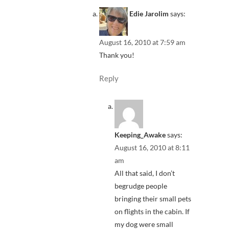
Edie Jarolim
says:
August 16, 2010 at 7:59 am
Thank you!
Reply
Keeping_Awake
says:
August 16, 2010 at 8:11
am
All that said, I don’t
begrudge people
bringing their small pets
on flights in the cabin. If
my dog were small