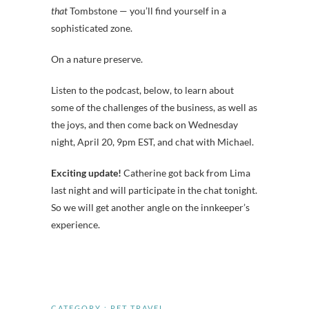
that
Tombstone — you’ll find yourself in a
sophisticated zone.
On a nature preserve.
Listen to the podcast, below, to learn about
some of the challenges of the business, as well as
the joys, and then come back on Wednesday
night, April 20, 9pm EST, and chat with Michael.
Exciting update!
Catherine got back from Lima
last night and will participate in the chat tonight.
So we will get another angle on the innkeeper’s
experience.
CATEGORY :
PET TRAVEL