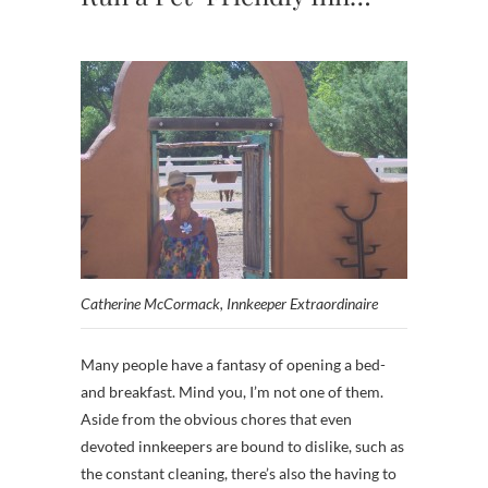
Catherine McCormack, Innkeeper Extraordinaire
Many people have a fantasy of opening a bed-
and breakfast. Mind you, I’m not one of them.
Aside from the obvious chores that even
devoted innkeepers are bound to dislike, such as
the constant cleaning, there’s also the having to