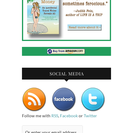
SOCIAL MEDIA
Follow me with
RSS
,
Facebook
or
Twitter