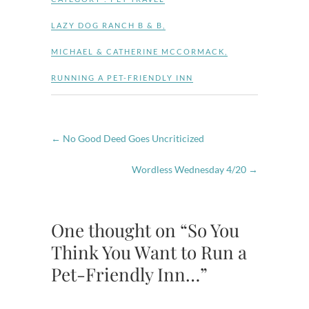
LAZY DOG RANCH B & B
,
MICHAEL & CATHERINE MCCORMACK
,
RUNNING A PET-FRIENDLY INN
←
No Good Deed Goes Uncriticized
Wordless Wednesday 4/20
→
One thought on “So You
Think You Want to Run a
Pet-Friendly Inn…”