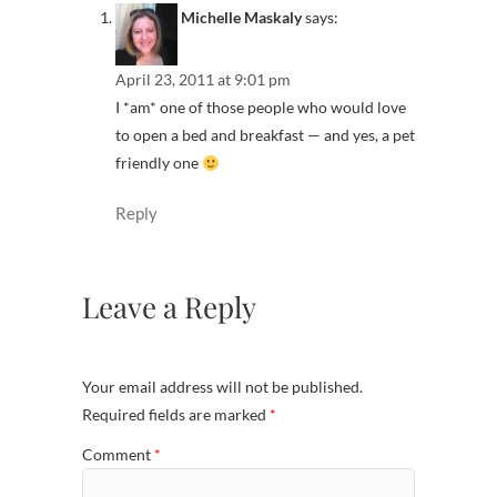
Michelle Maskaly
says:
April 23, 2011 at 9:01 pm
I *am* one of those people who would love
to open a bed and breakfast — and yes, a pet
friendly one
Reply
Leave a Reply
Your email address will not be published.
Required fields are marked
*
Comment
*