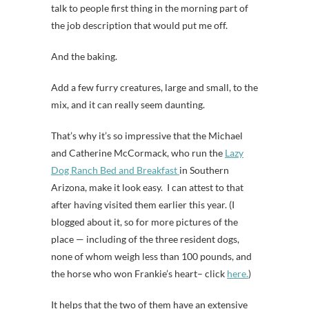
talk to people first thing in the morning part of
the job description that would put me off.
And the baking.
Add a few furry creatures, large and small, to the
mix, and it can really seem daunting.
That’s why it’s so impressive that the Michael
and Catherine McCormack, who run the
Lazy
Dog Ranch Bed and Breakfast
in Southern
Arizona, make it look easy. I can attest to that
after having visited them earlier this year. (I
blogged about it, so for more pictures of the
place — including of the three resident dogs,
none of whom weigh less than 100 pounds, and
the horse who won Frankie’s heart– click
here.
)
It helps that the two of them have an extensive