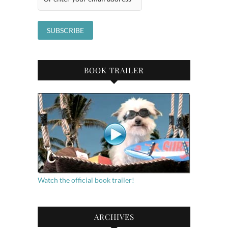
BOOK TRAILER
Watch the official book trailer!
ARCHIVES