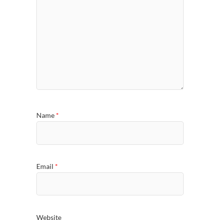
Name
*
Email
*
Website