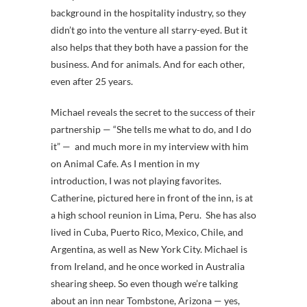
background in the hospitality industry, so they
didn’t go into the venture all starry-eyed. But it
also helps that they both have a passion for the
business. And for animals. And for each other,
even after 25 years.
Michael reveals the secret to the success of their
partnership — “She tells me what to do, and I do
it” — and much more in my interview with him
on Animal Cafe. As I mention in my
introduction, I was not playing favorites.
Catherine, pictured here in front of the inn, is at
a high school reunion in Lima, Peru. She has also
lived in Cuba, Puerto Rico, Mexico, Chile, and
Argentina, as well as New York City. Michael is
from Ireland, and he once worked in Australia
shearing sheep. So even though we’re talking
about an inn near Tombstone, Arizona — yes,