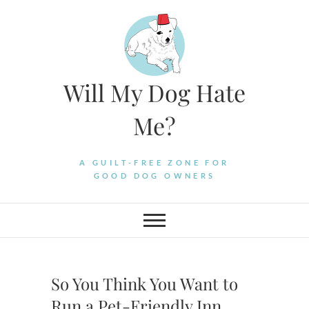
Skip
to
content
Will My Dog Hate
Me?
A GUILT-FREE ZONE FOR
GOOD DOG OWNERS
So You Think You Want to
Run a Pet-Friendly Inn…