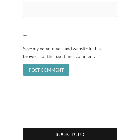
Save my name, email, and website in this
browser for the next time I comment.
BOOK TOUR