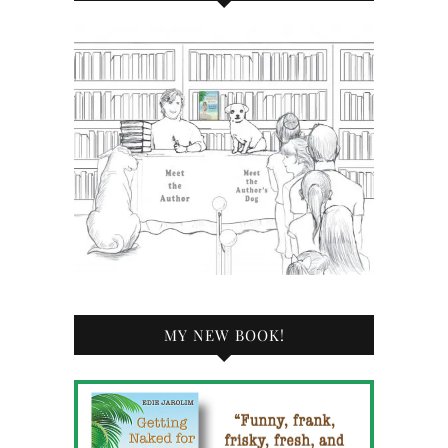
MY NEW BOOK!