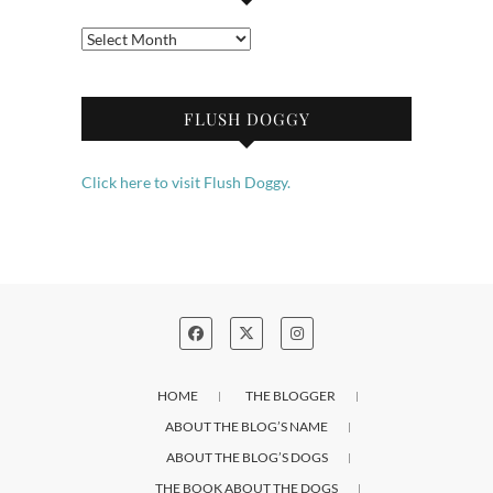
Archives
FLUSH DOGGY
Click here to visit Flush Doggy.
HOME
THE BLOGGER
ABOUT THE BLOG’S NAME
ABOUT THE BLOG’S DOGS
THE BOOK ABOUT THE DOGS