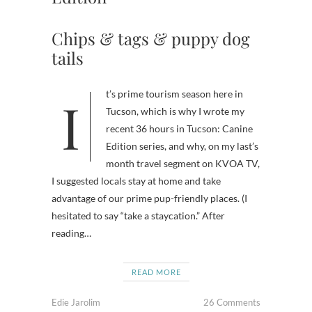
Chips & tags & puppy dog
tails
It’s prime tourism season here in
Tucson, which is why I wrote my
recent 36 hours in Tucson: Canine
Edition series, and why, on my last’s
month travel segment on KVOA TV,
I suggested locals stay at home and take
advantage of our prime pup-friendly places. (I
hesitated to say “take a staycation.” After
reading…
READ MORE
Edie Jarolim
26 Comments