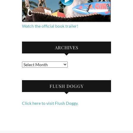
Watch the official book trailer!
ARCHIVES
Archives
FLUSH DOGGY
Click here to visit Flush Doggy.