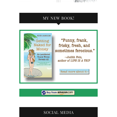
MY NEW BOOK!
SOCIAL MEDIA