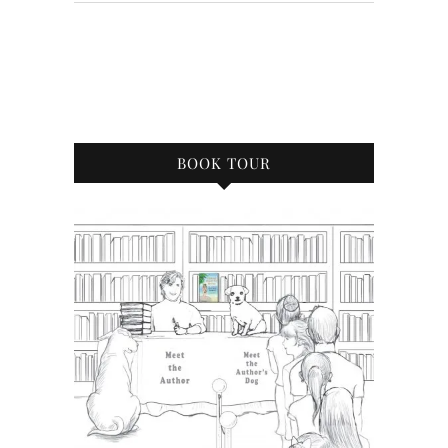
BOOK TOUR