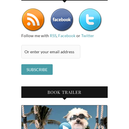
Follow me with
RSS
,
Facebook
or
Twitter
BOOK TRAILER