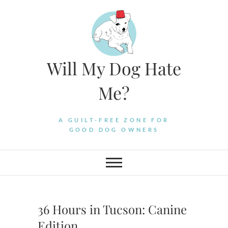
Skip
to
content
Will My Dog Hate
Me?
A GUILT-FREE ZONE FOR
GOOD DOG OWNERS
36 Hours in Tucson: Canine
Edition