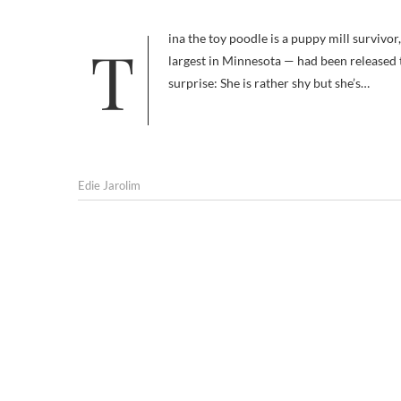
Tina the toy poodle is a puppy mill survivor, and a bit of a miracle dog. Most of the adults in her puppy mill — the
largest in Minnesota — had been released th
surprise: She is rather shy but she’s…
Edie Jarolim