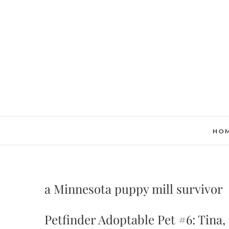
Skip
to
content
HO
a Minnesota puppy mill survivor
Petfinder Adoptable Pet #6: Tina,