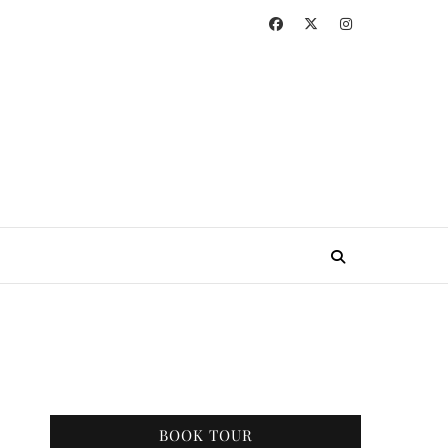
BOOK TOUR