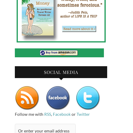
SOCIAL MEDIA
Follow me with
RSS
,
Facebook
or
Twitter