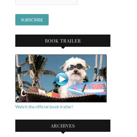
BOOK TRAILER
Watch the official book trailer!
ARCHIVES