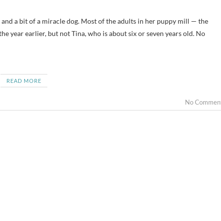
e year earlier, but not Tina, who is about six or seven years old. No
READ MORE
No Commen