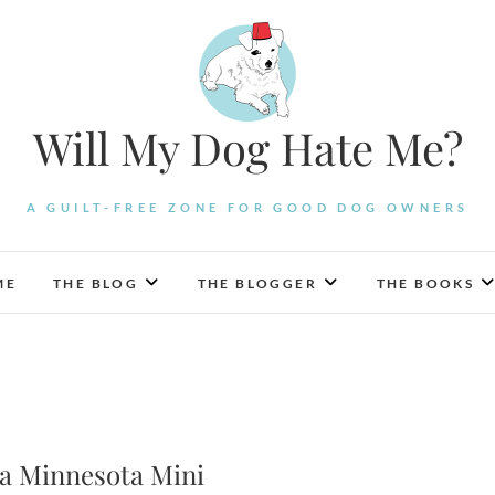
Will My Dog Hate Me?
A GUILT-FREE ZONE FOR GOOD DOG OWNERS
ME
THE BLOG
THE BLOGGER
THE BOOKS
 a Minnesota Mini