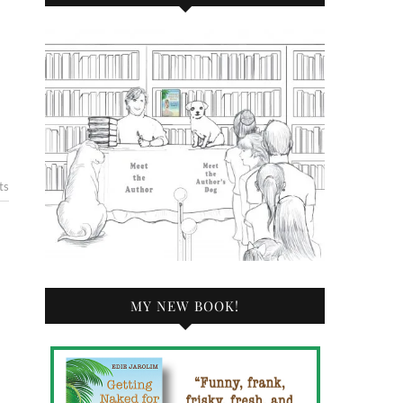
ts
MY NEW BOOK!