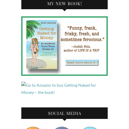
MY NEW BOOK!
SOCIAL MEDIA