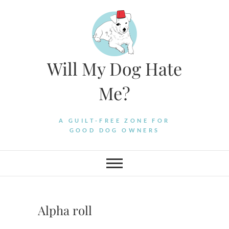
Skip
to
content
Will My Dog Hate
Me?
A GUILT-FREE ZONE FOR
GOOD DOG OWNERS
Alpha roll