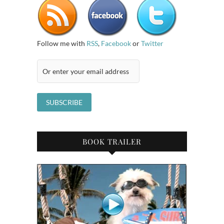
Follow me with
RSS
,
Facebook
or
Twitter
BOOK TRAILER