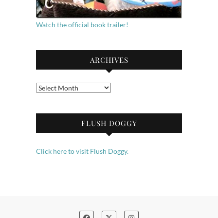
Watch the official book trailer!
ARCHIVES
Archives
FLUSH DOGGY
Click here to visit Flush Doggy.