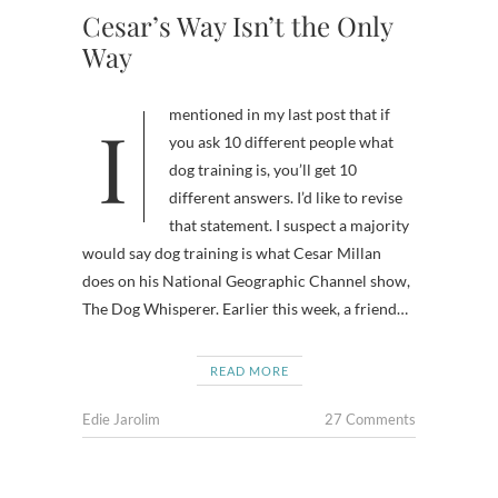
Cesar’s Way Isn’t the Only
Way
I mentioned in my last post that if
you ask 10 different people what
dog training is, you’ll get 10
different answers. I’d like to revise
that statement. I suspect a majority
would say dog training is what Cesar Millan
does on his National Geographic Channel show,
The Dog Whisperer. Earlier this week, a friend…
READ MORE
Edie Jarolim
27 Comments