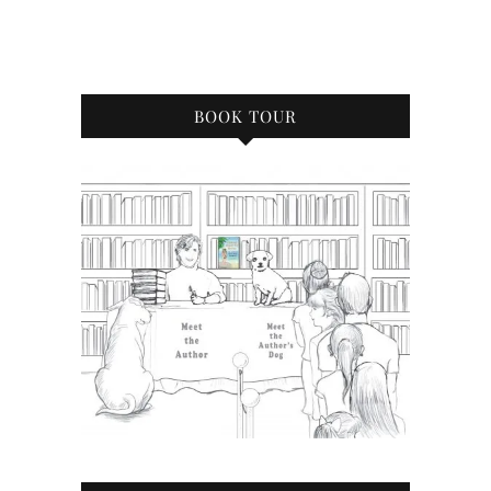
BOOK TOUR