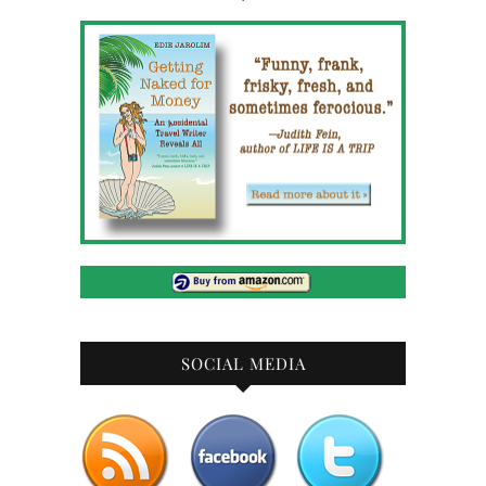
SOCIAL MEDIA