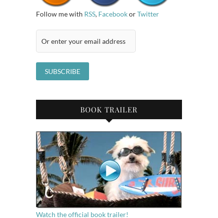
Follow me with
RSS
,
Facebook
or
Twitter
BOOK TRAILER
Watch the official book trailer!