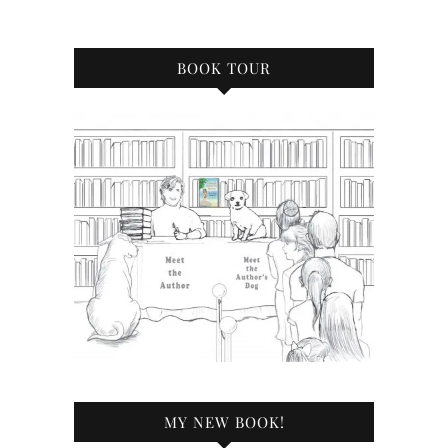
BOOK TOUR
MY NEW BOOK!