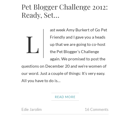
Pet Blogger Challenge 2012:
Ready, Set…
Last week Amy Burkert of Go Pet
Friendly and I gave you a heads
up that we are going to co-host
the Pet Blogger’s Challenge
again. We promised to post the
questions on December 20 and we’re women of
our word. Just a couple of things: It’s very easy.
All you have to do is…
READ MORE
Edie Jarolim
16 Comments