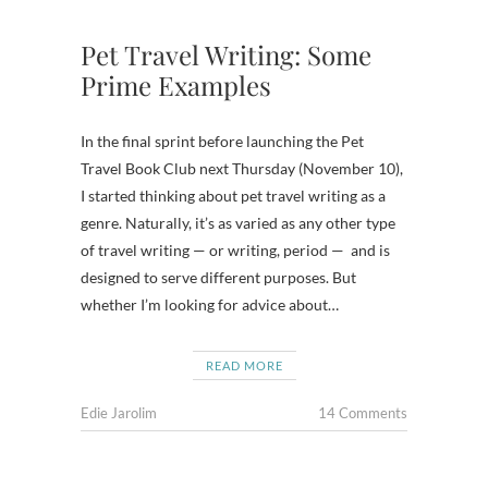
Pet Travel Writing: Some
Prime Examples
In the final sprint before launching the Pet
Travel Book Club next Thursday (November 10),
I started thinking about pet travel writing as a
genre. Naturally, it’s as varied as any other type
of travel writing — or writing, period — and is
designed to serve different purposes. But
whether I’m looking for advice about…
READ MORE
Edie Jarolim
14 Comments