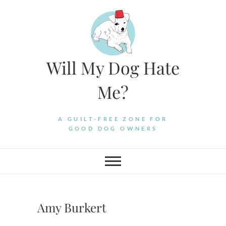
Skip
to
content
Will My Dog Hate
Me?
A GUILT-FREE ZONE FOR
GOOD DOG OWNERS
Amy Burkert