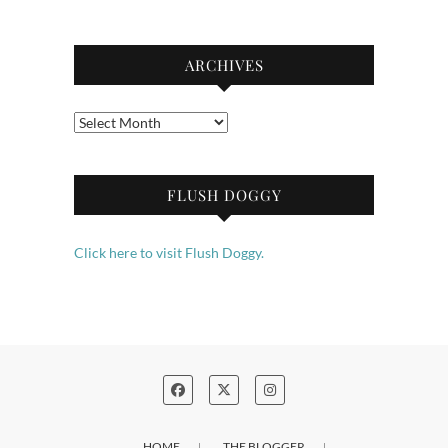
ARCHIVES
Archives
FLUSH DOGGY
Click here to visit Flush Doggy.
HOME
THE BLOGGER