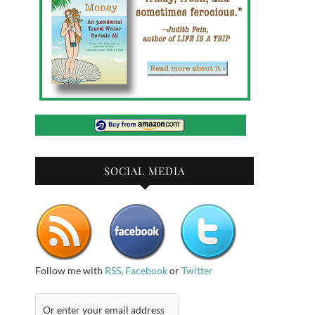
SOCIAL MEDIA
Follow me with
RSS
,
Facebook
or
Twitter