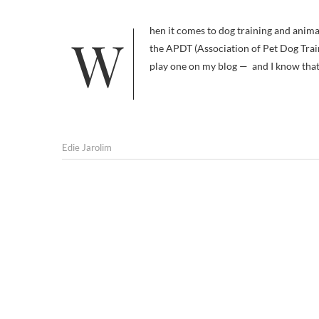
When it comes to dog training and animal behavior organizations, it’s easy to get lost in the acronyms. I know about
the APDT (Association of Pet Dog Train
play one on my blog — and I know th
Edie Jarolim