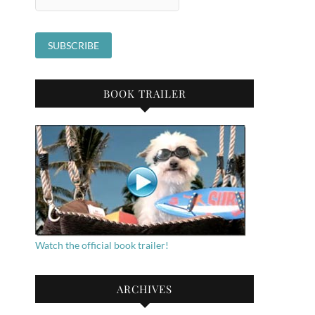
BOOK TRAILER
Watch the official book trailer!
ARCHIVES