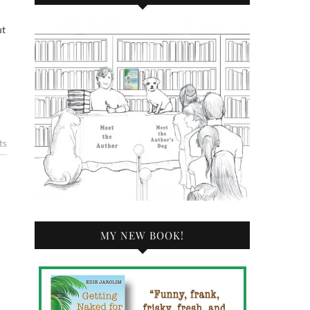
ts
MY NEW BOOK!