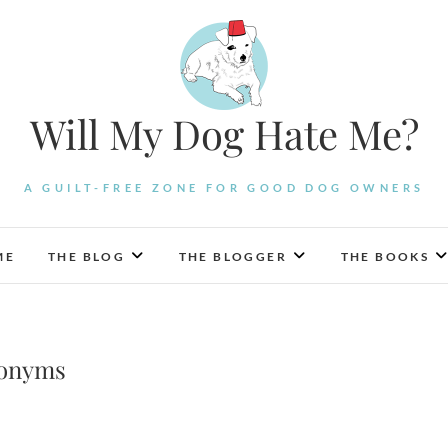
Will My Dog Hate Me?
A GUILT-FREE ZONE FOR GOOD DOG OWNERS
ME
THE BLOG
THE BLOGGER
THE BOOKS
ronyms