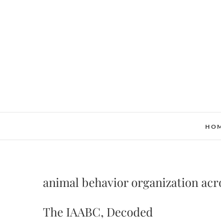
Skip
to
content
HO
animal behavior organization ac
The IAABC, Decoded