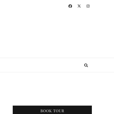
BOOK TOUR