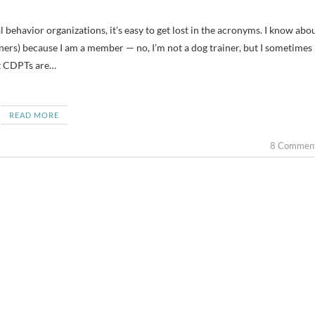
ers) because I am a member — no, I’m not a dog trainer, but I sometimes
at CDPTs are…
READ MORE
8 Commen