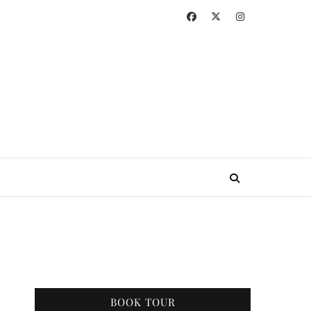
BOOK TOUR