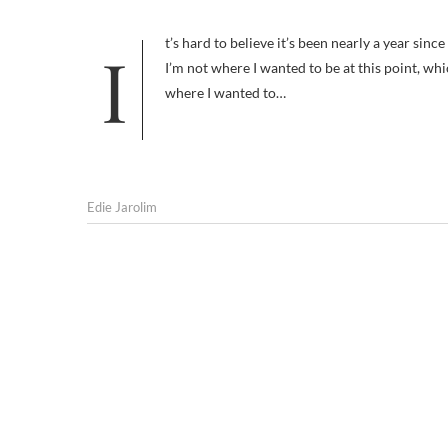
It’s hard to believe it’s been nearly a year since I started this blog, on April 12, 2009. Whenever I’m tempted to think that
I’m not where I wanted to be at this point, whic
where I wanted to…
Edie Jarolim