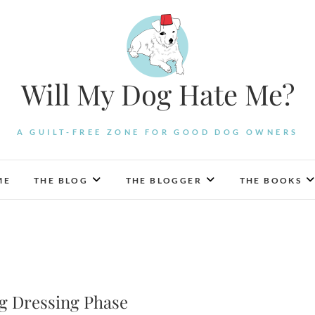
Will My Dog Hate Me?
A GUILT-FREE ZONE FOR GOOD DOG OWNERS
ME
THE BLOG
THE BLOGGER
THE BOOKS
g Dressing Phase