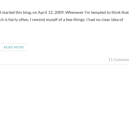
h is fairly often, I remind myself of a few things: I had no clear idea of
READ MORE
11 Commen