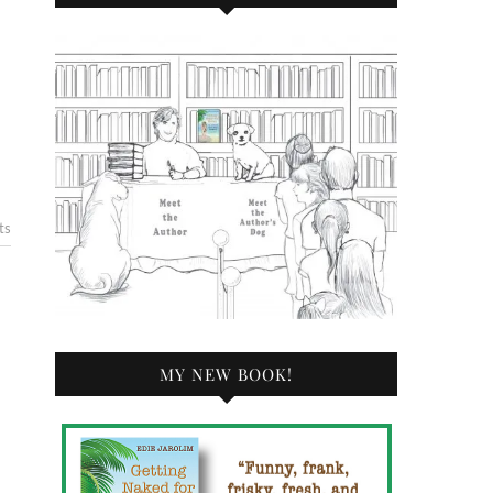
ts
MY NEW BOOK!