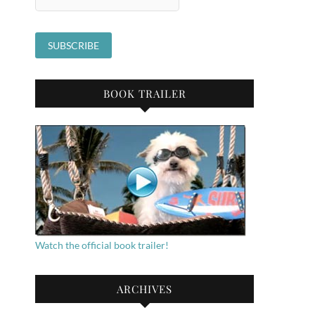
BOOK TRAILER
Watch the official book trailer!
ARCHIVES