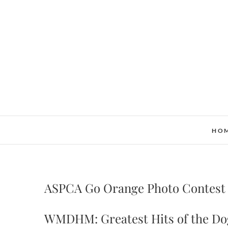
Skip
to
content
HO
ASPCA Go Orange Photo Contest
WMDHM: Greatest Hits of the Do