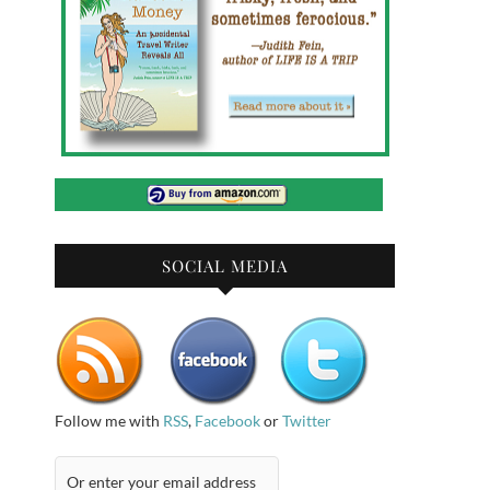
SOCIAL MEDIA
Follow me with
RSS
,
Facebook
or
Twitter