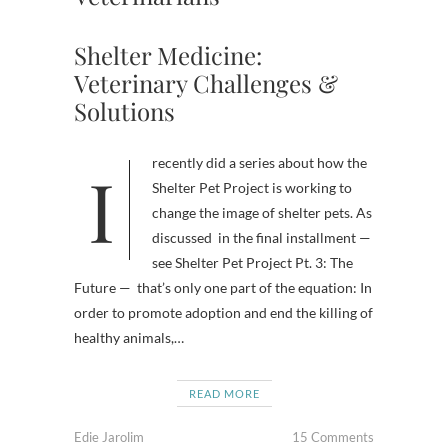
Shelter Medicine:
Veterinary Challenges &
Solutions
I recently did a series about how the
Shelter Pet Project is working to
change the image of shelter pets. As
discussed in the final installment —
see Shelter Pet Project Pt. 3: The
Future — that’s only one part of the equation: In
order to promote adoption and end the killing of
healthy animals,…
READ MORE
Edie Jarolim
15 Comments