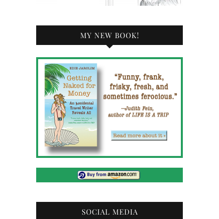
MY NEW BOOK!
SOCIAL MEDIA