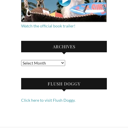
Watch the official book trailer!
ARCHIVES
Archives
FLUSH DOGGY
Click here to visit Flush Doggy.