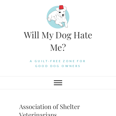
Skip
to
content
Will My Dog Hate
Me?
A GUILT-FREE ZONE FOR
GOOD DOG OWNERS
Association of Shelter
Veterinarians