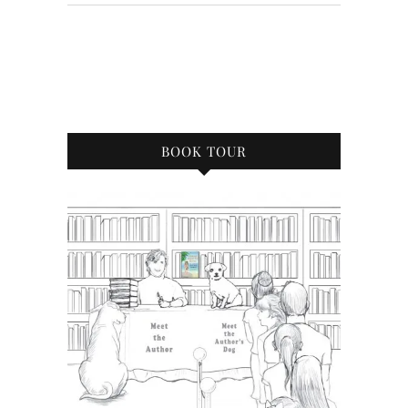
BOOK TOUR