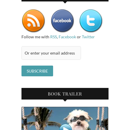
Follow me with
RSS
,
Facebook
or
Twitter
BOOK TRAILER