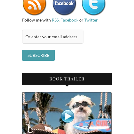
Follow me with
RSS
,
Facebook
or
Twitter
BOOK TRAILER