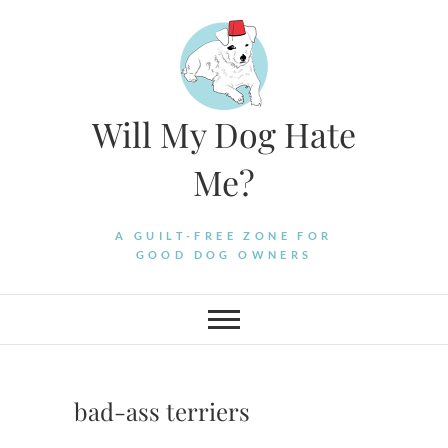
Skip
to
content
Will My Dog Hate
Me?
A GUILT-FREE ZONE FOR
GOOD DOG OWNERS
bad-ass terriers