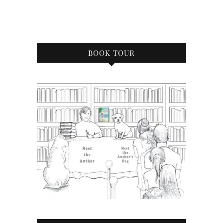
BOOK TOUR