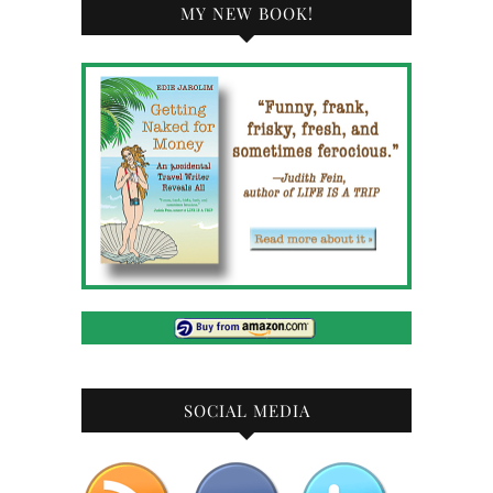
MY NEW BOOK!
SOCIAL MEDIA