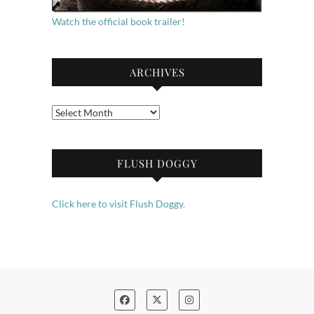
Watch the official book trailer!
ARCHIVES
Archives
FLUSH DOGGY
Click here to visit Flush Doggy.