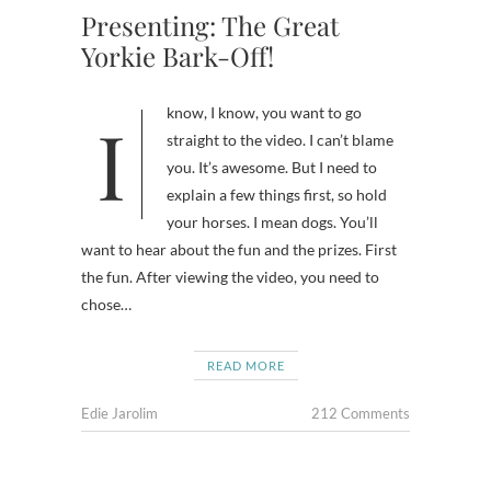
Presenting: The Great
Yorkie Bark-Off!
I know, I know, you want to go
straight to the video. I can’t blame
you. It’s awesome. But I need to
explain a few things first, so hold
your horses. I mean dogs. You’ll
want to hear about the fun and the prizes. First
the fun. After viewing the video, you need to
chose…
READ MORE
Edie Jarolim
212 Comments