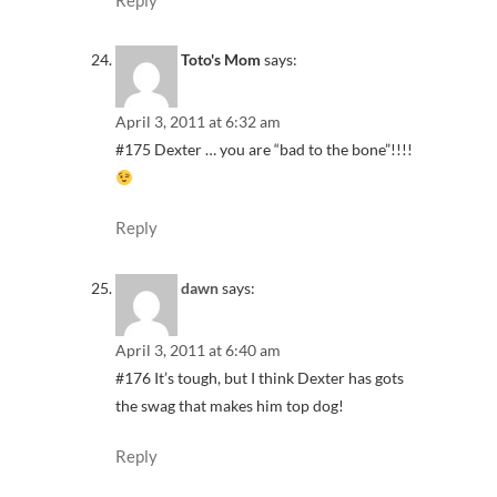
Toto's Mom
says:
April 3, 2011 at 6:32 am
#175 Dexter … you are “bad to the bone”!!!!
Reply
dawn
says:
April 3, 2011 at 6:40 am
#176 It’s tough, but I think Dexter has gots
the swag that makes him top dog!
Reply