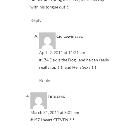
with his tongue out!!!
Reply
Cid Lewis
says:
April 2, 2011 at 11:21 am
#174 Dex is the Dog…and he can really
really rap!!!!! and He is Sexy!!!!
Reply
Tina
says:
March 31, 2011 at 8:02 pm
#157 I heart STEVEN!!!!