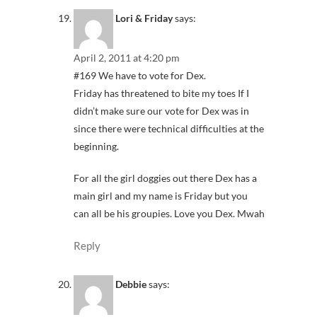
Lori & Friday
says:
April 2, 2011 at 4:20 pm
#169 We have to vote for Dex.
Friday has threatened to bite my toes If I
didn’t make sure our vote for Dex was in
since there were technical difficulties at the
beginning.
For all the girl doggies out there Dex has a
main girl and my name is Friday but you
can all be his groupies. Love you Dex. Mwah
Reply
Debbie
says: