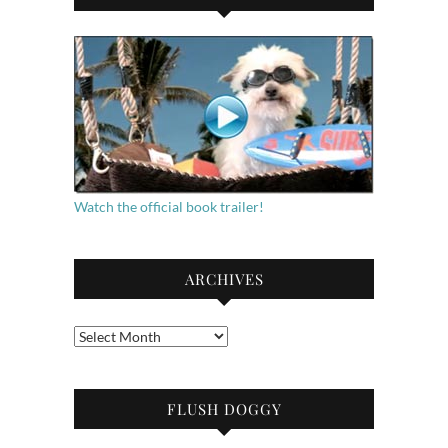
Watch the official book trailer!
ARCHIVES
Archives
FLUSH DOGGY