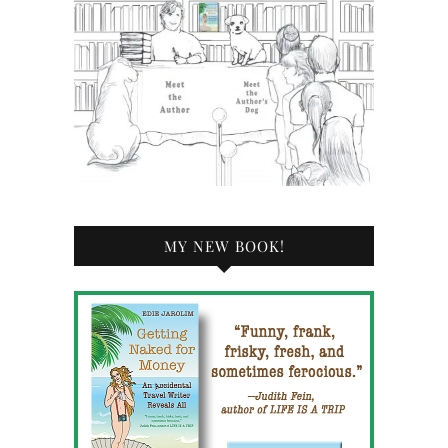
MY NEW BOOK!