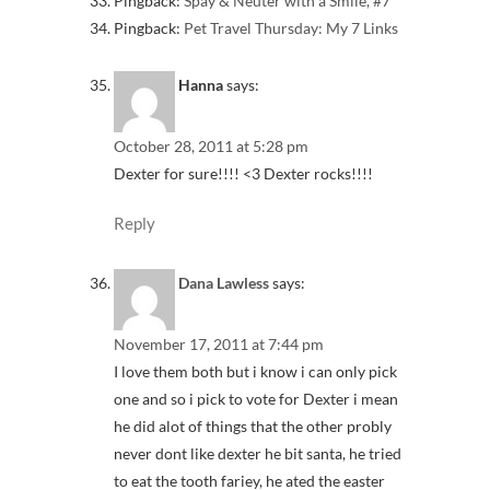
Pingback:
Spay & Neuter with a Smile, #7
Pingback:
Pet Travel Thursday: My 7 Links
Hanna
says:
October 28, 2011 at 5:28 pm
Dexter for sure!!!! <3 Dexter rocks!!!!
Reply
Dana Lawless
says:
November 17, 2011 at 7:44 pm
I love them both but i know i can only pick
one and so i pick to vote for Dexter i mean
he did alot of things that the other probly
never dont like dexter he bit santa, he tried
to eat the tooth fariey, he ated the easter