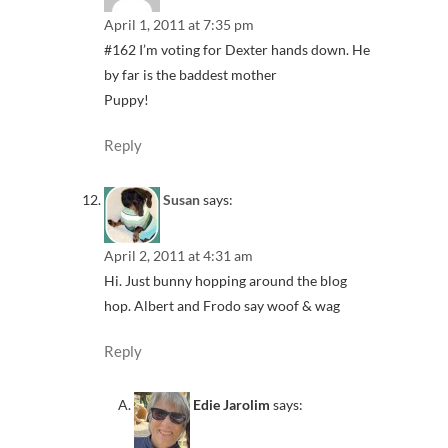
April 1, 2011 at 7:35 pm
#162 I’m voting for Dexter hands down. He
by far is the baddest mother
Puppy!
Reply
Susan
says:
April 2, 2011 at 4:31 am
Hi. Just bunny hopping around the blog
hop. Albert and Frodo say woof & wag
Reply
Edie Jarolim
says: