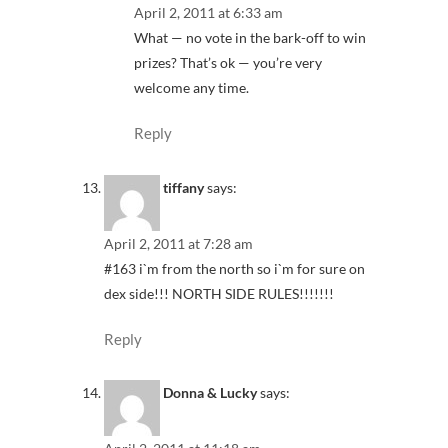
April 2, 2011 at 6:33 am
What — no vote in the bark-off to win
prizes? That’s ok — you’re very
welcome any time.
Reply
tiffany
says:
April 2, 2011 at 7:28 am
#163 i`m from the north so i`m for sure on
dex side!!! NORTH SIDE RULES!!!!!!!
Reply
Donna & Lucky
says: