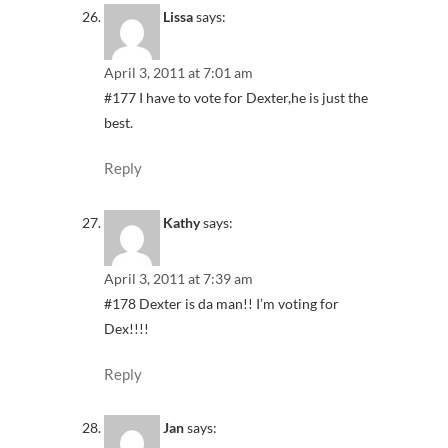
Lissa
says:
April 3, 2011 at 7:01 am
#177 I have to vote for Dexter,he is just the
best.
Reply
Kathy
says:
April 3, 2011 at 7:39 am
#178 Dexter is da man!! I’m voting for
Dex!!!!
Reply
Jan
says: