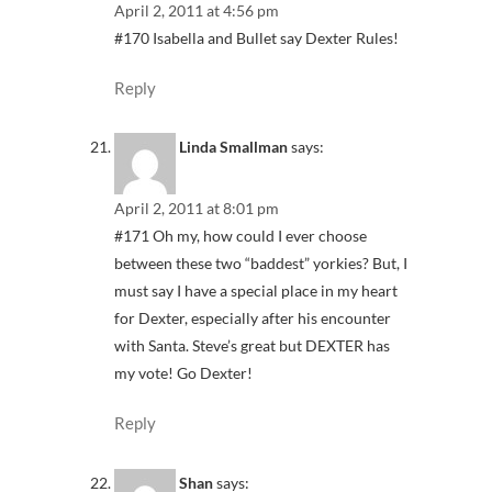
April 2, 2011 at 4:56 pm
#170 Isabella and Bullet say Dexter Rules!
Reply
Linda Smallman
says:
April 2, 2011 at 8:01 pm
#171 Oh my, how could I ever choose
between these two “baddest” yorkies? But, I
must say I have a special place in my heart
for Dexter, especially after his encounter
with Santa. Steve’s great but DEXTER has
my vote! Go Dexter!
Reply
Shan
says: