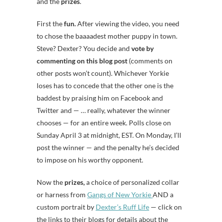
and the
prizes
.
First the
fun.
After viewing the video, you need
to chose the baaaadest mother puppy in town.
Steve? Dexter? You decide and
vote by
commenting on this blog post
(comments on
other posts won’t count). Whichever Yorkie
loses has to concede that the other one is the
baddest by praising him on Facebook and
Twitter and — … really, whatever the winner
chooses — for an entire week. Polls close on
Sunday April 3 at midnight, EST. On Monday, I’ll
post the winner — and the penalty he’s decided
to impose on his worthy opponent.
Now the
prizes,
a choice of personalized collar
or harness from
Gangs of New Yorkie
AND a
custom portrait by
Dexter’s Ruff Life
— click on
the links to their blogs for details about the