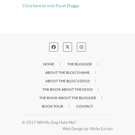
Click here to visit Flush Doggy.
HOME
THE BLOGGER
ABOUT THE BLOG’S NAME
ABOUT THE BLOG’S DOGS
THE BOOK ABOUT THE DOGS
THE BOOK ABOUT THE BLOGGER
BOOK TOUR
CONTACT