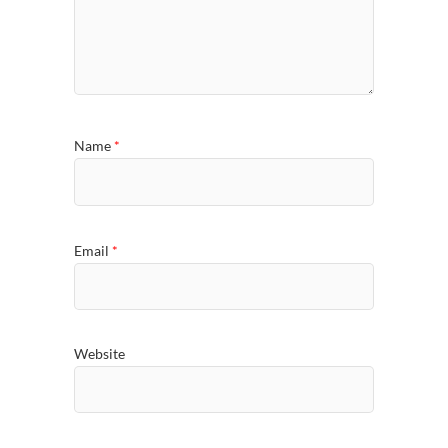
Name
*
Email
*
Website