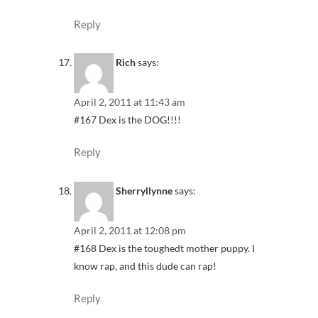
Reply
Rich
says:
April 2, 2011 at 11:43 am
#167 Dex is the DOG!!!!
Reply
Sherryllynne
says:
April 2, 2011 at 12:08 pm
#168 Dex is the toughedt mother puppy. I
know rap, and this dude can rap!
Reply