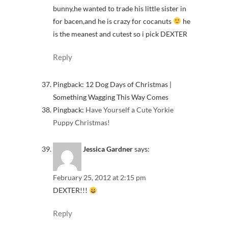
bunny,he wanted to trade his little sister in
for bacen,and he is crazy for cocanuts
he
is the meanest and cutest so i pick DEXTER
Reply
Pingback: 12 Dog Days of Christmas |
Something Wagging This Way Comes
Pingback:
Have Yourself a Cute Yorkie
Puppy Christmas!
Jessica Gardner
says:
February 25, 2012 at 2:15 pm
DEXTER!!!
Reply