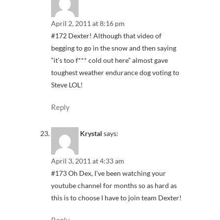
April 2, 2011 at 8:16 pm
#172 Dexter! Although that video of
begging to go in the snow and then saying
“it’s too f*** cold out here” almost gave
toughest weather endurance dog voting to
Steve LOL!
Reply
Krystal
says:
April 3, 2011 at 4:33 am
#173 Oh Dex, I’ve been watching your
youtube channel for months so as hard as
this is to choose I have to join team Dexter!
Reply