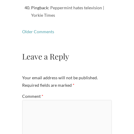
Pingback:
Peppermint hates television |
Yorkie Times
Comment
Older Comments
navigation
Leave a Reply
Your email address will not be published.
Required fields are marked
*
Comment
*