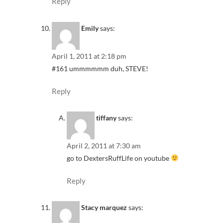
Reply
Emily
says:
April 1, 2011 at 2:18 pm
#161 ummmmmm duh, STEVE!
Reply
tiffany
says:
April 2, 2011 at 7:30 am
go to DextersRuffLife on youtube
Reply
Stacy marquez
says: