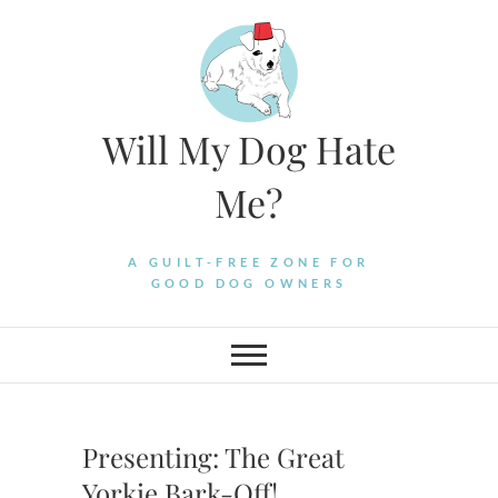
Skip
to
content
Will My Dog Hate
Me?
A GUILT-FREE ZONE FOR
GOOD DOG OWNERS
Presenting: The Great
Yorkie Bark-Off!