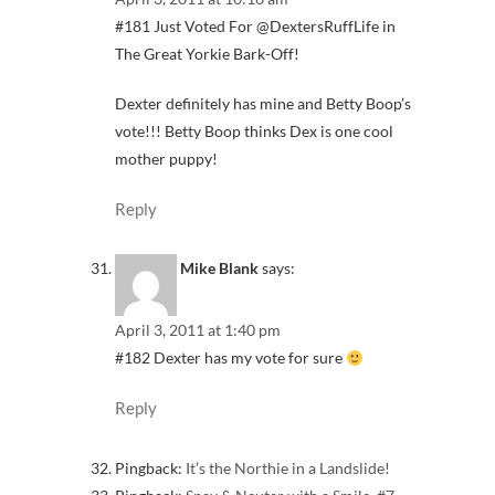
#181 Just Voted For @DextersRuffLife in
The Great Yorkie Bark-Off!
Dexter definitely has mine and Betty Boop’s
vote!!! Betty Boop thinks Dex is one cool
mother puppy!
Reply
Mike Blank
says:
April 3, 2011 at 1:40 pm
#182 Dexter has my vote for sure
Reply
Pingback:
It’s the Northie in a Landslide!