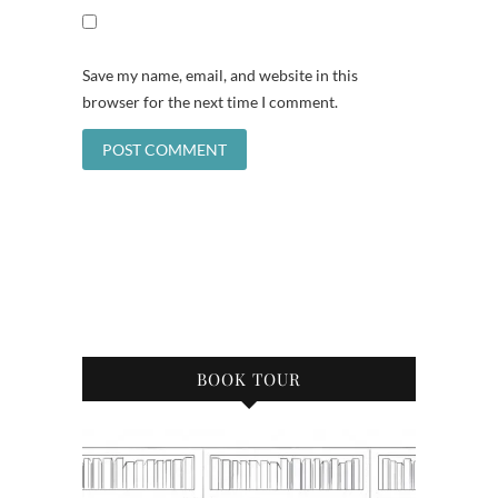
Save my name, email, and website in this
browser for the next time I comment.
BOOK TOUR