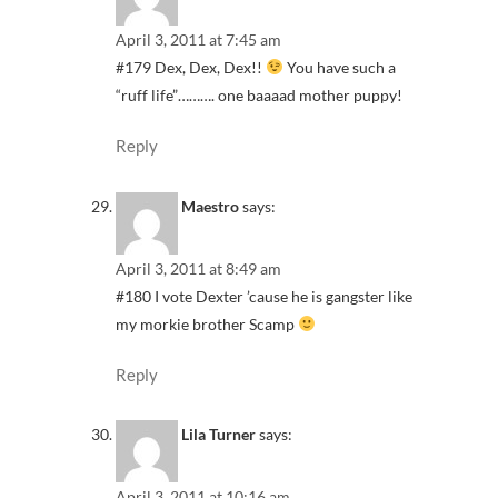
April 3, 2011 at 7:45 am
#179 Dex, Dex, Dex!!
You have such a
“ruff life”………. one baaaad mother puppy!
Reply
Maestro
says:
April 3, 2011 at 8:49 am
#180 I vote Dexter ’cause he is gangster like
my morkie brother Scamp
Reply
Lila Turner
says:
April 3, 2011 at 10:16 am