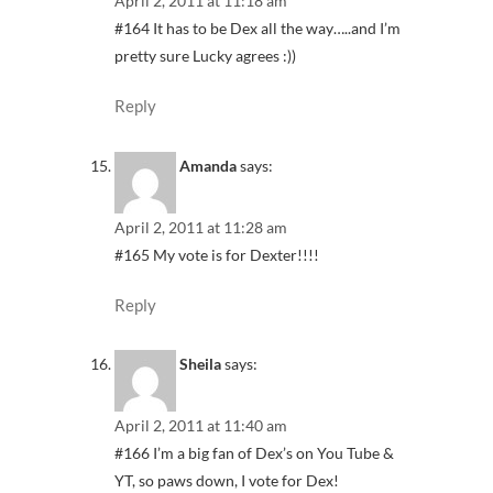
April 2, 2011 at 11:18 am
#164 It has to be Dex all the way…..and I’m
pretty sure Lucky agrees :))
Reply
Amanda
says:
April 2, 2011 at 11:28 am
#165 My vote is for Dexter!!!!
Reply
Sheila
says:
April 2, 2011 at 11:40 am
#166 I’m a big fan of Dex’s on You Tube &
YT, so paws down, I vote for Dex!