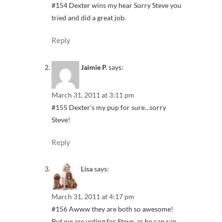
#154 Dexter wins my hear Sorry Steve you
tried and did a great job.
Reply
Jaimie P.
says:
March 31, 2011 at 3:11 pm
#155 Dexter’s my pup for sure…sorry
Steve!
Reply
Lisa
says:
March 31, 2011 at 4:17 pm
#156 Awww they are both so awesome!
But we are voting for Steve, as he can rap