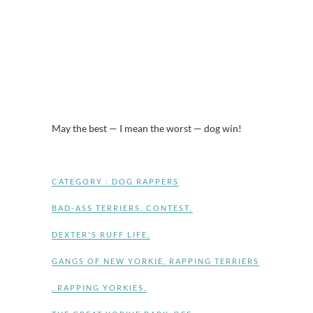
May the best — I mean the worst — dog win!
CATEGORY :
DOG RAPPERS
BAD-ASS TERRIERS
,
CONTEST
,
DEXTER'S RUFF LIFE
,
GANGS OF NEW YORKIE
,
RAPPING TERRIERS
,
RAPPING YORKIES
,