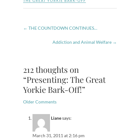
THE GREAT YORKIE BARK-OFF
←
THE COUNTDOWN CONTINUES…
Addiction and Animal Welfare
→
212 thoughts on
“Presenting: The Great
Yorkie Bark-Off!”
Comment
Older Comments
navigation
Liane
says:
March 31, 2011 at 2:16 pm