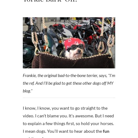
Frankie, the original bad-to-the-bone terrier, says, "I'm
the ref. And I'll be glad to get these other dogs off MY
blog."
I know, I know, you want to go straight to the
video. I can’t blame you. It’s awesome. But I need
to explain a few things first, so hold your horses.
I mean dogs. You’ll want to hear about the
fun