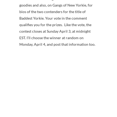
goodies and also, on Gangs of New Yorkie, for
bios of the two contenders for the title of
Baddest Yorkie. Your vote in the comment
qualifies you for the prizes. Like the vote, the
contest closes at Sunday April 3, at midnight
EST. I’ll choose the winner at random on
Monday, April 4, and post that information too.