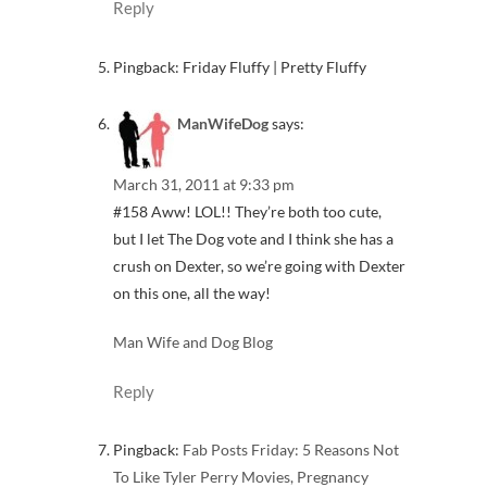
Reply
Pingback: Friday Fluffy | Pretty Fluffy
ManWifeDog
says:
March 31, 2011 at 9:33 pm
#158 Aww! LOL!! They’re both too cute,
but I let The Dog vote and I think she has a
crush on Dexter, so we’re going with Dexter
on this one, all the way!
Man Wife and Dog Blog
Reply
Pingback:
Fab Posts Friday: 5 Reasons Not
To Like Tyler Perry Movies, Pregnancy