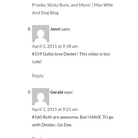
Pranks, Sticky Buns, and More! | Man Wife
And Dog Blog
Jenni
says:
April 1, 2011 at 9:18 am
#159 Gotta love Dexter! This video is too
cute!
Reply
Gerald
says:
April 1, 2011 at 9:21 am
#160 Both are awesome, But I HAVE TO go
with Dexter.. Go Dex