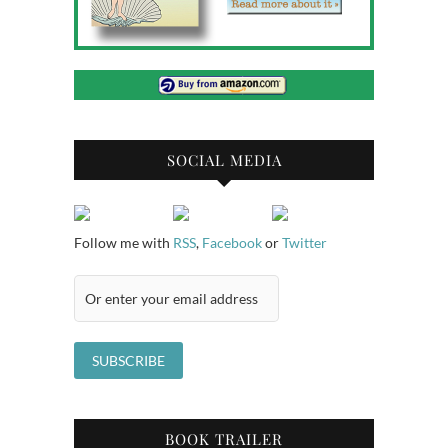
SOCIAL MEDIA
Follow me with
RSS
,
Facebook
or
Twitter
BOOK TRAILER