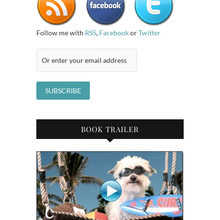
Follow me with
RSS
,
Facebook
or
Twitter
BOOK TRAILER