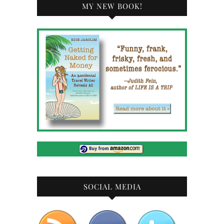
MY NEW BOOK!
SOCIAL MEDIA