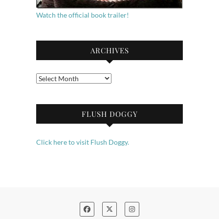
Watch the official book trailer!
ARCHIVES
Archives
FLUSH DOGGY
Click here to visit Flush Doggy.