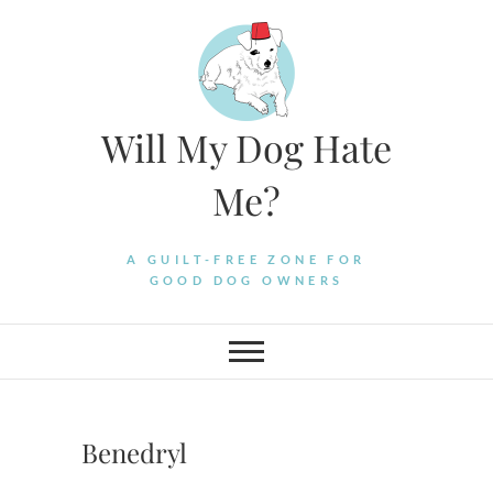
Skip
to
content
Will My Dog Hate
Me?
A GUILT-FREE ZONE FOR
GOOD DOG OWNERS
Benedryl