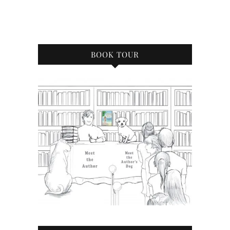
BOOK TOUR