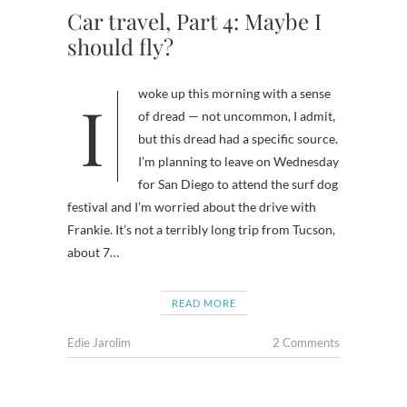
Car travel, Part 4: Maybe I
should fly?
I woke up this morning with a sense
of dread — not uncommon, I admit,
but this dread had a specific source.
I’m planning to leave on Wednesday
for San Diego to attend the surf dog
festival and I’m worried about the drive with
Frankie. It’s not a terribly long trip from Tucson,
about 7…
READ MORE
Edie Jarolim
2 Comments