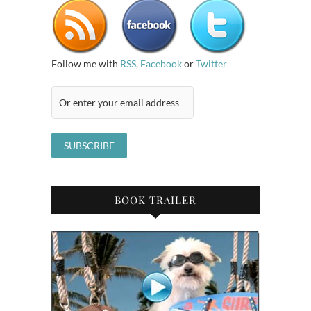
Follow me with
RSS
,
Facebook
or
Twitter
BOOK TRAILER