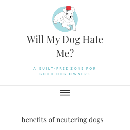
Skip
to
content
Will My Dog Hate
Me?
A GUILT-FREE ZONE FOR
GOOD DOG OWNERS
benefits of neutering dogs