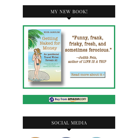
MY NEW BOOK!
SOCIAL MEDIA