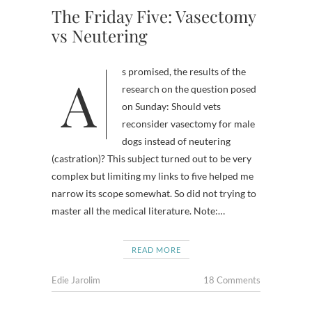
The Friday Five: Vasectomy
vs Neutering
As promised, the results of the
research on the question posed
on Sunday: Should vets
reconsider vasectomy for male
dogs instead of neutering
(castration)? This subject turned out to be very
complex but limiting my links to five helped me
narrow its scope somewhat. So did not trying to
master all the medical literature. Note:…
READ MORE
Edie Jarolim
18 Comments