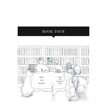
BOOK TOUR