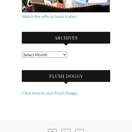
Watch the official book trailer!
ARCHIVES
Archives
FLUSH DOGGY
Click here to visit Flush Doggy.