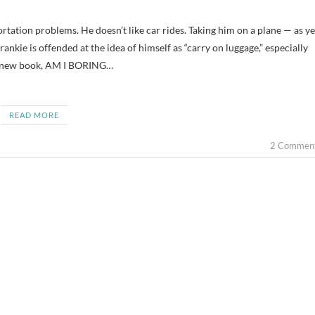
rankie is offended at the idea of himself as “carry on luggage,” especially
y new book, AM I BORING…
READ MORE
2 Commen