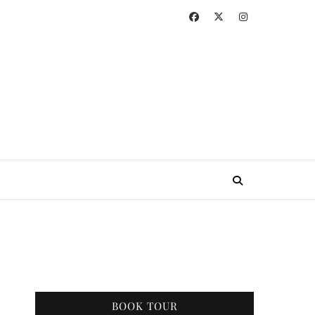
BOOK TOUR