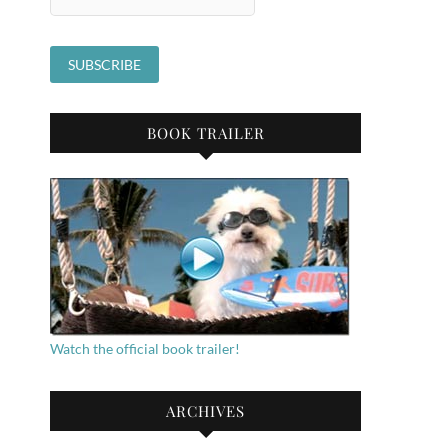
BOOK TRAILER
Watch the official book trailer!
ARCHIVES