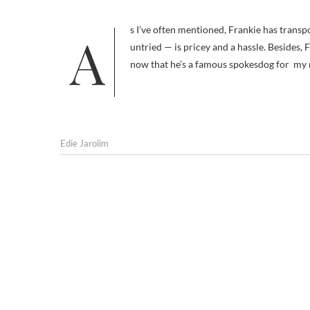
As I’ve often mentioned, Frankie has transportation problems. He doesn’t like car rides. Taking him on a plane — as yet
untried — is pricey and a hassle. Besides, F
now that he’s a famous spokesdog for m
Edie Jarolim