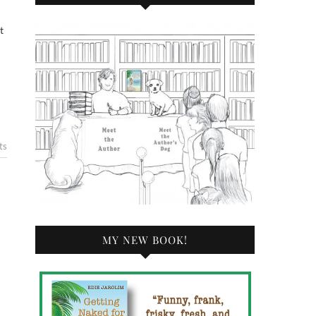
ts
MY NEW BOOK!