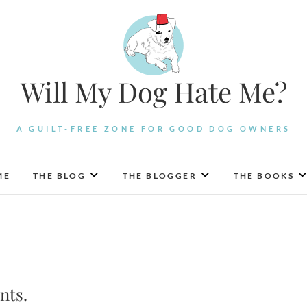
Will My Dog Hate Me?
A GUILT-FREE ZONE FOR GOOD DOG OWNERS
ME
THE BLOG
THE BLOGGER
THE BOOKS
nts.