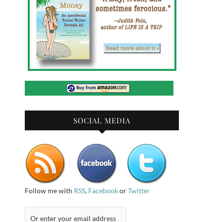
SOCIAL MEDIA
Follow me with
RSS
,
Facebook
or
Twitter