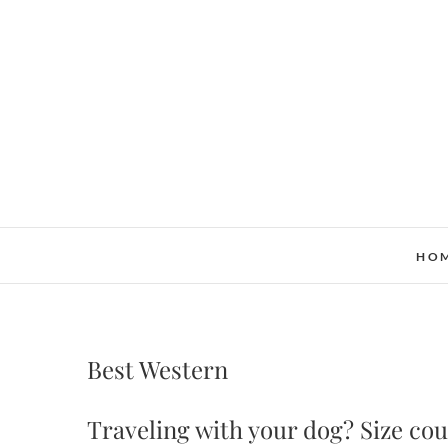
Skip
to
content
HO
Best Western
Traveling with your dog? Size cou