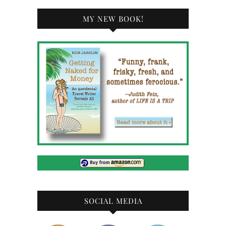
MY NEW BOOK!
SOCIAL MEDIA