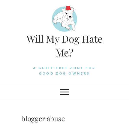
Skip
to
content
Will My Dog Hate
Me?
A GUILT-FREE ZONE FOR
GOOD DOG OWNERS
blogger abuse