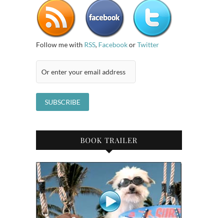
Follow me with
RSS
,
Facebook
or
Twitter
BOOK TRAILER