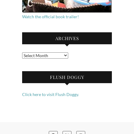
Watch the official book trailer!
ARCHIVES
Archives
FLUSH DOGGY
Click here to visit Flush Doggy.