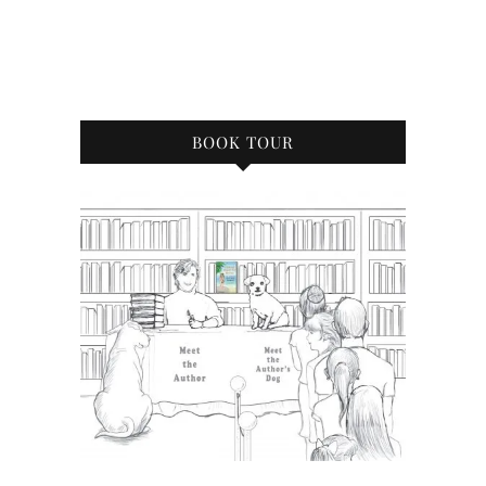
BOOK TOUR