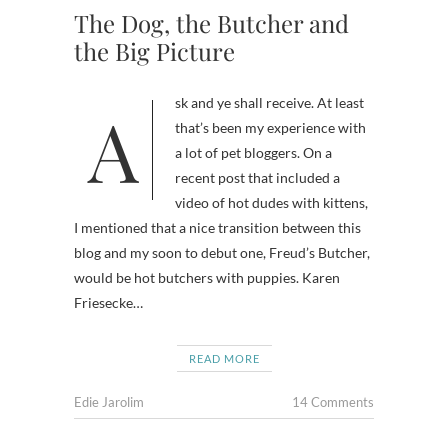
The Dog, the Butcher and
the Big Picture
Ask and ye shall receive. At least
that’s been my experience with
a lot of pet bloggers. On a
recent post that included a
video of hot dudes with kittens,
I mentioned that a nice transition between this
blog and my soon to debut one, Freud’s Butcher,
would be hot butchers with puppies. Karen
Friesecke…
READ MORE
Edie Jarolim
14 Comments