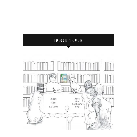
BOOK TOUR