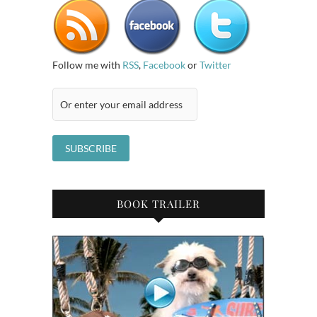
Follow me with
RSS
,
Facebook
or
Twitter
BOOK TRAILER