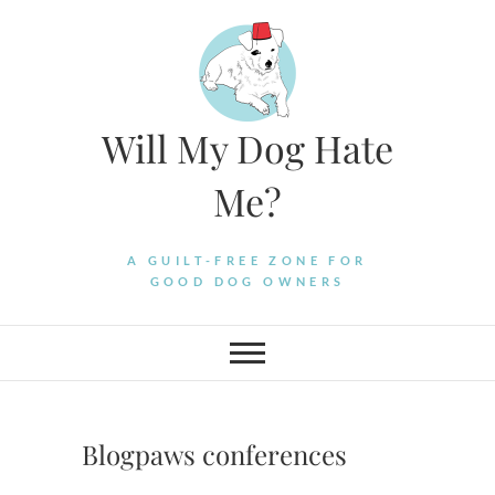
Skip
to
content
Will My Dog Hate
Me?
A GUILT-FREE ZONE FOR
GOOD DOG OWNERS
Blogpaws conferences