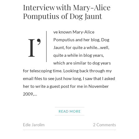
Interview with Mary-Alice
Pomputius of Dog Jaunt
I’ve known Mary-Alice
Pomputius and her blog, Dog
Jaunt, for quite a while…well,
quite a while in blog years,
which are similar to dog years
for telescoping time. Looking back through my
email files to see just how long, I saw that I asked
her to write a guest post for me in November
2009,…
READ MORE
Edie Jarolim
2 Comments