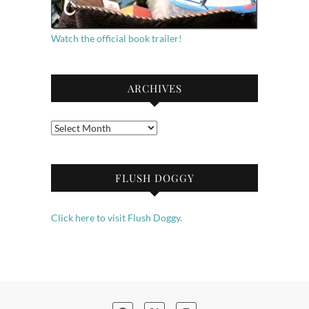
Watch the official book trailer!
ARCHIVES
Archives
FLUSH DOGGY
Click here to visit Flush Doggy.