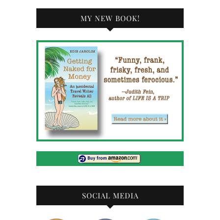
MY NEW BOOK!
SOCIAL MEDIA