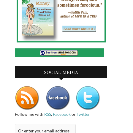
SOCIAL MEDIA
Follow me with
RSS
,
Facebook
or
Twitter