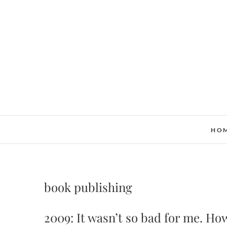
Skip
to
content
HO
book publishing
2009: It wasn’t so bad for me. How