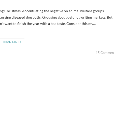
cussing diseased dog butts. Grousing about defunct writing markets. But
’t want to finish the year with a bad taste. Consider this my…
READ MORE
15 Commen