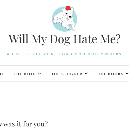
Will My Dog Hate Me?
A GUILT-FREE ZONE FOR GOOD DOG OWNERS
ME
THE BLOG
THE BLOGGER
THE BOOKS
 was it for you?