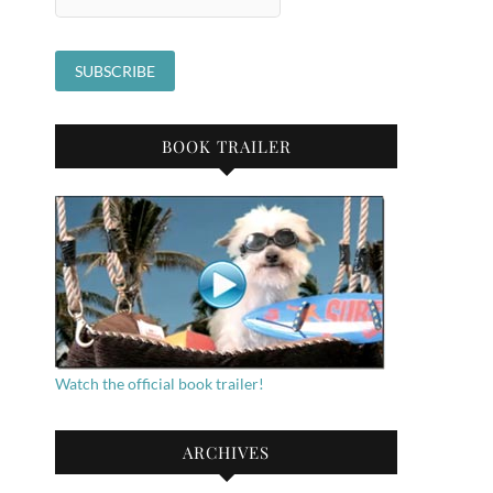
BOOK TRAILER
Watch the official book trailer!
ARCHIVES