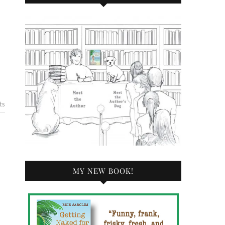
ts
MY NEW BOOK!