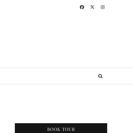
BOOK TOUR