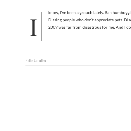
I know, I’ve been a grouch lately. Bah humbugging Christmas. Accentuating the negative on animal welfare groups.
Dissing people who don’t appreciate pets. Dis
2009 was far from disastrous for me. And I don
Edie Jarolim