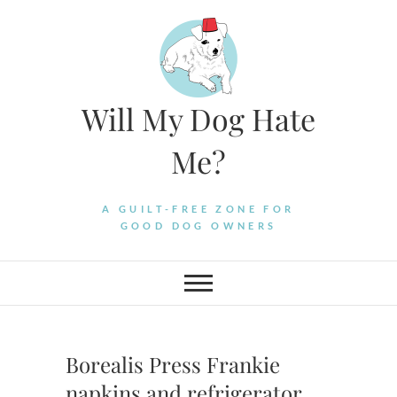
Skip
to
content
Will My Dog Hate
Me?
A GUILT-FREE ZONE FOR
GOOD DOG OWNERS
Borealis Press Frankie
napkins and refrigerator