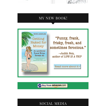
MY NEW BOOK!
SOCIAL MEDIA