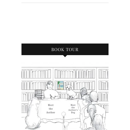
BOOK TOUR