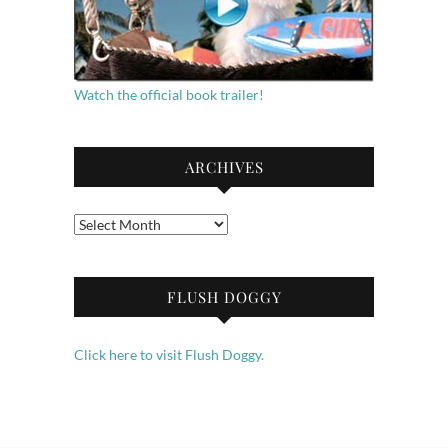
Watch the official book trailer!
ARCHIVES
Archives
FLUSH DOGGY
Click here to visit Flush Doggy.