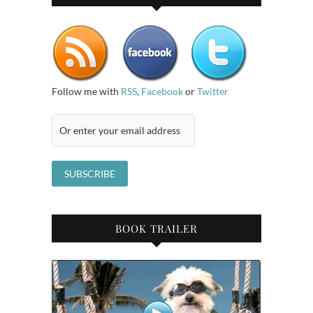
Follow me with
RSS
,
Facebook
or
Twitter
BOOK TRAILER