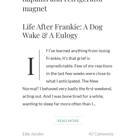
magnet
Life After Frankie: A Dog
Wake & A Eulogy
If I’ve learned anything from losing
Frankie, it’s that grief is
unpredictable. Few of my reactions
in the last few weeks were close to
what I anticipated. The New
Normal? I behaved very badly the first weekend,
acting out. And I was bone tired for a while,
wanting to sleep far more often than I…
READ MORE
Edie Jarolim
42 Comments