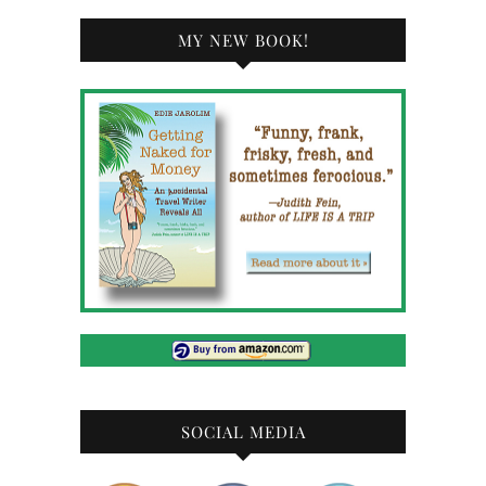
MY NEW BOOK!
SOCIAL MEDIA