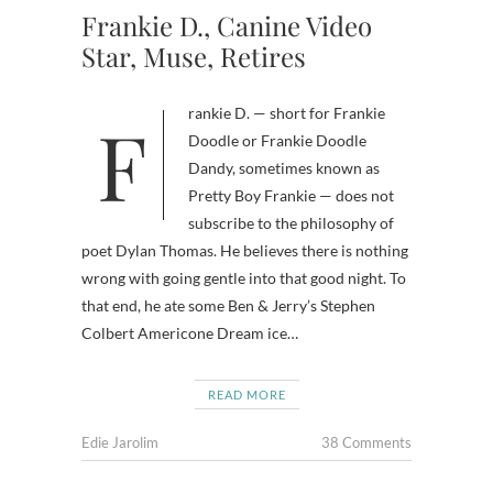
Frankie D., Canine Video
Star, Muse, Retires
Frankie D. — short for Frankie
Doodle or Frankie Doodle
Dandy, sometimes known as
Pretty Boy Frankie — does not
subscribe to the philosophy of
poet Dylan Thomas. He believes there is nothing
wrong with going gentle into that good night. To
that end, he ate some Ben & Jerry’s Stephen
Colbert Americone Dream ice…
READ MORE
Edie Jarolim
38 Comments