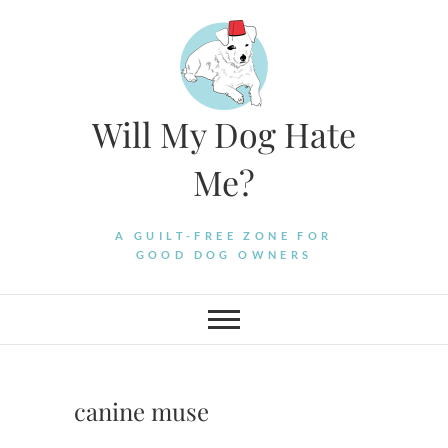
Skip
to
content
Will My Dog Hate
Me?
A GUILT-FREE ZONE FOR
GOOD DOG OWNERS
canine muse