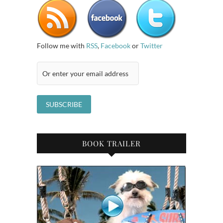
Follow me with
RSS
,
Facebook
or
Twitter
BOOK TRAILER