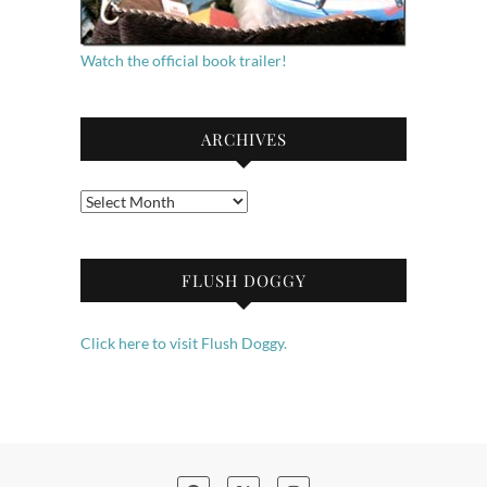
Watch the official book trailer!
ARCHIVES
Archives
FLUSH DOGGY
Click here to visit Flush Doggy.