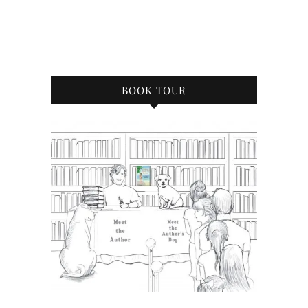
BOOK TOUR