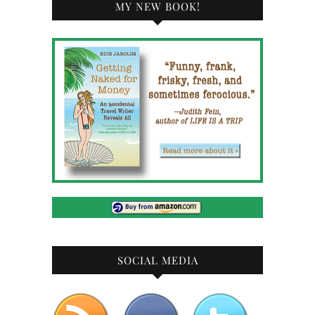
MY NEW BOOK!
SOCIAL MEDIA