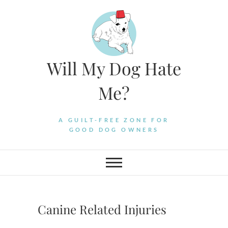
Skip
to
content
Will My Dog Hate
Me?
A GUILT-FREE ZONE FOR
GOOD DOG OWNERS
Canine Related Injuries