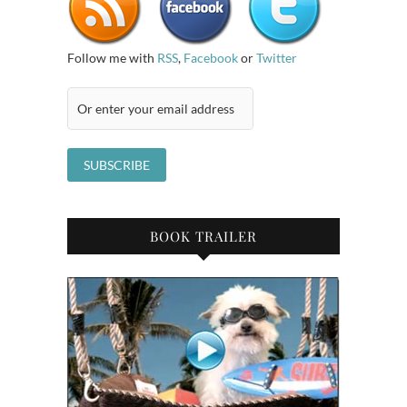
Follow me with
RSS
,
Facebook
or
Twitter
BOOK TRAILER