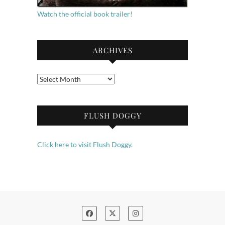
Watch the official book trailer!
ARCHIVES
Archives
FLUSH DOGGY
Click here to visit Flush Doggy.