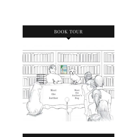
BOOK TOUR