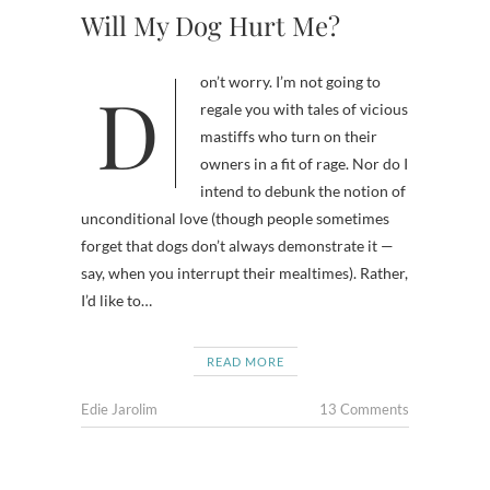
Will My Dog Hurt Me?
Don’t worry. I’m not going to
regale you with tales of vicious
mastiffs who turn on their
owners in a fit of rage. Nor do I
intend to debunk the notion of
unconditional love (though people sometimes
forget that dogs don’t always demonstrate it —
say, when you interrupt their mealtimes). Rather,
I’d like to…
READ MORE
Edie Jarolim
13 Comments