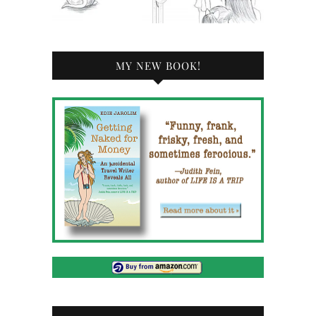
MY NEW BOOK!