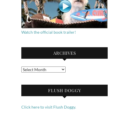
Watch the official book trailer!
ARCHIVES
Archives
FLUSH DOGGY
Click here to visit Flush Doggy.