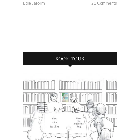
Edie Jarolim
21 Comments
BOOK TOUR