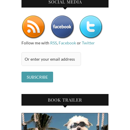
SOCIAL MEDIA
Follow me with
RSS
,
Facebook
or
Twitter
BOOK TRAILER