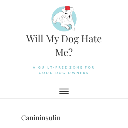
Skip
to
content
Will My Dog Hate
Me?
A GUILT-FREE ZONE FOR
GOOD DOG OWNERS
Canininsulin