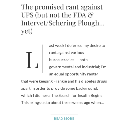
The promised rant against
UPS (but not the FDA &
Intervet/Schering Plough…
yet)
Last week I deferred my desire to
rant against various
bureaucracies — both
governmental and industrial; I’m
an equal opportunity ranter —
that were keeping Frankie and his diabetes drugs
apart in order to provide some background,
which I did here. The Search for Insulin Begins
This brings us to about three weeks ago when…
READ MORE