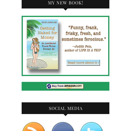
MY NEW BOOK!
SOCIAL MEDIA