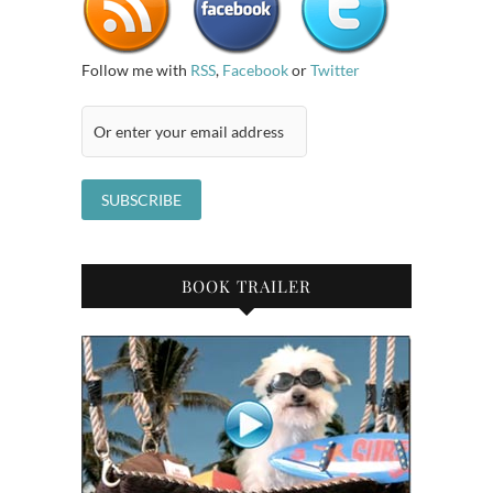
Follow me with
RSS
,
Facebook
or
Twitter
BOOK TRAILER