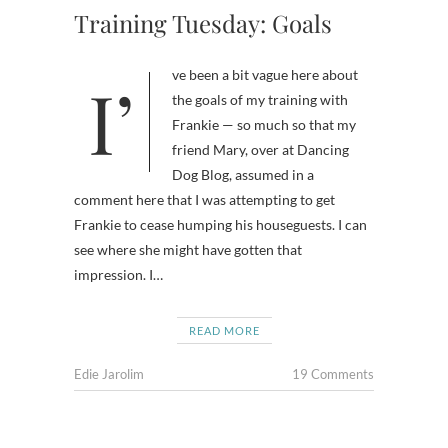
Training Tuesday: Goals
I’ve been a bit vague here about
the goals of my training with
Frankie — so much so that my
friend Mary, over at Dancing
Dog Blog, assumed in a
comment here that I was attempting to get
Frankie to cease humping his houseguests. I can
see where she might have gotten that
impression. I…
READ MORE
Edie Jarolim
19 Comments