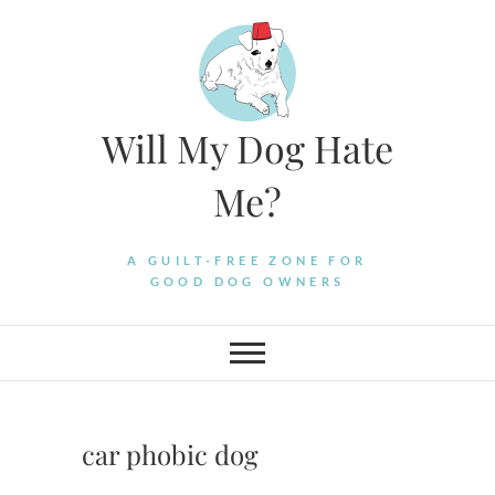
Skip
to
content
Will My Dog Hate
Me?
A GUILT-FREE ZONE FOR
GOOD DOG OWNERS
car phobic dog