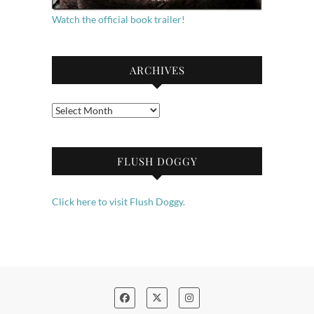
Watch the official book trailer!
ARCHIVES
Archives
FLUSH DOGGY
Click here to visit Flush Doggy.