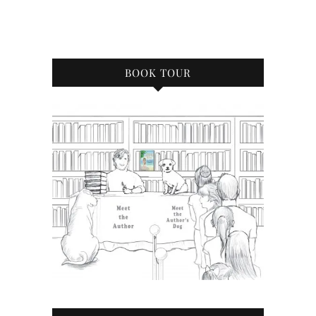
BOOK TOUR