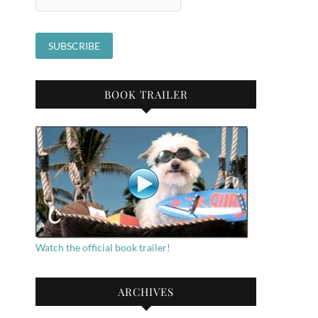
BOOK TRAILER
Watch the official book trailer!
ARCHIVES