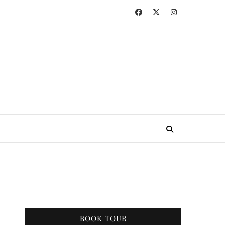
BOOK TOUR