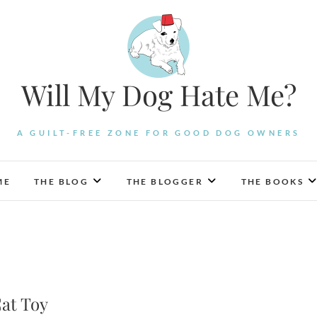
Will My Dog Hate Me?
A GUILT-FREE ZONE FOR GOOD DOG OWNERS
ME
THE BLOG
THE BLOGGER
THE BOOKS
Cat Toy