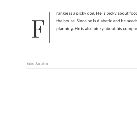
Frankie is a picky dog. He is picky about food, both what he eats and where he eats it; he won’t touch anything outside
the house. Since he is diabetic and he needs
planning. He is also picky about his compa
Edie Jarolim