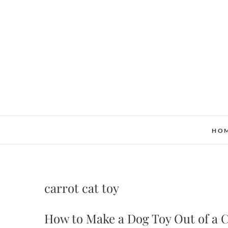
Skip
to
content
HO
carrot cat toy
How to Make a Dog Toy Out of a 