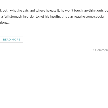
 a full stomach in order to get his insulin, this can require some special
nions.…
READ MORE
34 Commen