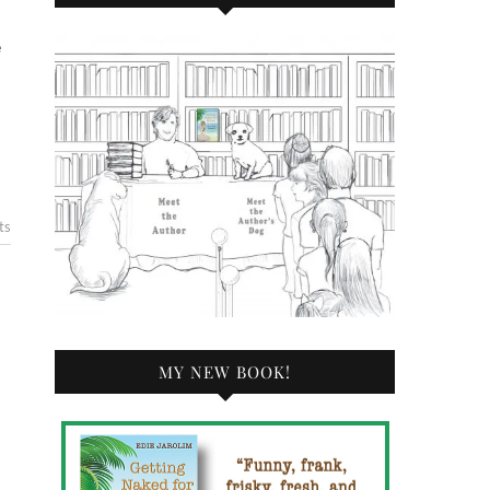
ts
MY NEW BOOK!