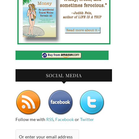
SOCIAL MEDIA
Follow me with
RSS
,
Facebook
or
Twitter