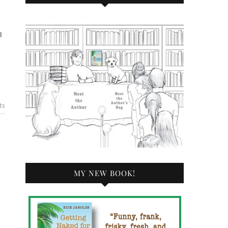
l
ts
MY NEW BOOK!