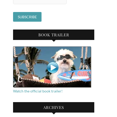
BOOK TRAILER
Watch the official book trailer!
ARCHIVES