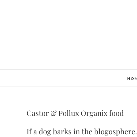
Skip
to
content
HO
Castor & Pollux Organix food
If a dog barks in the blogosphere