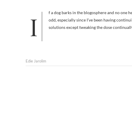
If a dog barks in the blogosphere and no one hears him, did he make a sound? Not writing regularly about Frankie feels
odd, especially since I’ve been having continu
solutions except tweaking the dose continual
Edie Jarolim