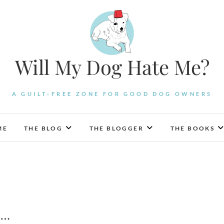
Will My Dog Hate Me?
A GUILT-FREE ZONE FOR GOOD DOG OWNERS
ME
THE BLOG
THE BLOGGER
THE BOOKS
….