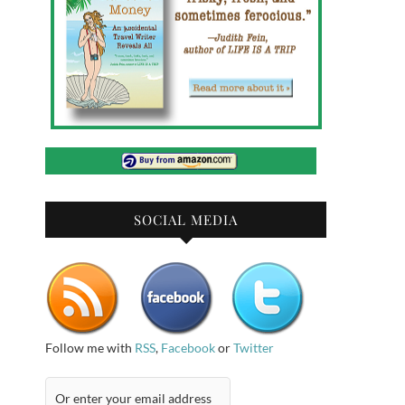
SOCIAL MEDIA
Follow me with
RSS
,
Facebook
or
Twitter