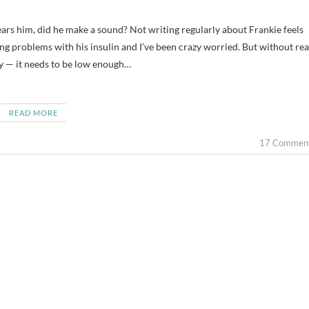
ing problems with his insulin and I’ve been crazy worried. But without rea
ly — it needs to be low enough…
READ MORE
17 Commen