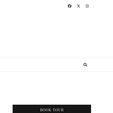
BOOK TOUR