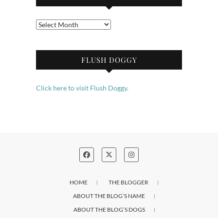
Archives
FLUSH DOGGY
Click here to visit Flush Doggy.
HOME
THE BLOGGER
ABOUT THE BLOG’S NAME
ABOUT THE BLOG’S DOGS