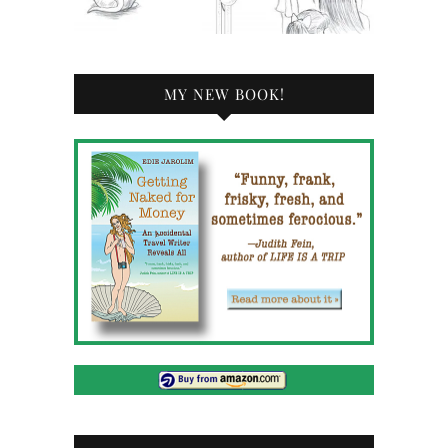
MY NEW BOOK!