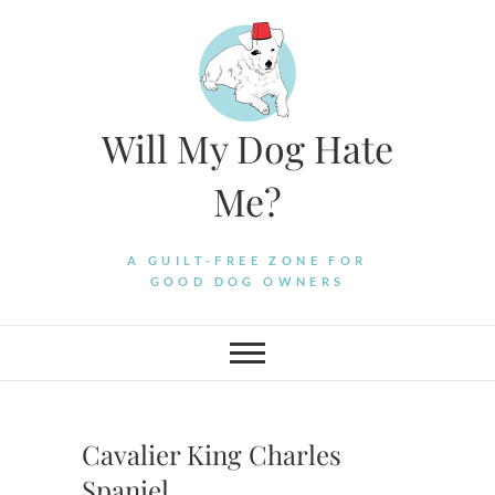
Skip
to
content
Will My Dog Hate
Me?
A GUILT-FREE ZONE FOR
GOOD DOG OWNERS
Cavalier King Charles
Spaniel