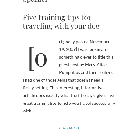
Five training tips for
traveling with your dog
[originally posted November
19, 2009] I was looking for
something clever to title this
guest post by Mary-Alice
Pomputius and then realized
I had one of those gems that doesn’t need a
flashy setting. This interesting, informative
article does exactly what the title says: gives five
great training tips to help you travel successfully
with…
READ MORE