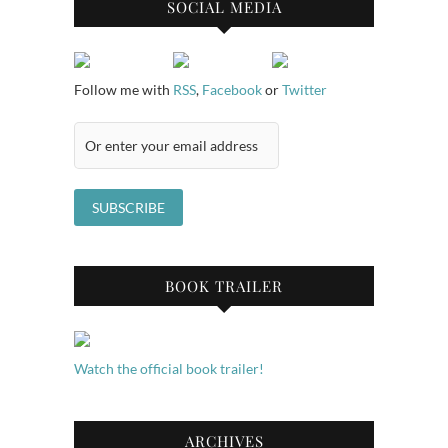
SOCIAL MEDIA
Follow me with
RSS
,
Facebook
or
Twitter
BOOK TRAILER
Watch the official book trailer!
ARCHIVES