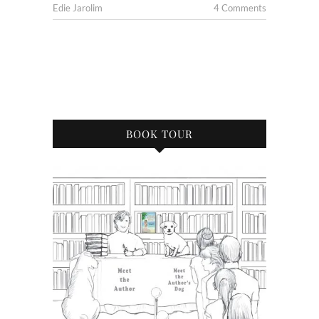
Edie Jarolim
4 Comments
BOOK TOUR