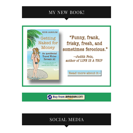
MY NEW BOOK!
SOCIAL MEDIA