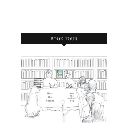
BOOK TOUR