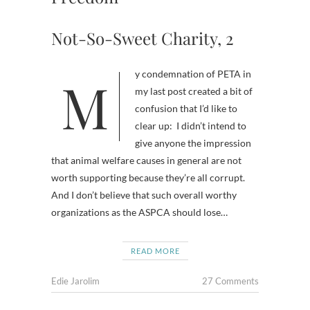
Not-So-Sweet Charity, 2
My condemnation of PETA in
my last post created a bit of
confusion that I’d like to
clear up: I didn’t intend to
give anyone the impression
that animal welfare causes in general are not
worth supporting because they’re all corrupt.
And I don’t believe that such overall worthy
organizations as the ASPCA should lose…
READ MORE
Edie Jarolim
27 Comments