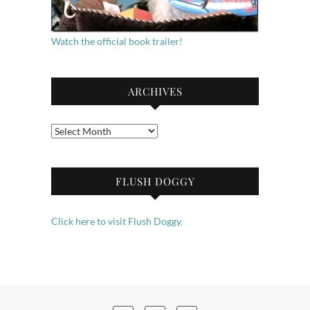
Watch the official book trailer!
ARCHIVES
Archives
FLUSH DOGGY
Click here to visit Flush Doggy.