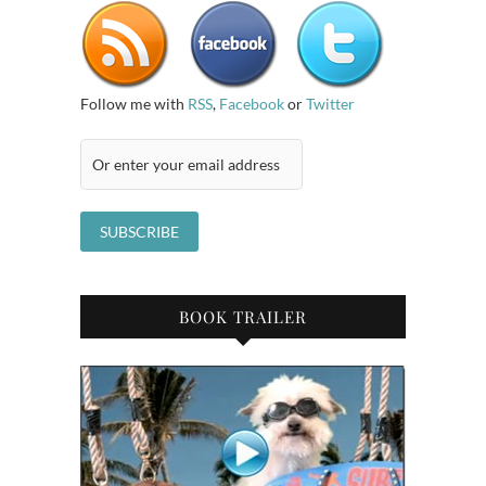
Follow me with
RSS
,
Facebook
or
Twitter
BOOK TRAILER