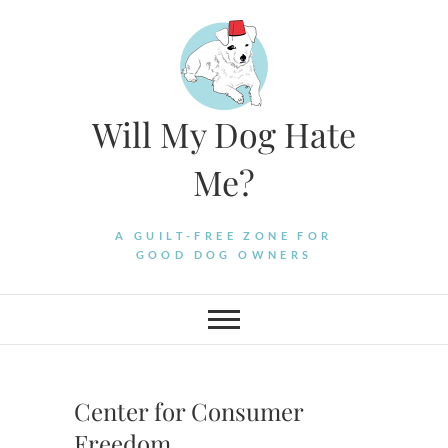
Skip
to
content
Will My Dog Hate
Me?
A GUILT-FREE ZONE FOR
GOOD DOG OWNERS
Center for Consumer
Freedom