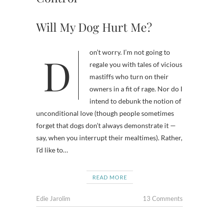
Will My Dog Hurt Me?
Don’t worry. I’m not going to
regale you with tales of vicious
mastiffs who turn on their
owners in a fit of rage. Nor do I
intend to debunk the notion of
unconditional love (though people sometimes
forget that dogs don’t always demonstrate it —
say, when you interrupt their mealtimes). Rather,
I’d like to…
READ MORE
Edie Jarolim
13 Comments