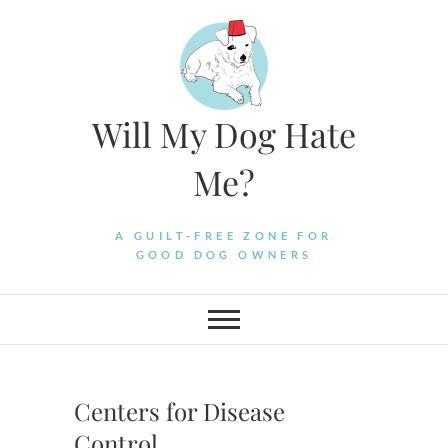
Skip
to
content
Will My Dog Hate
Me?
A GUILT-FREE ZONE FOR
GOOD DOG OWNERS
Centers for Disease
Control