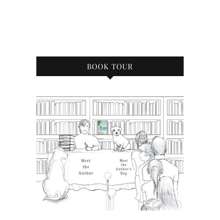
BOOK TOUR