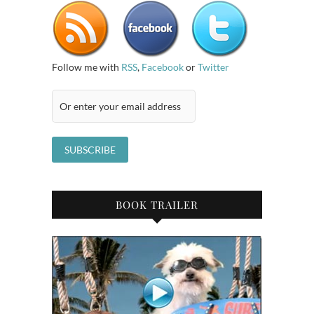
Follow me with
RSS
,
Facebook
or
Twitter
BOOK TRAILER