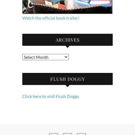
Watch the official book trailer!
ARCHIVES
Archives
FLUSH DOGGY
Click here to visit Flush Doggy.