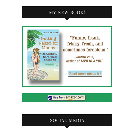
MY NEW BOOK!
SOCIAL MEDIA