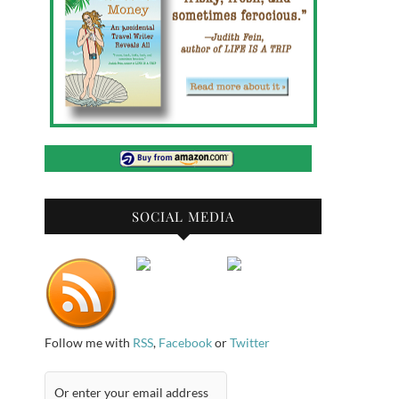
SOCIAL MEDIA
Follow me with
RSS
,
Facebook
or
Twitter