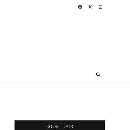
BOOK TOUR