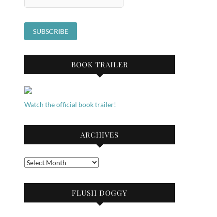
BOOK TRAILER
Watch the official book trailer!
ARCHIVES
Archives
FLUSH DOGGY