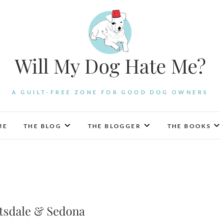
Will My Dog Hate Me?
A GUILT-FREE ZONE FOR GOOD DOG OWNERS
ME
THE BLOG
THE BLOGGER
THE BOOKS
ttsdale & Sedona