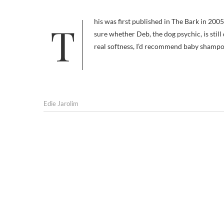
This was first published in The Bark in 2005. The Hacienda restaurant has closed and re-opened in the interim. I’m not
sure whether Deb, the dog psychic, is sti
real softness, I’d recommend baby shampoo
Edie Jarolim