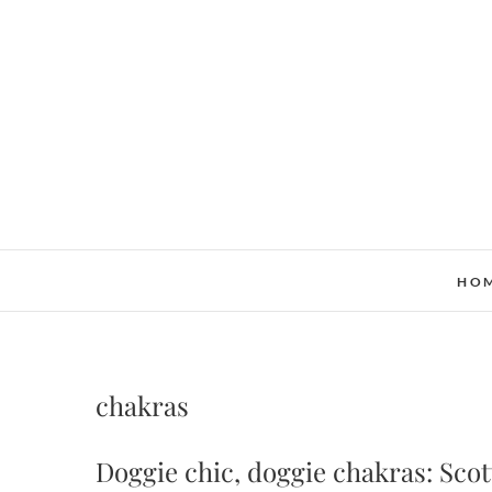
Skip
to
content
HO
chakras
Doggie chic, doggie chakras: Sco