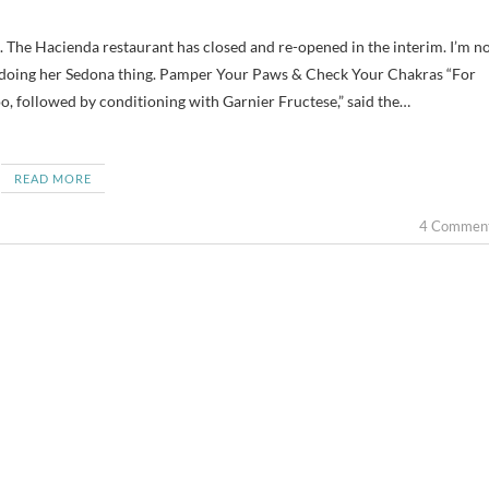
ll doing her Sedona thing. Pamper Your Paws & Check Your Chakras “For
, followed by conditioning with Garnier Fructese,” said the…
READ MORE
4 Commen