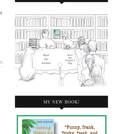
ts
MY NEW BOOK!